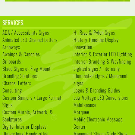
SERVICES
ADA / Accessibility Signs
Hi-Rise & Pylon Signs
Animated LED Channel Letters
History Timeline Display
Archways
Innovation
Awnings & Canopies
Interior & Exterior LED Lighting
Billboards
Interior Branding & Wayfinding
Blade Signs or Flag Mount
Lighted signs / Internally
Branding Solutions
illuminated signs / Monument
Channel Letters
signs
Consulting
Logos & Branding Guides
Custom Banners / Large Format
Low Voltage LED Conversions
Signs
Maintenance
Custom Murals, Artwork, &
Marquee
Sculptures
Mobile Electronic Message
Digital Interior Displays
Center
Dimensional Handcrafted
Monument Stucco Style Signs