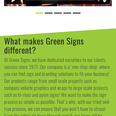
What makes Green Signs
different?
At Green Signs, we have dedicated ourselves to our clients
success since 1971. Our company is a 'one-stop-shop' where
you can find sign and branding solutions to fit your business!
Our products range from small scale projects such as
company vehicle graphics and wraps to large scale projects
such as hi-rises and pylon signs! We want to make the sign
process as simple as possible. That's why, with our tried-and-
true process, we can ensure that you won't have to stress!
From the initial sit down through install, our team will be