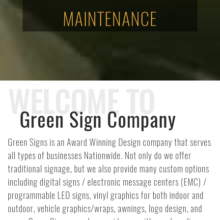
MAINTENANCE
WELCOME TO
Green Sign Company
Green Signs is an Award Winning Design company that serves
all types of businesses Nationwide. Not only do we offer
traditional signage, but we also provide many custom options
including digital signs / electronic message centers (EMC) /
programmable LED signs, vinyl graphics for both indoor and
outdoor, vehicle graphics/wraps, awnings, logo design, and