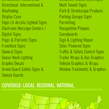
Directional, Informational &
Multi Tenant Signs
Wayfinding
Park & Streetscape Products
Display Case
Parking Garage Signs
Edge-Lit Acrylic Lighted Signs
Permitting
Electronic Message Centers /
Recognition Plaques
Digital Signs
Scoreboards
Flags & Patriotic Signs
Sign & Lighting Repair
Franchise Signs
Solar-Powered Signs
General Signs
Traffic & Safety Control Signs
Goose-Neck Lighting
Trailer Wraps & Bus Graphics
Graphic Decals
Vehicle Graphics & Wraps
Green Guard Safety Signs &
Window Treatments & Graphics
Sneeze Guards
COVERAGE: LOCAL. REGIONAL. NATIONAL.