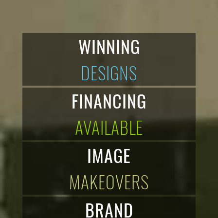
WINNING
DESIGNS
FINANCING
AVAILABLE
IMAGE
MAKEOVERS
BRAND