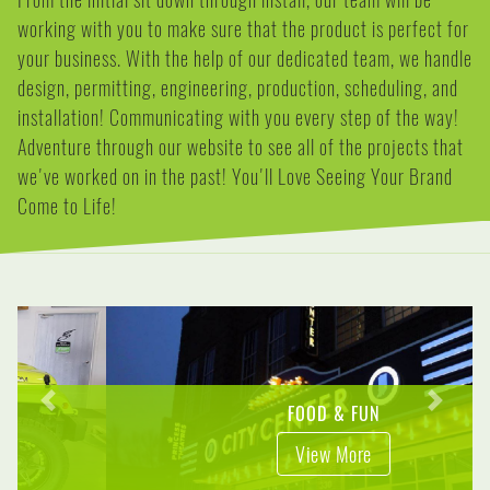
working with you to make sure that the product is perfect for
your business. With the help of our dedicated team, we handle
design, permitting, engineering, production, scheduling, and
installation! Communicating with you every step of the way!
Adventure through our website to see all of the projects that
we've worked on in the past! You'll Love Seeing Your Brand
Come to Life!
Previous
Next
FOOD & FUN
View More