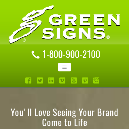
1-800-900-2100
☰
You'll Love Seeing Your Brand
Come to Life