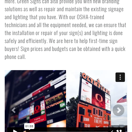
more. Green Signs can also provide you with new branding
solutions as well as repair and maintain the existing signage
and lighting that you have. With our OSHA-trained
technicians and all the equipment needed, we can ensure that
the installation or repair of your sign(s) and lighting is done
safely and efficiently. We are here to help first-time sign
buyers! Sign prices and budgets can be obtained with a quick
phone call.
Previous
Next