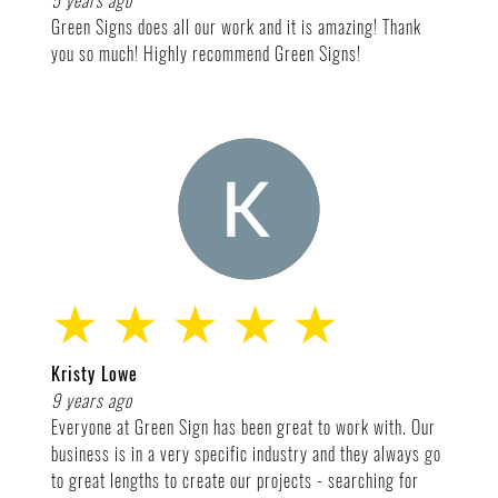
5 years ago
Green Signs does all our work and it is amazing! Thank
you so much! Highly recommend Green Signs!
★ ★ ★ ★ ★
Kristy Lowe
9 years ago
Everyone at Green Sign has been great to work with. Our
business is in a very specific industry and they always go
to great lengths to create our projects - searching for