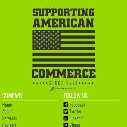
COMPANY
FOLLOW US
Home
Facebook
About
Twitter
Services
LinkedIn
Reviews
Vimeo