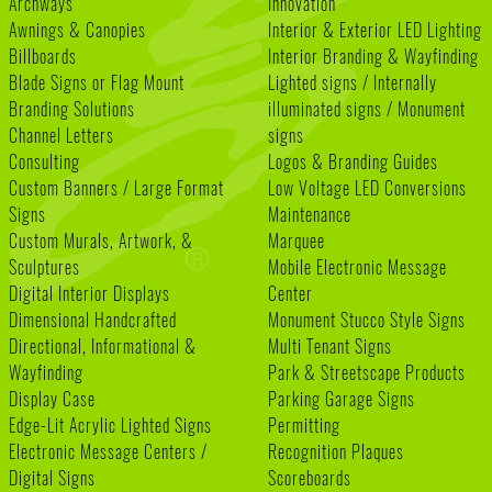
Archways
Innovation
Awnings & Canopies
Interior & Exterior LED Lighting
Billboards
Interior Branding & Wayfinding
Blade Signs or Flag Mount
Lighted signs / Internally
Branding Solutions
illuminated signs / Monument
Channel Letters
signs
Consulting
Logos & Branding Guides
Custom Banners / Large Format
Low Voltage LED Conversions
Signs
Maintenance
Custom Murals, Artwork, &
Marquee
Sculptures
Mobile Electronic Message
Digital Interior Displays
Center
Dimensional Handcrafted
Monument Stucco Style Signs
Directional, Informational &
Multi Tenant Signs
Wayfinding
Park & Streetscape Products
Display Case
Parking Garage Signs
Edge-Lit Acrylic Lighted Signs
Permitting
Electronic Message Centers /
Recognition Plaques
Digital Signs
Scoreboards