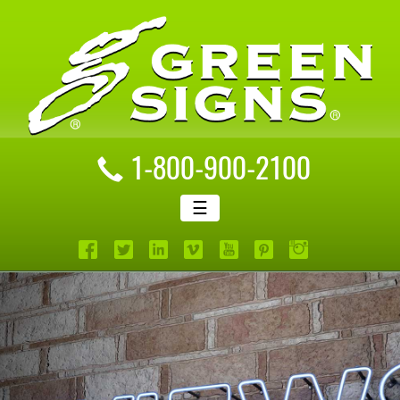
1-800-900-2100
☰