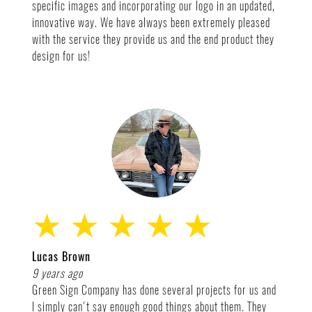
specific images and incorporating our logo in an updated,
innovative way. We have always been extremely pleased
with the service they provide us and the end product they
design for us!
★ ★ ★ ★ ★
Lucas Brown
9 years ago
Green Sign Company has done several projects for us and
I simply can't say enough good things about them. They