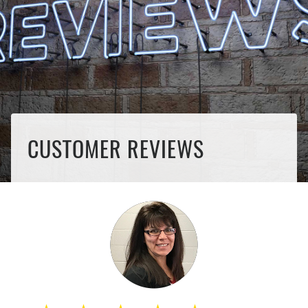
CUSTOMER REVIEWS