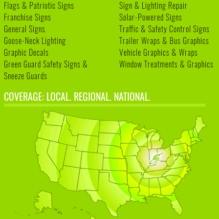
Flags & Patriotic Signs
Sign & Lighting Repair
Franchise Signs
Solar-Powered Signs
General Signs
Traffic & Safety Control Signs
Goose-Neck Lighting
Trailer Wraps & Bus Graphics
Graphic Decals
Vehicle Graphics & Wraps
Green Guard Safety Signs &
Window Treatments & Graphics
Sneeze Guards
COVERAGE: LOCAL. REGIONAL. NATIONAL.