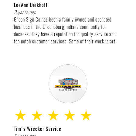
LeeAnn Diekhoff
3 years ago
Green Sign Co has been a family owned and operated
business in the Greensburg Indiana community for
decades. They have a reputation for quality service and
top notch customer services. Some of their work is art!
★ ★ ★ ★ ★
Tim's Wrecker Service