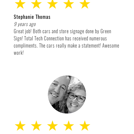
★ ★ ★ ★ ★
Stephanie Thomas
9 years ago
Great job! Both cars and store signage done by Green
Sign! Total Tech Connection has received numerous
compliments. The cars really make a statement! Awesome
work!
★ ★ ★ ★ ★