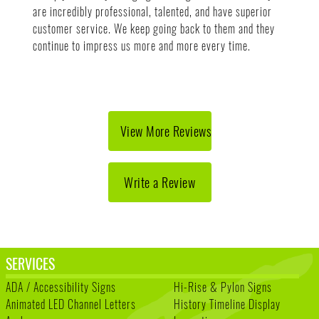
are incredibly professional, talented, and have superior
customer service. We keep going back to them and they
continue to impress us more and more every time.
View More Reviews
Write a Review
SERVICES
ADA / Accessibility Signs
Hi-Rise & Pylon Signs
Animated LED Channel Letters
History Timeline Display