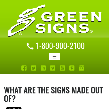
1-800-900-2100
☰
WHAT ARE THE SIGNS MADE OUT
OF?