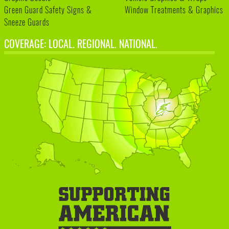
Green Guard Safety Signs &
Window Treatments & Graphics
Sneeze Guards
COVERAGE: LOCAL. REGIONAL. NATIONAL.