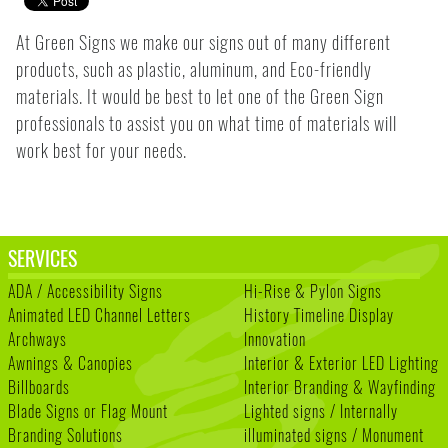
At Green Signs we make our signs out of many different
products, such as plastic, aluminum, and Eco-friendly
materials. It would be best to let one of the Green Sign
professionals to assist you on what time of materials will
work best for your needs.
SERVICES
ADA / Accessibility Signs
Hi-Rise & Pylon Signs
Animated LED Channel Letters
History Timeline Display
Archways
Innovation
Awnings & Canopies
Interior & Exterior LED Lighting
Billboards
Interior Branding & Wayfinding
Blade Signs or Flag Mount
Lighted signs / Internally
Branding Solutions
illuminated signs / Monument