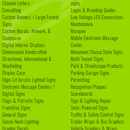
Channel Letters
signs
Consulting
Logos & Branding Guides
Custom Banners / Large Format
Low Voltage LED Conversions
Signs
Maintenance
Custom Murals, Artwork, &
Marquee
Sculptures
Mobile Electronic Message
Digital Interior Displays
Center
Dimensional Handcrafted
Monument Stucco Style Signs
Directional, Informational &
Multi Tenant Signs
Wayfinding
Park & Streetscape Products
Display Case
Parking Garage Signs
Edge-Lit Acrylic Lighted Signs
Permitting
Electronic Message Centers /
Recognition Plaques
Digital Signs
Scoreboards
Flags & Patriotic Signs
Sign & Lighting Repair
Franchise Signs
Solar-Powered Signs
General Signs
Traffic & Safety Control Signs
Goose-Neck Lighting
Trailer Wraps & Bus Graphics
Graphic Decals
Vehicle Graphics & Wraps