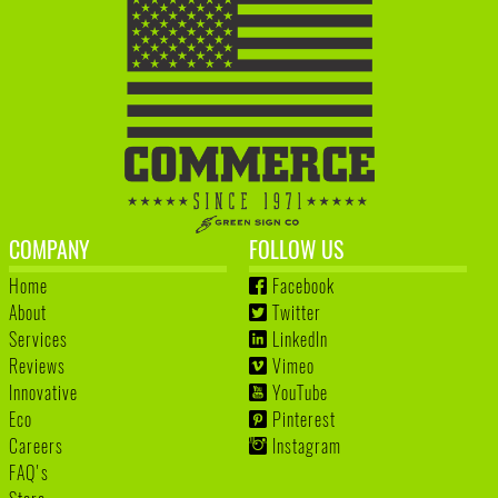
COMPANY
FOLLOW US
Home
Facebook
About
Twitter
Services
LinkedIn
Reviews
Vimeo
Innovative
YouTube
Eco
Pinterest
Careers
Instagram
FAQ's