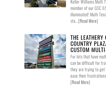
Keller Williams Multi T
member of our GSC 650
illuminated! Multi Ten
sta...
[
Read More
]
THE LEATHERY 
COUNTRY PLAZA
CUSTOM MULTI
For lots that have mult
can be difficult for tr
they are trying to get
ease their frustrations
[
Read More
]