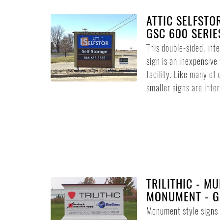
ATTIC SELFSTO
GSC 600 SERIE
This double-sided, int
sign is an inexpensive
facility. Like many of 
smaller signs are intern
TRILITHIC - MU
MONUMENT - G
Monument style signs d