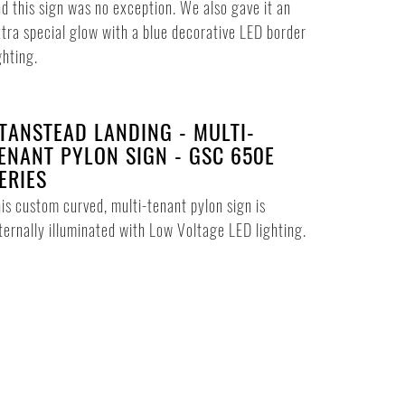
d this sign was no exception. We also gave it an
tra special glow with a blue decorative LED border
ghting.
TANSTEAD LANDING - MULTI-
ENANT PYLON SIGN - GSC 650E
ERIES
is custom curved, multi-tenant pylon sign is
ternally illuminated with Low Voltage LED lighting.