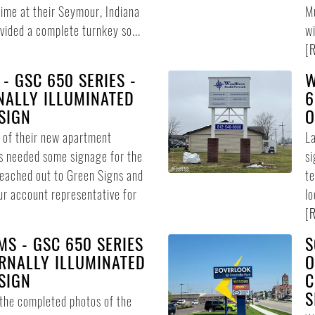
time at their Seymour, Indiana
Mu
vided a complete turnkey so...
wi
[
R
 - GSC 650 SERIES -
W
NALLY ILLUMINATED
6
SIGN
O
n of their new apartment
L
s needed some signage for the
si
reached out to Green Signs and
te
ur account representative for
lo
[
R
MS - GSC 650 SERIES
S
RNALLY ILLUMINATED
O
SIGN
C
S
 the completed photos of the