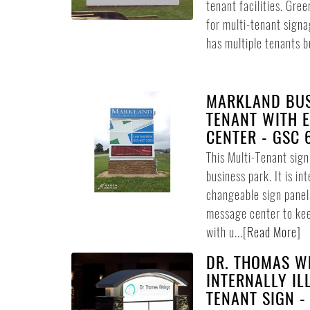
tenant facilities. Gree
for multi-tenant signag
has multiple tenants bu
MARKLAND BUS
TENANT WITH 
CENTER - GSC 
This Multi-Tenant sig
business park. It is in
changeable sign panel
message center to ke
with u...
[
Read More
]
DR. THOMAS WE
INTERNALLY IL
TENANT SIGN -