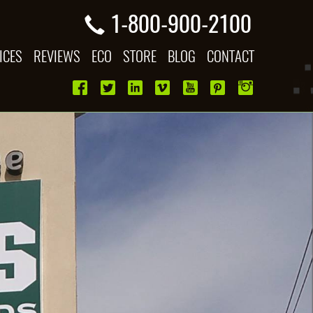
1-800-900-2100
ICES
REVIEWS
ECO
STORE
BLOG
CONTACT