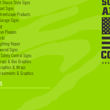
 Stucco Style Signs
nant Signs
treetscape Products
Garage Signs
ng
ion Plaques
rds
ighting Repair
wered Signs
 Safety Control Signs
Wraps & Bus Graphics
Graphics & Wraps
reatments & Graphics
S
k