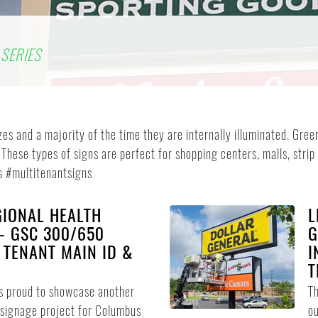
SERIES
izes and a majority of the time they are internally illuminated. G
 These types of signs are perfect for shopping centers, malls, strip
s #multitenantsigns
IONAL HEALTH
L
 - GSC 300/650
G
I TENANT MAIN ID &
I
T
s proud to showcase another
T
signage project for Columbus
ou