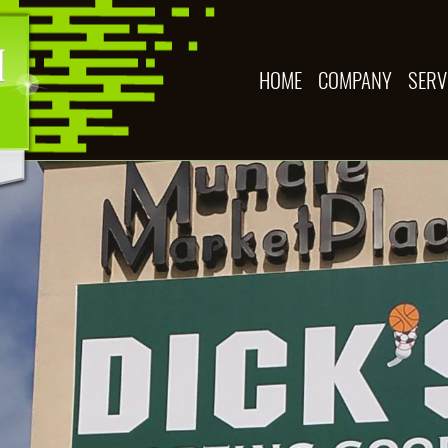
HOME
COMPANY
SERV