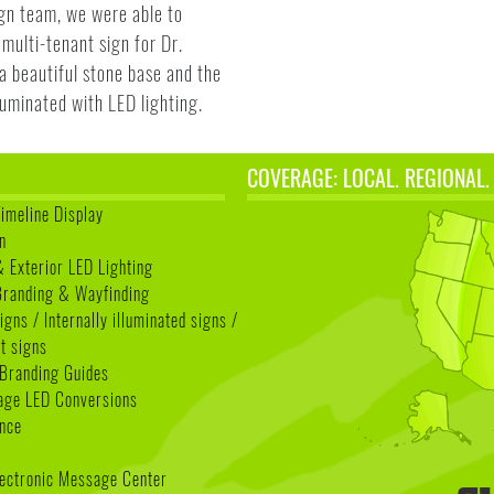
gn team, we were able to
multi-tenant sign for Dr.
a beautiful stone base and the
lluminated with LED lighting.
COVERAGE: LOCAL. REGIONAL.
Timeline Display
n
& Exterior LED Lighting
 Branding & Wayfinding
igns / Internally illuminated signs /
t signs
Branding Guides
age LED Conversions
nce
lectronic Message Center