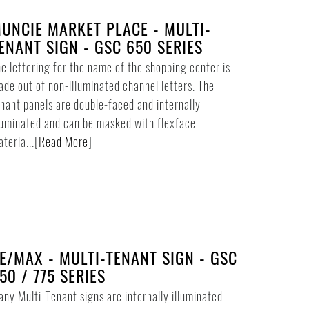
UNCIE MARKET PLACE - MULTI-
ENANT SIGN - GSC 650 SERIES
e lettering for the name of the shopping center is
de out of non-illuminated channel letters. The
nant panels are double-faced and internally
luminated and can be masked with flexface
teria...
[
Read More
]
E/MAX - MULTI-TENANT SIGN - GSC
50 / 775 SERIES
ny Multi-Tenant signs are internally illuminated