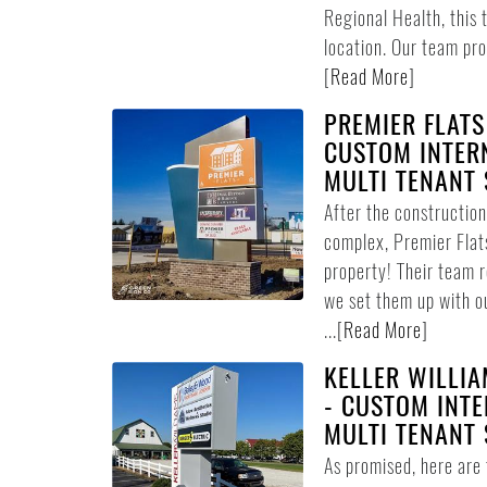
Regional Health, this 
location. Our team pro
[
Read More
]
PREMIER FLATS
CUSTOM INTER
MULTI TENANT 
After the constructio
complex, Premier Flat
property! Their team 
we set them up with o
...
[
Read More
]
KELLER WILLIA
- CUSTOM INTE
MULTI TENANT 
As promised, here are