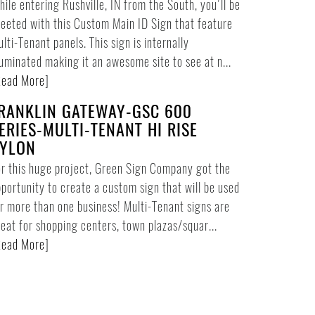
ile entering Rushville, IN from the South, you'll be
eeted with this Custom Main ID Sign that feature
lti-Tenant panels. This sign is internally
luminated making it an awesome site to see at n...
ead More
]
RANKLIN GATEWAY-GSC 600
ERIES-MULTI-TENANT HI RISE
YLON
r this huge project, Green Sign Company got the
portunity to create a custom sign that will be used
r more than one business! Multi-Tenant signs are
eat for shopping centers, town plazas/squar...
ead More
]