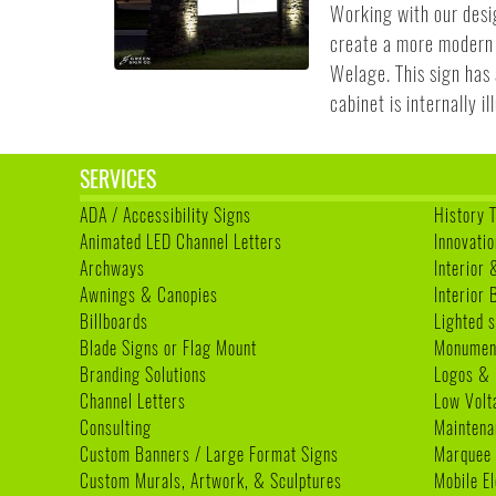
Working with our desi
create a more modern 
Welage. This sign has 
cabinet is internally i
SERVICES
ADA / Accessibility Signs
History 
Animated LED Channel Letters
Innovatio
Archways
Interior 
Awnings & Canopies
Interior
Billboards
Lighted s
Blade Signs or Flag Mount
Monumen
Branding Solutions
Logos & 
Channel Letters
Low Volt
Consulting
Maintena
Custom Banners / Large Format Signs
Marquee
Custom Murals, Artwork, & Sculptures
Mobile E