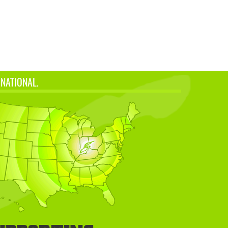
 NATIONAL.