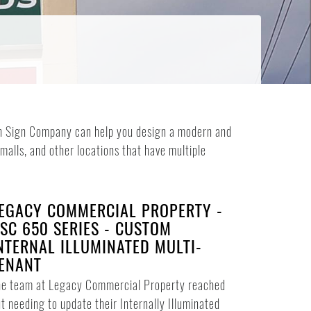
reen Sign Company can help you design a modern and
 malls, and other locations that have multiple
EGACY COMMERCIAL PROPERTY -
SC 650 SERIES - CUSTOM
NTERNAL ILLUMINATED MULTI-
ENANT
he team at Legacy Commercial Property reached
t needing to update their Internally Illuminated