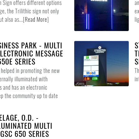
n Sign offers different options
an
e, the Trilithic sign not only
ex
t also as...
[
Read More
]
li
INESS PARK - MULTI
S
ELECTRONIC MESSAGE
T
650E SERIES
S
n helped in promoting the new
Th
ternally illuminated with
in
s and has an electronic
ep the community up to date
LAGE, O.D. -
LUMINATED MULTI
 GSC 650 SERIES