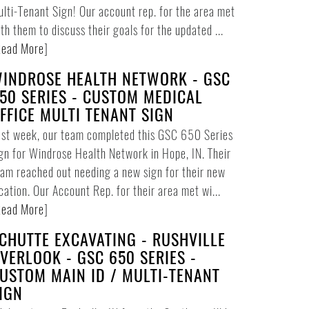
lti-Tenant Sign! Our account rep. for the area met
th them to discuss their goals for the updated ...
ead More
]
INDROSE HEALTH NETWORK - GSC
50 SERIES - CUSTOM MEDICAL
FFICE MULTI TENANT SIGN
ast week, our team completed this GSC 650 Series
gn for Windrose Health Network in Hope, IN. Their
am reached out needing a new sign for their new
cation. Our Account Rep. for their area met wi...
ead More
]
CHUTTE EXCAVATING - RUSHVILLE
VERLOOK - GSC 650 SERIES -
USTOM MAIN ID / MULTI-TENANT
IGN