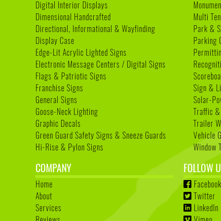
Digital Interior Displays
Monument
Dimensional Handcrafted
Multi Te
Directional, Informational & Wayfinding
Park & S
Display Case
Parking 
Edge-Lit Acrylic Lighted Signs
Permitti
Electronic Message Centers / Digital Signs
Recognit
Flags & Patriotic Signs
Scoreboa
Franchise Signs
Sign & L
General Signs
Solar-Po
Goose-Neck Lighting
Traffic &
Graphic Decals
Trailer 
Green Guard Safety Signs & Sneeze Guards
Vehicle 
Hi-Rise & Pylon Signs
Window T
COMPANY
FOLLOW U
Home
Faceboo
About
Twitter
Services
LinkedIn
Reviews
Vimeo