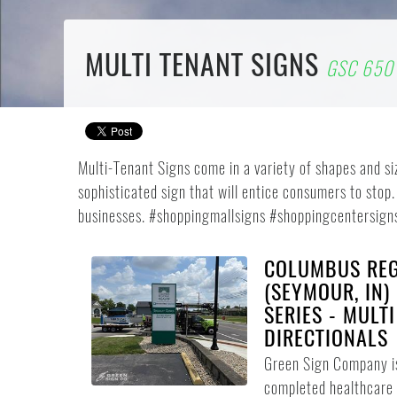
MULTI TENANT SIGNS
GSC 650 
Multi-Tenant Signs come in a variety of shapes and s
sophisticated sign that will entice consumers to stop.
businesses. #shoppingmallsigns #shoppingcentersign
COLUMBUS REG
(SEYMOUR, IN)
SERIES - MULT
DIRECTIONALS
Green Sign Company i
completed healthcare 