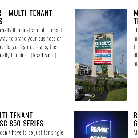
R - MULTI-TENANT -
M
S
T
ernally illuminated multi-tenant
Th
 way to brand your business or
ma
our larger lighted signs, these
te
ally illumina...
[
Read More
]
il
ma
LTI TENANT
R
SC 850 SERIES
6
on't have to be just for single
Ma