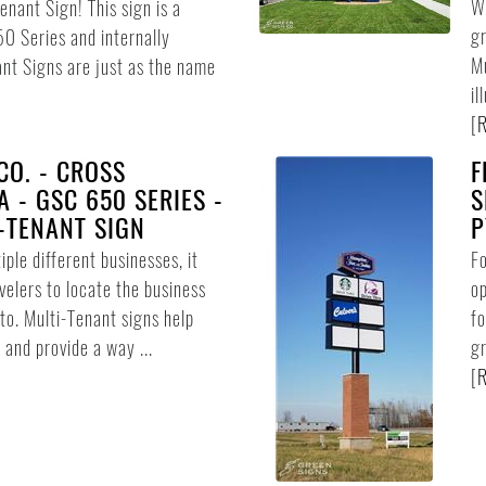
Wh
enant Sign! This sign is a
gr
 Series and internally
Mu
ant Signs are just as the name
il
[
R
CO. - CROSS
F
 - GSC 650 SERIES -
S
-TENANT SIGN
P
iple different businesses, it
Fo
avelers to locate the business
op
 to. Multi-Tenant signs help
fo
 and provide a way ...
gr
[
R