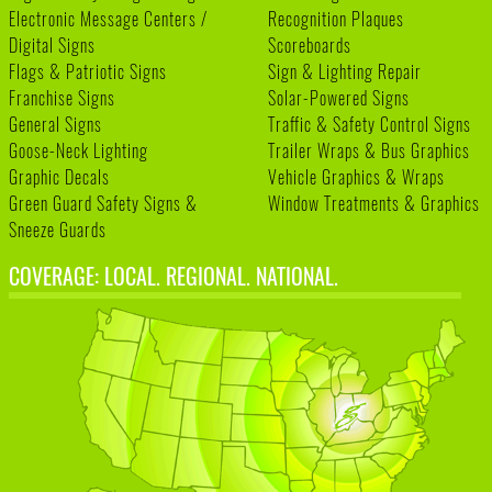
Electronic Message Centers /
Recognition Plaques
Digital Signs
Scoreboards
Flags & Patriotic Signs
Sign & Lighting Repair
Franchise Signs
Solar-Powered Signs
General Signs
Traffic & Safety Control Signs
Goose-Neck Lighting
Trailer Wraps & Bus Graphics
Graphic Decals
Vehicle Graphics & Wraps
Green Guard Safety Signs &
Window Treatments & Graphics
Sneeze Guards
COVERAGE: LOCAL. REGIONAL. NATIONAL.