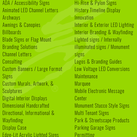
ADA / Accessibility Signs
Hi-Rise & Pylon Signs
Animated LED Channel Letters
History Timeline Display
Archways
Innovation
Awnings & Canopies
Interior & Exterior LED Lighting
Billboards
Interior Branding & Wayfinding
Blade Signs or Flag Mount
Lighted signs / Internally
Branding Solutions
illuminated signs / Monument
Channel Letters
signs
Consulting
Logos & Branding Guides
Custom Banners / Large Format
Low Voltage LED Conversions
Signs
Maintenance
Custom Murals, Artwork, &
Marquee
Sculptures
Mobile Electronic Message
Digital Interior Displays
Center
Dimensional Handcrafted
Monument Stucco Style Signs
Directional, Informational &
Multi Tenant Signs
Wayfinding
Park & Streetscape Products
Display Case
Parking Garage Signs
Edge-Lit Acrylic Lighted Signs
Permitting