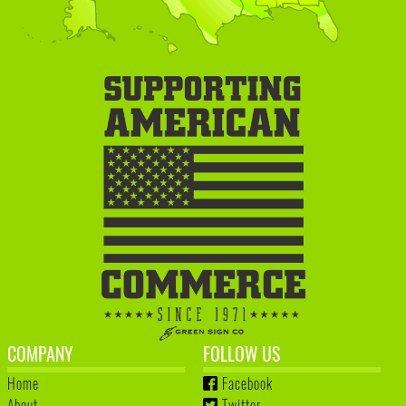
COMPANY
FOLLOW US
Home
Facebook
About
Twitter