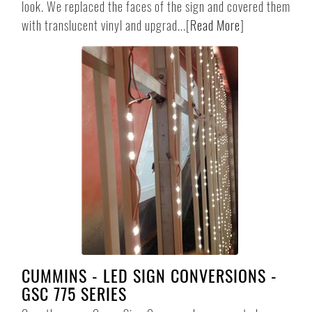
look. We replaced the faces of the sign and covered them
with translucent vinyl and upgrad...
[
Read More
]
CUMMINS - LED SIGN CONVERSIONS -
GSC 775 SERIES