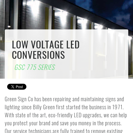
LOW VOLTAGE LED
CONVERSIONS
GSC 775 SERIES
Green Sign Co has been repairing and maintaining signs and
lighting since Billy Green first started the business in 1971.
With state of the art, eco-friendly LED upgrades, we can help
you protect your brand and save you money in the process.
Our service technicians are fully trained to remove existing