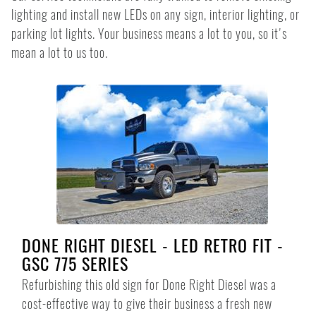
lighting and install new LEDs on any sign, interior lighting, or
parking lot lights. Your business means a lot to you, so it's
mean a lot to us too.
DONE RIGHT DIESEL - LED RETRO FIT -
GSC 775 SERIES
Refurbishing this old sign for Done Right Diesel was a
cost-effective way to give their business a fresh new