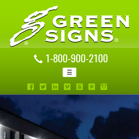
1-800-900-2100
☰