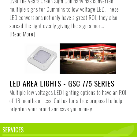
Over the years Green Sign Company has converted
multiple signs for Cummins to low voltage LED. These
LED conversions not only have a great ROI, they also
spread the light evenly giving the sign a mor...
[
Read More
]
LED AREA LIGHTS - GSC 775 SERIES
Multiple low voltages LED lighting options to have an ROI
of 18 months or less. Call us for a free proposal to help
brighten your brand and save you money.
SERVICES