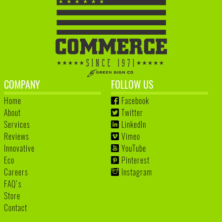
COMPANY
FOLLOW US
Home
Facebook
About
Twitter
Services
LinkedIn
Reviews
Vimeo
Innovative
YouTube
Eco
Pinterest
Careers
Instagram
FAQ's
Store
Contact