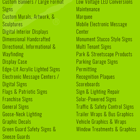
Custom Banners / Large Format
Low Voltage LED Conversions
Signs
Maintenance
Custom Murals, Artwork, &
Marquee
Sculptures
Mobile Electronic Message
Digital Interior Displays
Center
Dimensional Handcrafted
Monument Stucco Style Signs
Directional, Informational &
Multi Tenant Signs
Wayfinding
Park & Streetscape Products
Display Case
Parking Garage Signs
Edge-Lit Acrylic Lighted Signs
Permitting
Electronic Message Centers /
Recognition Plaques
Digital Signs
Scoreboards
Flags & Patriotic Signs
Sign & Lighting Repair
Franchise Signs
Solar-Powered Signs
General Signs
Traffic & Safety Control Signs
Goose-Neck Lighting
Trailer Wraps & Bus Graphics
Graphic Decals
Vehicle Graphics & Wraps
Green Guard Safety Signs &
Window Treatments & Graphics
Sneeze Guards