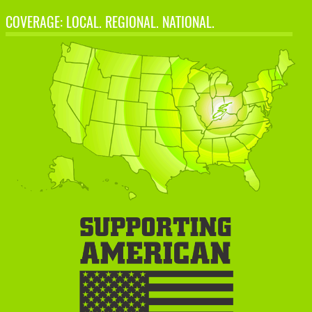
COVERAGE: LOCAL. REGIONAL. NATIONAL.