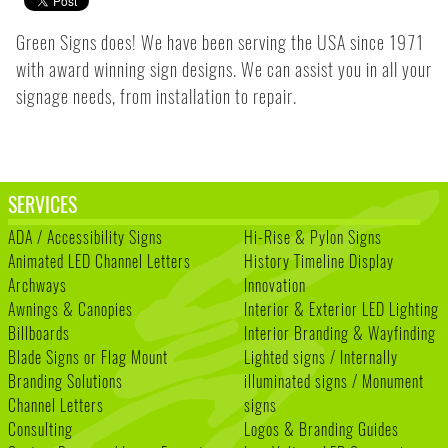
Green Signs does! We have been serving the USA since 1971
with award winning sign designs. We can assist you in all your
signage needs, from installation to repair.
SERVICES
ADA / Accessibility Signs
Hi-Rise & Pylon Signs
Animated LED Channel Letters
History Timeline Display
Archways
Innovation
Awnings & Canopies
Interior & Exterior LED Lighting
Billboards
Interior Branding & Wayfinding
Blade Signs or Flag Mount
Lighted signs / Internally
Branding Solutions
illuminated signs / Monument
Channel Letters
signs
Consulting
Logos & Branding Guides