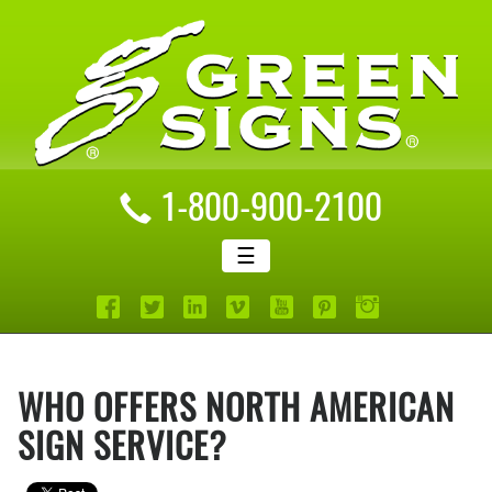
1-800-900-2100
☰
WHO OFFERS NORTH AMERICAN
SIGN SERVICE?