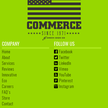
COMPANY
FOLLOW US
Home
Facebook
About
Twitter
Services
LinkedIn
Reviews
Vimeo
Innovative
YouTube
Eco
Pinterest
Careers
Instagram
FAQ's
Store
Contact