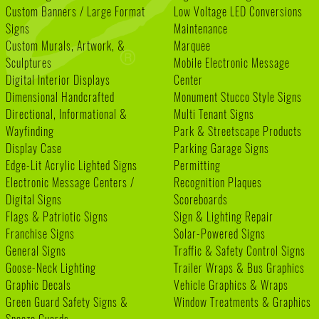
Custom Banners / Large Format
Low Voltage LED Conversions
Signs
Maintenance
Custom Murals, Artwork, &
Marquee
Sculptures
Mobile Electronic Message
Digital Interior Displays
Center
Dimensional Handcrafted
Monument Stucco Style Signs
Directional, Informational &
Multi Tenant Signs
Wayfinding
Park & Streetscape Products
Display Case
Parking Garage Signs
Edge-Lit Acrylic Lighted Signs
Permitting
Electronic Message Centers /
Recognition Plaques
Digital Signs
Scoreboards
Flags & Patriotic Signs
Sign & Lighting Repair
Franchise Signs
Solar-Powered Signs
General Signs
Traffic & Safety Control Signs
Goose-Neck Lighting
Trailer Wraps & Bus Graphics
Graphic Decals
Vehicle Graphics & Wraps
Green Guard Safety Signs &
Window Treatments & Graphics