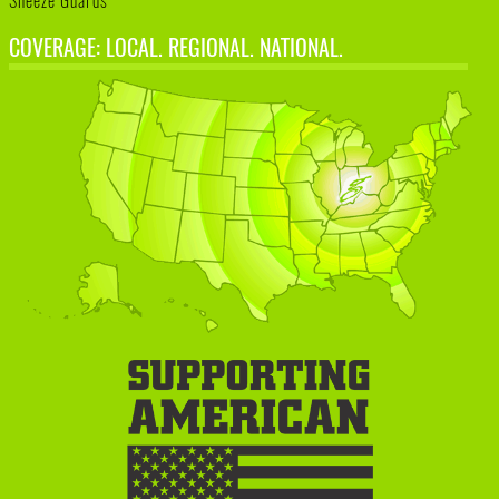
Sneeze Guards
COVERAGE: LOCAL. REGIONAL. NATIONAL.