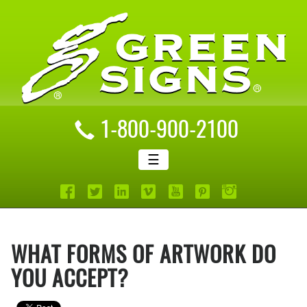
1-800-900-2100
☰
WHAT FORMS OF ARTWORK DO
YOU ACCEPT?