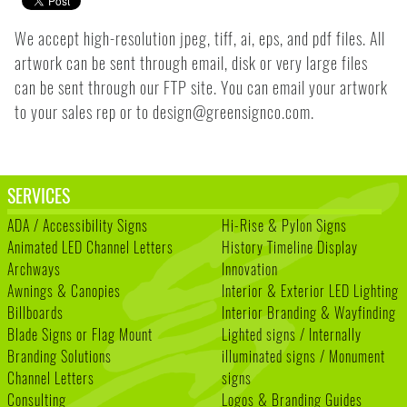
We accept high-resolution jpeg, tiff, ai, eps, and pdf files. All
artwork can be sent through email, disk or very large files
can be sent through our FTP site. You can email your artwork
to your sales rep or to design@greensignco.com.
SERVICES
ADA / Accessibility Signs
Hi-Rise & Pylon Signs
Animated LED Channel Letters
History Timeline Display
Archways
Innovation
Awnings & Canopies
Interior & Exterior LED Lighting
Billboards
Interior Branding & Wayfinding
Blade Signs or Flag Mount
Lighted signs / Internally
Branding Solutions
illuminated signs / Monument
Channel Letters
signs
Consulting
Logos & Branding Guides