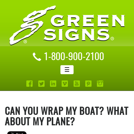
1-800-900-2100
☰
CAN YOU WRAP MY BOAT? WHAT
ABOUT MY PLANE?