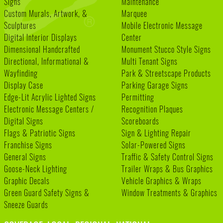
Signs
Maintenance
Custom Murals, Artwork, &
Marquee
Sculptures
Mobile Electronic Message
Digital Interior Displays
Center
Dimensional Handcrafted
Monument Stucco Style Signs
Directional, Informational &
Multi Tenant Signs
Wayfinding
Park & Streetscape Products
Display Case
Parking Garage Signs
Edge-Lit Acrylic Lighted Signs
Permitting
Electronic Message Centers /
Recognition Plaques
Digital Signs
Scoreboards
Flags & Patriotic Signs
Sign & Lighting Repair
Franchise Signs
Solar-Powered Signs
General Signs
Traffic & Safety Control Signs
Goose-Neck Lighting
Trailer Wraps & Bus Graphics
Graphic Decals
Vehicle Graphics & Wraps
Green Guard Safety Signs &
Window Treatments & Graphics
Sneeze Guards