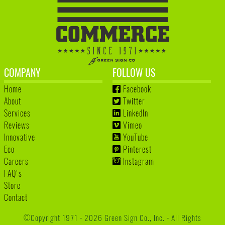
COMPANY
FOLLOW US
Home
Facebook
About
Twitter
Services
LinkedIn
Reviews
Vimeo
Innovative
YouTube
Eco
Pinterest
Careers
Instagram
FAQ's
Store
Contact
©Copyright 1971 - 2026 Green Sign Co., Inc. - All Rights