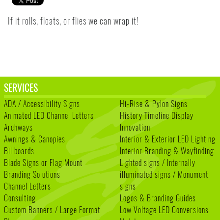
If it rolls, floats, or flies we can wrap it!
SERVICES
ADA / Accessibility Signs
Hi-Rise & Pylon Signs
Animated LED Channel Letters
History Timeline Display
Archways
Innovation
Awnings & Canopies
Interior & Exterior LED Lighting
Billboards
Interior Branding & Wayfinding
Blade Signs or Flag Mount
Lighted signs / Internally
Branding Solutions
illuminated signs / Monument
Channel Letters
signs
Consulting
Logos & Branding Guides
Custom Banners / Large Format
Low Voltage LED Conversions