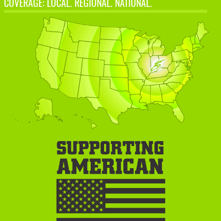
COVERAGE: LOCAL. REGIONAL. NATIONAL.