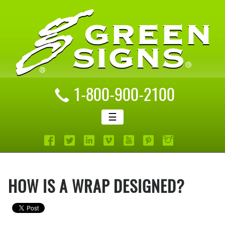
1-800-900-2100
☰
HOW IS A WRAP DESIGNED?