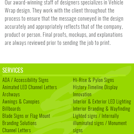
Our award-winning staff of designers specializes in Vehicle
Wrap design. They work with the client throughout the
process to ensure that the message conveyed in the design
accurately and appropriately reflects that of the company,
product or person. Final proofs, mockups, and explanations
are always reviewed prior to sending the job to print.
SERVICES
ADA / Accessibility Signs
Hi-Rise & Pylon Signs
Animated LED Channel Letters
History Timeline Display
Archways
Innovation
Awnings & Canopies
Interior & Exterior LED Lighting
Billboards
Interior Branding & Wayfinding
Blade Signs or Flag Mount
Lighted signs / Internally
Branding Solutions
illuminated signs / Monument
Channel Letters
signs