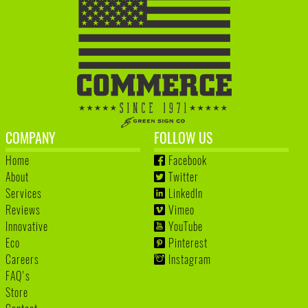
COMPANY
FOLLOW US
Home
Facebook
About
Twitter
Services
LinkedIn
Reviews
Vimeo
Innovative
YouTube
Eco
Pinterest
Careers
Instagram
FAQ's
Store