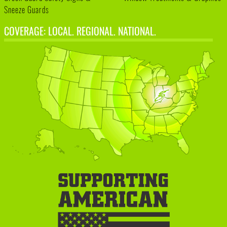
Sneeze Guards
COVERAGE: LOCAL. REGIONAL. NATIONAL.