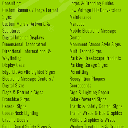
Consulting
Logos & Branding Guides
Custom Banners / Large Format
Low Voltage LED Conversions
Signs
Maintenance
Custom Murals, Artwork, &
Marquee
Sculptures
Mobile Electronic Message
Digital Interior Displays
Center
Dimensional Handcrafted
Monument Stucco Style Signs
Directional, Informational &
Multi Tenant Signs
Wayfinding
Park & Streetscape Products
Display Case
Parking Garage Signs
Edge-Lit Acrylic Lighted Signs
Permitting
Electronic Message Centers /
Recognition Plaques
Digital Signs
Scoreboards
Flags & Patriotic Signs
Sign & Lighting Repair
Franchise Signs
Solar-Powered Signs
General Signs
Traffic & Safety Control Signs
Goose-Neck Lighting
Trailer Wraps & Bus Graphics
Graphic Decals
Vehicle Graphics & Wraps
Green Guard Safety Signs &
Window Treatments & Graphics