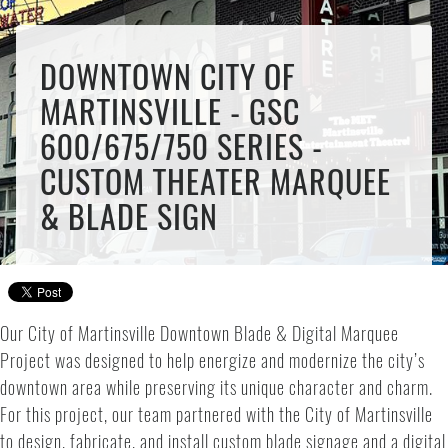
DOWNTOWN CITY OF
MARTINSVILLE - GSC
600/675/750 SERIES -
CUSTOM THEATER MARQUEE
& BLADE SIGN
Our City of Martinsville Downtown Blade & Digital Marquee
Project was designed to help energize and modernize the city’s
downtown area while preserving its unique character and charm.
For this project, our team partnered with the City of Martinsville
to design, fabricate, and install custom blade signage and a digital