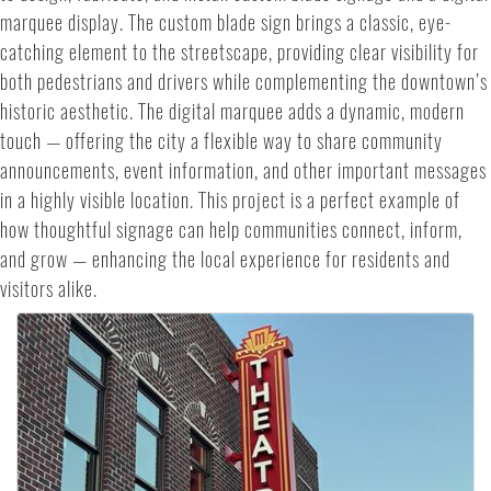
marquee display. The custom blade sign brings a classic, eye-
catching element to the streetscape, providing clear visibility for
both pedestrians and drivers while complementing the downtown’s
historic aesthetic. The digital marquee adds a dynamic, modern
touch — offering the city a flexible way to share community
announcements, event information, and other important messages
in a highly visible location. This project is a perfect example of
how thoughtful signage can help communities connect, inform,
and grow — enhancing the local experience for residents and
visitors alike.