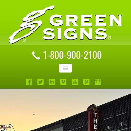
1-800-900-2100
☰