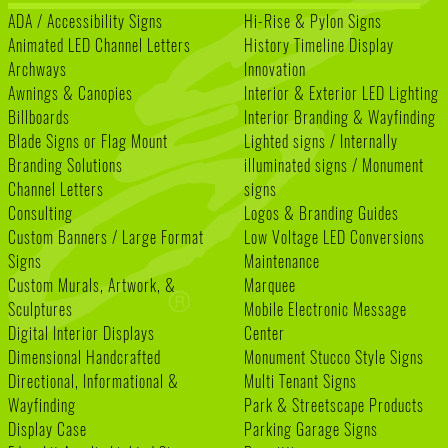
ADA / Accessibility Signs
Hi-Rise & Pylon Signs
Animated LED Channel Letters
History Timeline Display
Archways
Innovation
Awnings & Canopies
Interior & Exterior LED Lighting
Billboards
Interior Branding & Wayfinding
Blade Signs or Flag Mount
Lighted signs / Internally
Branding Solutions
illuminated signs / Monument
Channel Letters
signs
Consulting
Logos & Branding Guides
Custom Banners / Large Format
Low Voltage LED Conversions
Signs
Maintenance
Custom Murals, Artwork, &
Marquee
Sculptures
Mobile Electronic Message
Digital Interior Displays
Center
Dimensional Handcrafted
Monument Stucco Style Signs
Directional, Informational &
Multi Tenant Signs
Wayfinding
Park & Streetscape Products
Display Case
Parking Garage Signs