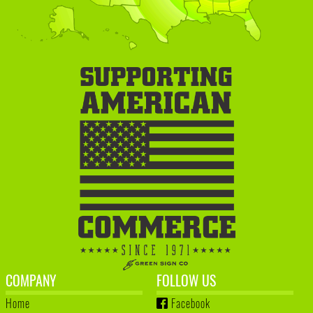
COMPANY
FOLLOW US
Home
Facebook