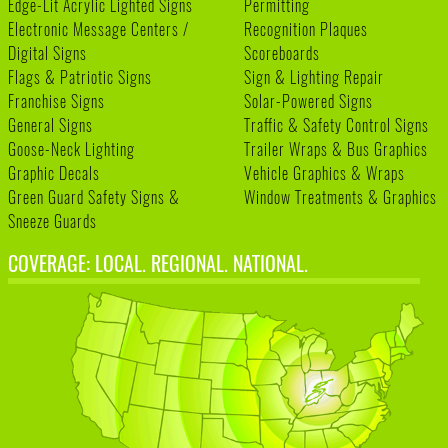
Edge-Lit Acrylic Lighted Signs
Permitting
Electronic Message Centers /
Recognition Plaques
Digital Signs
Scoreboards
Flags & Patriotic Signs
Sign & Lighting Repair
Franchise Signs
Solar-Powered Signs
General Signs
Traffic & Safety Control Signs
Goose-Neck Lighting
Trailer Wraps & Bus Graphics
Graphic Decals
Vehicle Graphics & Wraps
Green Guard Safety Signs &
Window Treatments & Graphics
Sneeze Guards
COVERAGE: LOCAL. REGIONAL. NATIONAL.