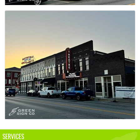
SERVICES