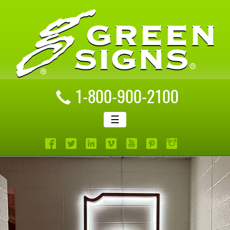
1-800-900-2100
☰