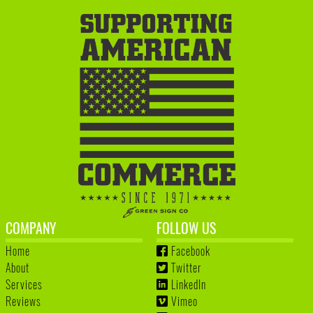
COMPANY
FOLLOW US
Home
Facebook
About
Twitter
Services
LinkedIn
Reviews
Vimeo