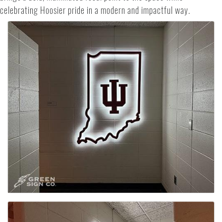
celebrating Hoosier pride in a modern and impactful way.