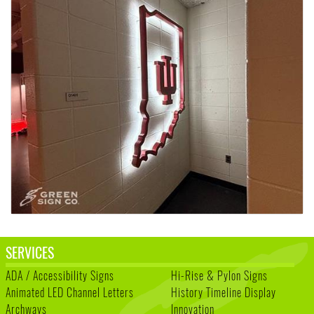
SERVICES
ADA / Accessibility Signs
Hi-Rise & Pylon Signs
Animated LED Channel Letters
History Timeline Display
Archways
Innovation