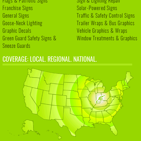
Flags & Patriotic Signs
Sign & Lighting Repair
Franchise Signs
Solar-Powered Signs
General Signs
Traffic & Safety Control Signs
Goose-Neck Lighting
Trailer Wraps & Bus Graphics
Graphic Decals
Vehicle Graphics & Wraps
Green Guard Safety Signs &
Window Treatments & Graphics
Sneeze Guards
COVERAGE: LOCAL. REGIONAL. NATIONAL.