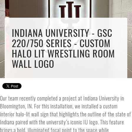
INDIANA UNIVERSITY - GSC
220/750 SERIES - CUSTOM
HALO LIT WRESTLING ROOM
WALL LOGO
Our team recently completed a project at Indiana University in
Bloomington, IN. For this installation, we installed a custom
interior halo-lit wall sign that highlights the outline of the state of
Indiana paired with the university’s iconic IU logo. This feature
brings a bold, illuminated focal point to the space while