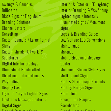
Awnings & Canopies
Interior & Exterior LED Lighting
Billboards
Interior Branding & Wayfinding
Blade Signs or Flag Mount
Lighted signs / Internally
Branding Solutions
illuminated signs / Monument
Channel Letters
signs
Consulting
Logos & Branding Guides
Custom Banners / Large Format
Low Voltage LED Conversions
Signs
Maintenance
Custom Murals, Artwork, &
Marquee
Sculptures
Mobile Electronic Message
Digital Interior Displays
Center
Dimensional Handcrafted
Monument Stucco Style Signs
Directional, Informational &
Multi Tenant Signs
Wayfinding
Park & Streetscape Products
Display Case
Parking Garage Signs
Edge-Lit Acrylic Lighted Signs
Permitting
Electronic Message Centers /
Recognition Plaques
Digital Signs
Scoreboards