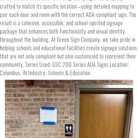
crafted to match its specific location—using detailed mapping to
pair each door and room with the correct ADA-compliant sign. The
result is a cohesive, accessible, and school-spirited signage
package that enhances both functionality and visual identity
throughout the building. At Green Sign Company, we take pride in
helping schools and educational facilities create signage solutions
that are not only compliant but also customized to represent their
community. Series Used: GSC 200 Series ADA Signs Location:
Columbus, IN Industry: Schools & Education