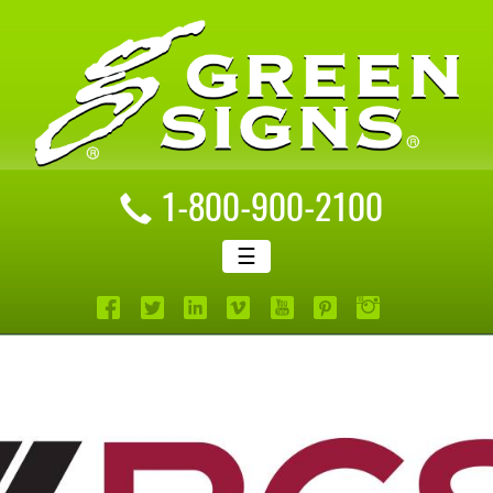
1-800-900-2100
☰