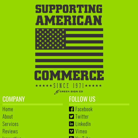
COMPANY
FOLLOW US
Home
Facebook
About
Twitter
Services
LinkedIn
Reviews
Vimeo