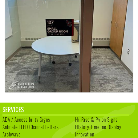
SERVICES
ADA / Accessibility Signs
Hi-Rise & Pylon Signs
Animated LED Channel Letters
History Timeline Display
Archways
Innovation