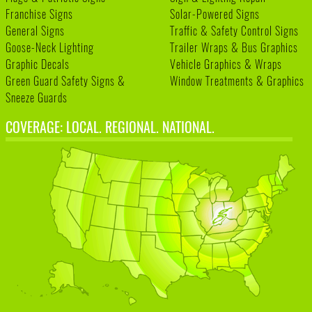
Franchise Signs
Solar-Powered Signs
General Signs
Traffic & Safety Control Signs
Goose-Neck Lighting
Trailer Wraps & Bus Graphics
Graphic Decals
Vehicle Graphics & Wraps
Green Guard Safety Signs &
Window Treatments & Graphics
Sneeze Guards
COVERAGE: LOCAL. REGIONAL. NATIONAL.