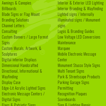
Awnings & Canopies
Interior & Exterior LED Lighting
Billboards
Interior Branding & Wayfinding
Blade Signs or Flag Mount
Lighted signs / Internally
Branding Solutions
illuminated signs / Monument
Channel Letters
signs
Consulting
Logos & Branding Guides
Custom Banners / Large Format
Low Voltage LED Conversions
Signs
Maintenance
Custom Murals, Artwork, &
Marquee
Sculptures
Mobile Electronic Message
Digital Interior Displays
Center
Dimensional Handcrafted
Monument Stucco Style Signs
Directional, Informational &
Multi Tenant Signs
Wayfinding
Park & Streetscape Products
Display Case
Parking Garage Signs
Edge-Lit Acrylic Lighted Signs
Permitting
Electronic Message Centers /
Recognition Plaques
Digital Signs
Scoreboards
Flags & Patriotic Signs
Sign & Lighting Repair