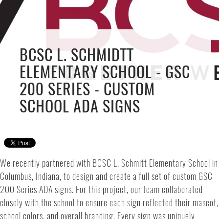
BCSC L. SCHMIDTT
ELEMENTARY SCHOOL - GSC
200 SERIES - CUSTOM
SCHOOL ADA SIGNS
We recently partnered with BCSC L. Schmitt Elementary School in
Columbus, Indiana, to design and create a full set of custom GSC
200 Series ADA signs. For this project, our team collaborated
closely with the school to ensure each sign reflected their mascot,
school colors, and overall branding. Every sign was uniquely