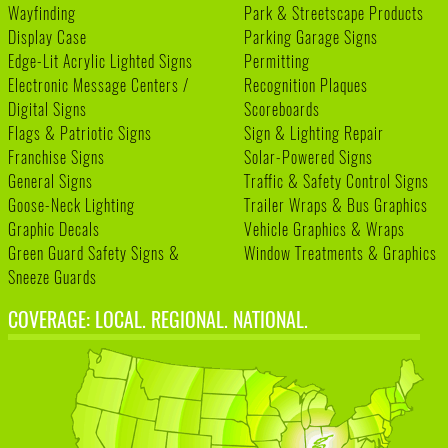
Wayfinding
Park & Streetscape Products
Display Case
Parking Garage Signs
Edge-Lit Acrylic Lighted Signs
Permitting
Electronic Message Centers /
Recognition Plaques
Digital Signs
Scoreboards
Flags & Patriotic Signs
Sign & Lighting Repair
Franchise Signs
Solar-Powered Signs
General Signs
Traffic & Safety Control Signs
Goose-Neck Lighting
Trailer Wraps & Bus Graphics
Graphic Decals
Vehicle Graphics & Wraps
Green Guard Safety Signs &
Window Treatments & Graphics
Sneeze Guards
COVERAGE: LOCAL. REGIONAL. NATIONAL.