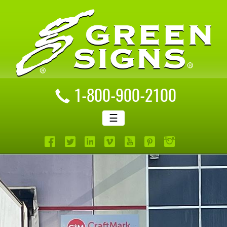
1-800-900-2100
☰