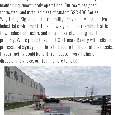
maintaining smooth daily operations. Our team designed,
fabricated, and installed a set of custom GSC 400 Series
Wayfinding Signs, built for durability and visibility in an active
industrial environment. These new signs help streamline traffic
flow, reduce confusion, and enhance safety throughout the
property. We’re proud to support Craftmark Bakery with reliable,
professional signage solutions tailored to their operational needs.
If your facility could benefit from custom wayfinding or
directional signage, our team is here to help!