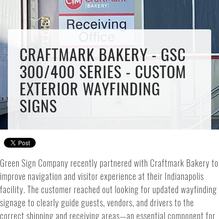
CRAFTMARK BAKERY - GSC
300/400 SERIES - CUSTOM
EXTERIOR WAYFINDING
SIGNS
Green Sign Company recently partnered with Craftmark Bakery to
improve navigation and visitor experience at their Indianapolis
facility. The customer reached out looking for updated wayfinding
signage to clearly guide guests, vendors, and drivers to the
correct shipping and receiving areas—an essential component for