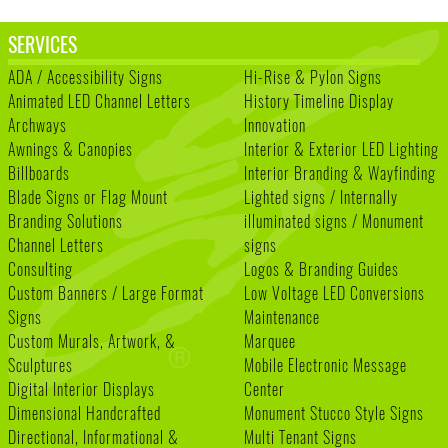
SERVICES
ADA / Accessibility Signs
Hi-Rise & Pylon Signs
Animated LED Channel Letters
History Timeline Display
Archways
Innovation
Awnings & Canopies
Interior & Exterior LED Lighting
Billboards
Interior Branding & Wayfinding
Blade Signs or Flag Mount
Lighted signs / Internally
Branding Solutions
illuminated signs / Monument
Channel Letters
signs
Consulting
Logos & Branding Guides
Custom Banners / Large Format
Low Voltage LED Conversions
Signs
Maintenance
Custom Murals, Artwork, &
Marquee
Sculptures
Mobile Electronic Message
Digital Interior Displays
Center
Dimensional Handcrafted
Monument Stucco Style Signs
Directional, Informational &
Multi Tenant Signs