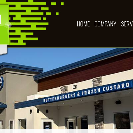
HOME
COMPANY
SERV