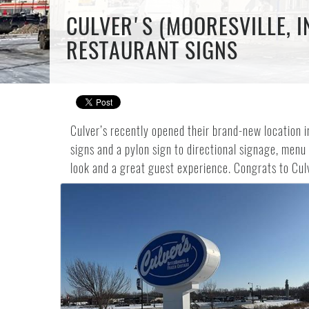
CULVER'S (MOORESVILLE, I
RESTAURANT SIGNS
Culver’s recently opened their brand-new location i
signs and a pylon sign to directional signage, menu 
look and a great guest experience. Congrats to Cul