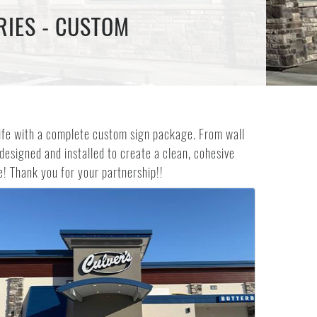
RIES - CUSTOM
 life with a complete custom sign package. From wall
 designed and installed to create a clean, cohesive
! Thank you for your partnership!!