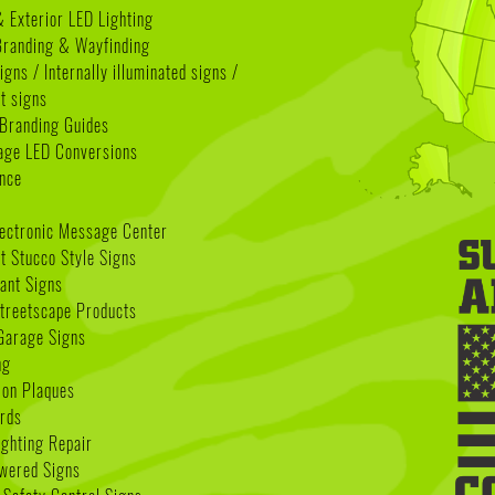
& Exterior LED Lighting
 Branding & Wayfinding
igns / Internally illuminated signs /
t signs
Branding Guides
age LED Conversions
nce
lectronic Message Center
 Stucco Style Signs
nant Signs
treetscape Products
Garage Signs
ng
ion Plaques
rds
ighting Repair
wered Signs