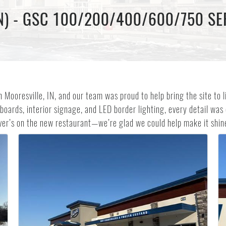
N) - GSC 100/200/400/600/750 SE
n Mooresville, IN, and our team was proud to help bring the site to
boards, interior signage, and LED border lighting, every detail was
ver’s on the new restaurant—we’re glad we could help make it shine