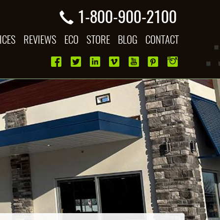
1-800-900-2100
ICES
REVIEWS
ECO
STORE
BLOG
CONTACT