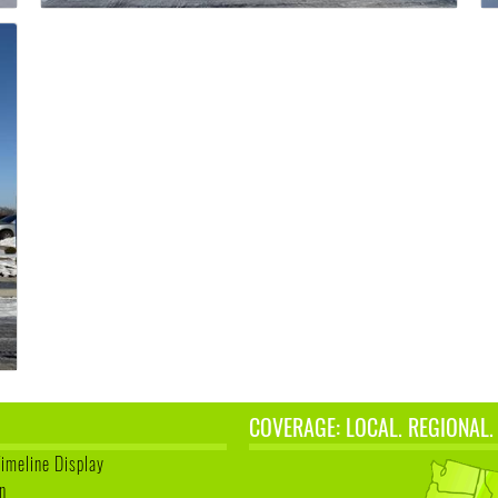
COVERAGE: LOCAL. REGIONAL.
Timeline Display
n