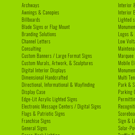
Archways
Interior 
Awnings & Canopies
Interior
Billboards
Lighted s
Blade Signs or Flag Mount
Monumen
Branding Solutions
Logos & 
Channel Letters
Low Volt
Consulting
Maintena
Custom Banners / Large Format Signs
Marquee
Custom Murals, Artwork, & Sculptures
Mobile E
Digital Interior Displays
Monument
Dimensional Handcrafted
Multi Te
Directional, Informational & Wayfinding
Park & S
Display Case
Parking 
Edge-Lit Acrylic Lighted Signs
Permitti
Electronic Message Centers / Digital Signs
Recognit
Flags & Patriotic Signs
Scoreboa
Franchise Signs
Sign & L
General Signs
Solar-Po