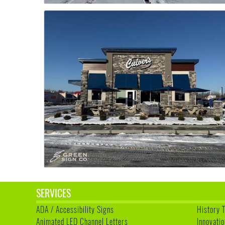
SERVICES
ADA / Accessibility Signs
History 
Animated LED Channel Letters
Innovatio