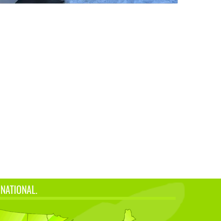
 NATIONAL.