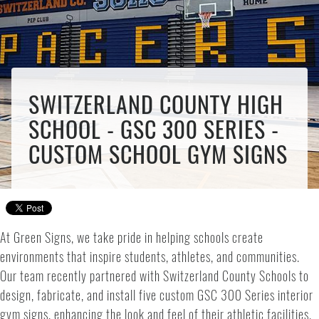
SWITZERLAND COUNTY HIGH
SCHOOL - GSC 300 SERIES -
CUSTOM SCHOOL GYM SIGNS
At Green Signs, we take pride in helping schools create
environments that inspire students, athletes, and communities.
Our team recently partnered with Switzerland County Schools to
design, fabricate, and install five custom GSC 300 Series interior
gym signs, enhancing the look and feel of their athletic facilities.