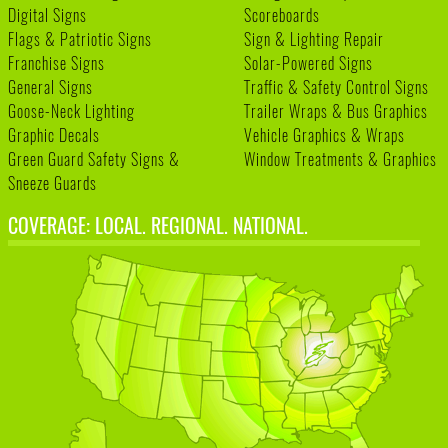
Digital Signs
Scoreboards
Flags & Patriotic Signs
Sign & Lighting Repair
Franchise Signs
Solar-Powered Signs
General Signs
Traffic & Safety Control Signs
Goose-Neck Lighting
Trailer Wraps & Bus Graphics
Graphic Decals
Vehicle Graphics & Wraps
Green Guard Safety Signs &
Window Treatments & Graphics
Sneeze Guards
COVERAGE: LOCAL. REGIONAL. NATIONAL.