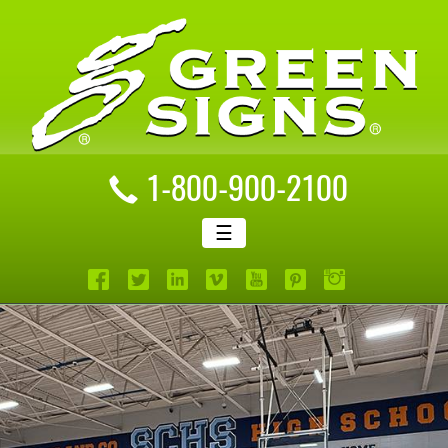
1-800-900-2100
☰