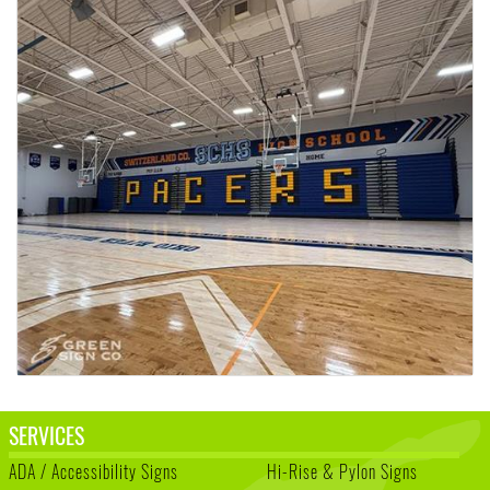
SERVICES
ADA / Accessibility Signs
Hi-Rise & Pylon Signs