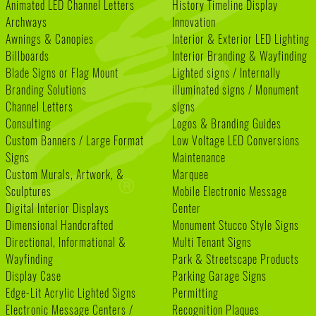
Animated LED Channel Letters
History Timeline Display
Archways
Innovation
Awnings & Canopies
Interior & Exterior LED Lighting
Billboards
Interior Branding & Wayfinding
Blade Signs or Flag Mount
Lighted signs / Internally
Branding Solutions
illuminated signs / Monument
Channel Letters
signs
Consulting
Logos & Branding Guides
Custom Banners / Large Format
Low Voltage LED Conversions
Signs
Maintenance
Custom Murals, Artwork, &
Marquee
Sculptures
Mobile Electronic Message
Digital Interior Displays
Center
Dimensional Handcrafted
Monument Stucco Style Signs
Directional, Informational &
Multi Tenant Signs
Wayfinding
Park & Streetscape Products
Display Case
Parking Garage Signs
Edge-Lit Acrylic Lighted Signs
Permitting
Electronic Message Centers /
Recognition Plaques