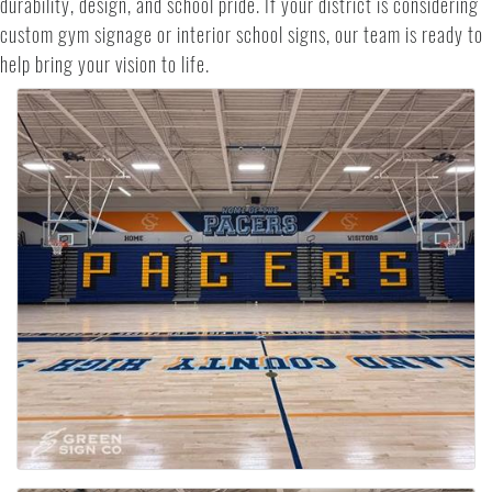
durability, design, and school pride. If your district is considering
custom gym signage or interior school signs, our team is ready to
help bring your vision to life.