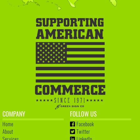
COMPANY
FOLLOW US
Home
Facebook
About
Twitter
Services
LinkedIn