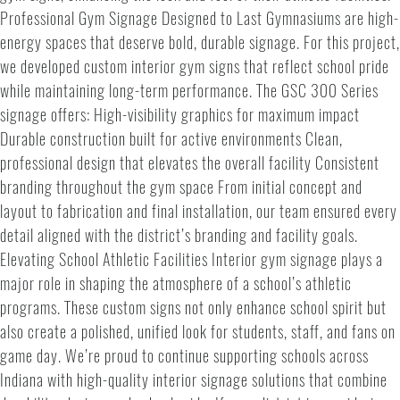
Professional Gym Signage Designed to Last Gymnasiums are high-
energy spaces that deserve bold, durable signage. For this project,
we developed custom interior gym signs that reflect school pride
while maintaining long-term performance. The GSC 300 Series
signage offers: High-visibility graphics for maximum impact
Durable construction built for active environments Clean,
professional design that elevates the overall facility Consistent
branding throughout the gym space From initial concept and
layout to fabrication and final installation, our team ensured every
detail aligned with the district’s branding and facility goals.
Elevating School Athletic Facilities Interior gym signage plays a
major role in shaping the atmosphere of a school’s athletic
programs. These custom signs not only enhance school spirit but
also create a polished, unified look for students, staff, and fans on
game day. We’re proud to continue supporting schools across
Indiana with high-quality interior signage solutions that combine