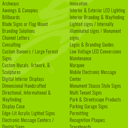
Archways
Innovation
Awnings & Canopies
Interior & Exterior LED Lighting
Billboards
Interior Branding & Wayfinding
Blade Signs or Flag Mount
Lighted signs / Internally
Branding Solutions
illuminated signs / Monument
Channel Letters
signs
Consulting
Logos & Branding Guides
Custom Banners / Large Format
Low Voltage LED Conversions
Signs
Maintenance
Custom Murals, Artwork, &
Marquee
Sculptures
Mobile Electronic Message
Digital Interior Displays
Center
Dimensional Handcrafted
Monument Stucco Style Signs
Directional, Informational &
Multi Tenant Signs
Wayfinding
Park & Streetscape Products
Display Case
Parking Garage Signs
Edge-Lit Acrylic Lighted Signs
Permitting
Electronic Message Centers /
Recognition Plaques
Digital Signs
Scoreboards