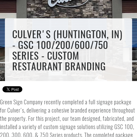
CULVER'S (HUNTINGTON, IN)
- GSC 100/200/600/750
SERIES - CUSTOM
RESTAURANT BRANDING
Green Sign Company recently completed a full signage package
for Culver's, delivering a cohesive branded experience throughout
the property. For this project, our team designed, fabricated, and
installed a variety of custom signage solutions utilizing GSC 100,
200, 300, 600, & 750 Series products. The completed package