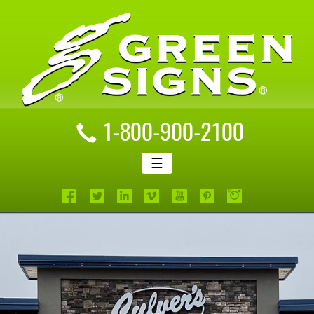
1-800-900-2100
☰