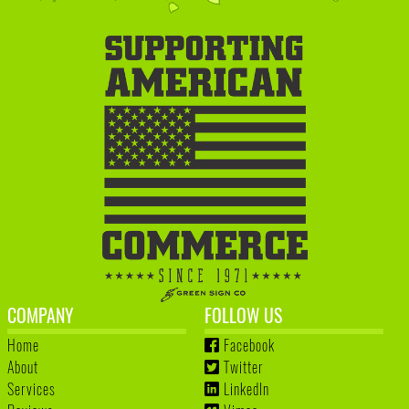
COMPANY
FOLLOW US
Home
Facebook
About
Twitter
Services
LinkedIn