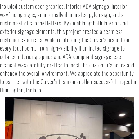
included custom door graphics, interior ADA signage, interior
wayfinding signs, an internally illuminated pylon sign, and a
custom set of channel letters. By combining both interior and
exterior signage elements, this project created a seamless
customer experience while reinforcing the Culver’s brand from
every touchpoint. From high-visibility illuminated signage to
detailed interior graphics and ADA-compliant signage, each
element was carefully crafted to meet the customer’s needs and
enhance the overall environment. We appreciate the opportunity
to partner with the Culver’s team on another successful project in
Huntington, Indiana.