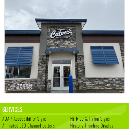
SERVICES
ADA / Accessibility Signs
Hi-Rise & Pylon Signs
Animated LED Channel Letters
History Timeline Display