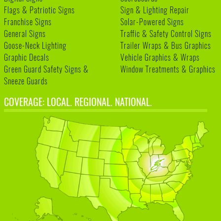
Flags & Patriotic Signs
Sign & Lighting Repair
Franchise Signs
Solar-Powered Signs
General Signs
Traffic & Safety Control Signs
Goose-Neck Lighting
Trailer Wraps & Bus Graphics
Graphic Decals
Vehicle Graphics & Wraps
Green Guard Safety Signs &
Window Treatments & Graphics
Sneeze Guards
COVERAGE: LOCAL. REGIONAL. NATIONAL.