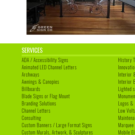
SERVICES
ADA / Accessibility Signs
History 
Animated LED Channel Letters
Innovatio
Archways
Interior 
Awnings & Canopies
Interior
Billboards
Lighted s
Blade Signs or Flag Mount
Monumen
Branding Solutions
Logos & 
Channel Letters
Low Volt
Consulting
Maintena
Custom Banners / Large Format Signs
Marquee
Custom Murals, Artwork, & Sculptures
Mobile E