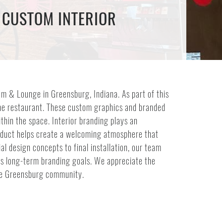
 CUSTOM INTERIOR
m & Lounge in Greensburg, Indiana. As part of this
the restaurant. These custom graphics and branded
hin the space. Interior branding plays an
roduct helps create a welcoming atmosphere that
al design concepts to final installation, our team
its long-term branding goals. We appreciate the
he Greensburg community.