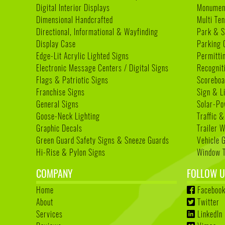
Digital Interior Displays
Monument
Dimensional Handcrafted
Multi Te
Directional, Informational & Wayfinding
Park & S
Display Case
Parking 
Edge-Lit Acrylic Lighted Signs
Permitti
Electronic Message Centers / Digital Signs
Recognit
Flags & Patriotic Signs
Scoreboa
Franchise Signs
Sign & L
General Signs
Solar-Po
Goose-Neck Lighting
Traffic &
Graphic Decals
Trailer 
Green Guard Safety Signs & Sneeze Guards
Vehicle 
Hi-Rise & Pylon Signs
Window T
COMPANY
FOLLOW U
Home
Faceboo
About
Twitter
Services
LinkedIn