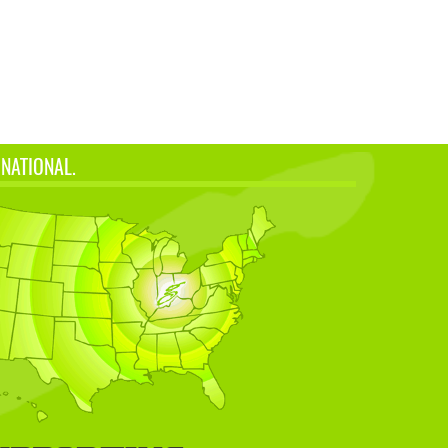
 NATIONAL.