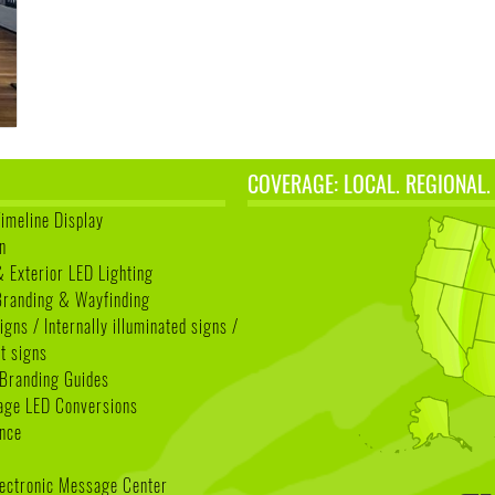
COVERAGE: LOCAL. REGIONAL.
Timeline Display
n
& Exterior LED Lighting
 Branding & Wayfinding
igns / Internally illuminated signs /
t signs
Branding Guides
age LED Conversions
nce
lectronic Message Center