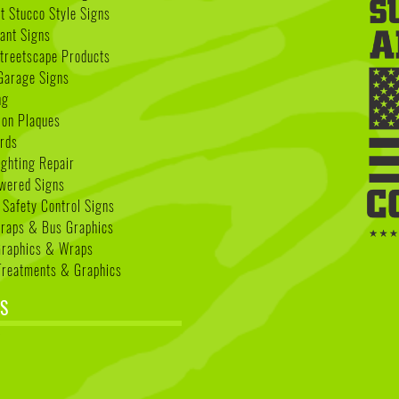
 Stucco Style Signs
nant Signs
treetscape Products
Garage Signs
ng
ion Plaques
rds
ighting Repair
wered Signs
 Safety Control Signs
Wraps & Bus Graphics
Graphics & Wraps
reatments & Graphics
S
k