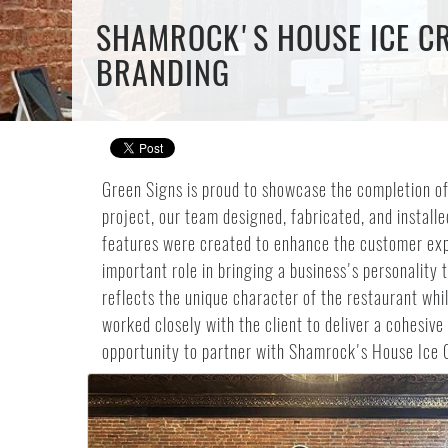
SHAMROCK'S HOUSE ICE CR
BRANDING
Green Signs is proud to showcase the completion of
project, our team designed, fabricated, and insta
features were created to enhance the customer expe
important role in bringing a business's personalit
reflects the unique character of the restaurant whil
worked closely with the client to deliver a cohesiv
opportunity to partner with Shamrock's House Ice