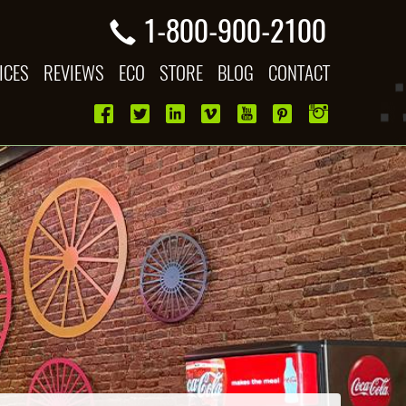
1-800-900-2100
ICES
REVIEWS
ECO
STORE
BLOG
CONTACT