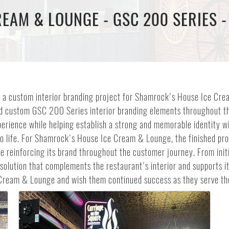
EAM & LOUNGE - GSC 200 SERIES -
 a custom interior branding project for Shamrock's House Ice Crea
lled custom GSC 200 Series interior branding elements throughout 
rience while helping establish a strong and memorable identity wit
y to life. For Shamrock's House Ice Cream & Lounge, the finished p
e reinforcing its brand throughout the customer journey. From initi
e solution that complements the restaurant's interior and supports 
 Cream & Lounge and wish them continued success as they serve t