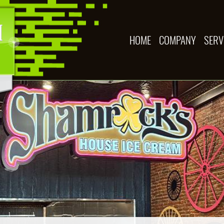
HOME
COMPANY
SERV