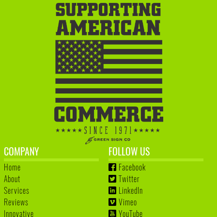
COMPANY
FOLLOW US
Home
Facebook
About
Twitter
Services
LinkedIn
Reviews
Vimeo
Innovative
YouTube