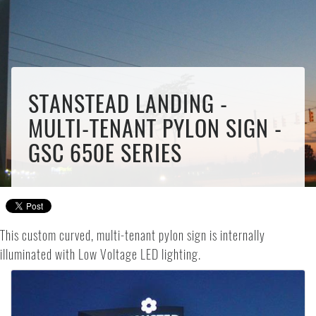
STANSTEAD LANDING -
MULTI-TENANT PYLON SIGN -
GSC 650E SERIES
This custom curved, multi-tenant pylon sign is internally
illuminated with Low Voltage LED lighting.