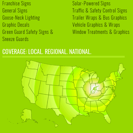
Franchise Signs
Solar-Powered Signs
General Signs
Traffic & Safety Control Signs
Goose-Neck Lighting
Trailer Wraps & Bus Graphics
Graphic Decals
Vehicle Graphics & Wraps
Green Guard Safety Signs &
Window Treatments & Graphics
Sneeze Guards
COVERAGE: LOCAL. REGIONAL. NATIONAL.