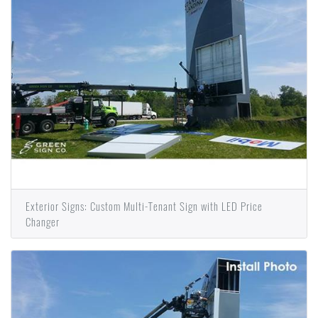
Exterior Signs: Custom Multi-Tenant Sign with LED Price
Changer