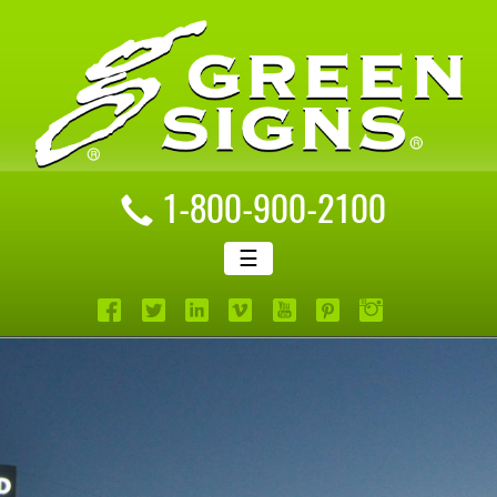
1-800-900-2100
☰