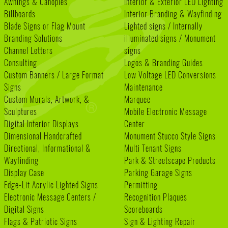
Awnings & Canopies
Interior & Exterior LED Lighting
Billboards
Interior Branding & Wayfinding
Blade Signs or Flag Mount
Lighted signs / Internally
Branding Solutions
illuminated signs / Monument
Channel Letters
signs
Consulting
Logos & Branding Guides
Custom Banners / Large Format
Low Voltage LED Conversions
Signs
Maintenance
Custom Murals, Artwork, &
Marquee
Sculptures
Mobile Electronic Message
Digital Interior Displays
Center
Dimensional Handcrafted
Monument Stucco Style Signs
Directional, Informational &
Multi Tenant Signs
Wayfinding
Park & Streetscape Products
Display Case
Parking Garage Signs
Edge-Lit Acrylic Lighted Signs
Permitting
Electronic Message Centers /
Recognition Plaques
Digital Signs
Scoreboards
Flags & Patriotic Signs
Sign & Lighting Repair