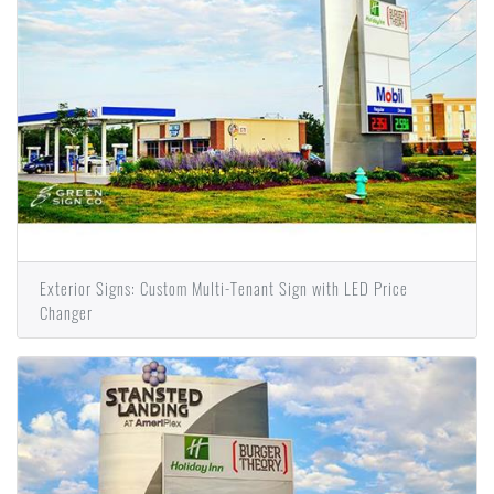
Exterior Signs: Custom Multi-Tenant Sign with LED Price
Changer