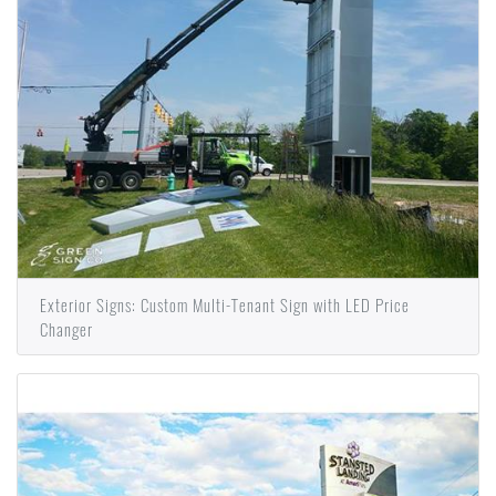
Exterior Signs: Custom Multi-Tenant Sign with LED Price
Changer