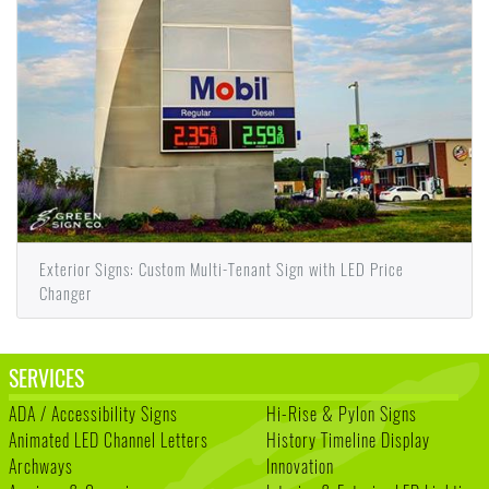
Exterior Signs: Custom Multi-Tenant Sign with LED Price
Changer
SERVICES
ADA / Accessibility Signs
Hi-Rise & Pylon Signs
Animated LED Channel Letters
History Timeline Display
Archways
Innovation