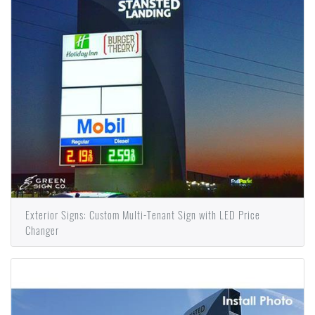
Exterior Signs: Custom Multi-Tenant Sign with LED Price
Changer