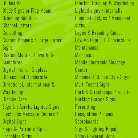
Billboards
Interior Branding & Wayfinding
Blade Signs or Flag Mount
Lighted signs / Internally
Branding Solutions
illuminated signs / Monument
Channel Letters
signs
Consulting
Logos & Branding Guides
Custom Banners / Large Format
Low Voltage LED Conversions
Signs
Maintenance
Custom Murals, Artwork, &
Marquee
Sculptures
Mobile Electronic Message
Digital Interior Displays
Center
Dimensional Handcrafted
Monument Stucco Style Signs
Directional, Informational &
Multi Tenant Signs
Wayfinding
Park & Streetscape Products
Display Case
Parking Garage Signs
Edge-Lit Acrylic Lighted Signs
Permitting
Electronic Message Centers /
Recognition Plaques
Digital Signs
Scoreboards
Flags & Patriotic Signs
Sign & Lighting Repair
Franchise Signs
Solar-Powered Signs