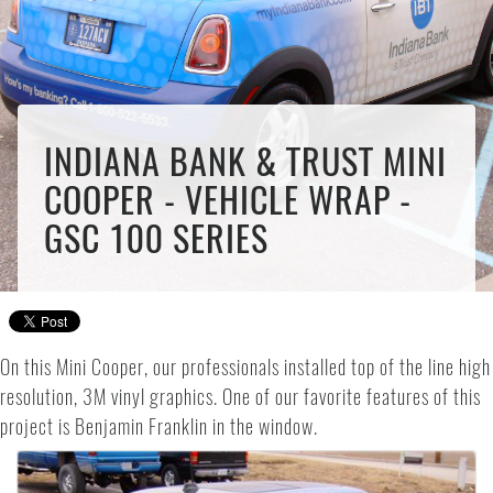
INDIANA BANK & TRUST MINI
COOPER - VEHICLE WRAP -
GSC 100 SERIES
On this Mini Cooper, our professionals installed top of the line high
resolution, 3M vinyl graphics. One of our favorite features of this
project is Benjamin Franklin in the window.