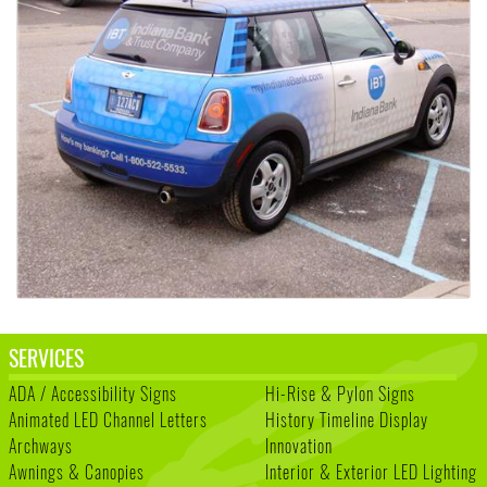
SERVICES
ADA / Accessibility Signs
Hi-Rise & Pylon Signs
Animated LED Channel Letters
History Timeline Display
Archways
Innovation
Awnings & Canopies
Interior & Exterior LED Lighting