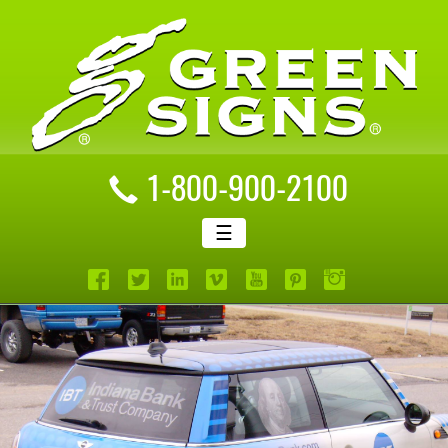
1-800-900-2100
☰