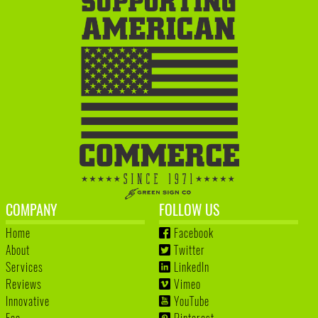
COMPANY
FOLLOW US
Home
Facebook
About
Twitter
Services
LinkedIn
Reviews
Vimeo
Innovative
YouTube