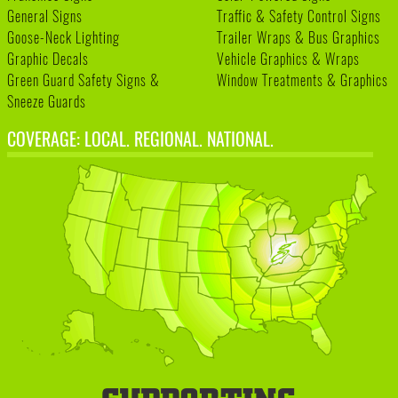
General Signs
Traffic & Safety Control Signs
Goose-Neck Lighting
Trailer Wraps & Bus Graphics
Graphic Decals
Vehicle Graphics & Wraps
Green Guard Safety Signs &
Window Treatments & Graphics
Sneeze Guards
COVERAGE: LOCAL. REGIONAL. NATIONAL.