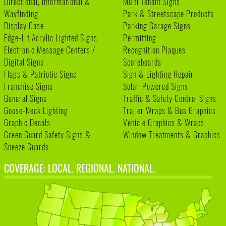
Directional, Informational &
Multi Tenant Signs
Wayfinding
Park & Streetscape Products
Display Case
Parking Garage Signs
Edge-Lit Acrylic Lighted Signs
Permitting
Electronic Message Centers /
Recognition Plaques
Digital Signs
Scoreboards
Flags & Patriotic Signs
Sign & Lighting Repair
Franchise Signs
Solar-Powered Signs
General Signs
Traffic & Safety Control Signs
Goose-Neck Lighting
Trailer Wraps & Bus Graphics
Graphic Decals
Vehicle Graphics & Wraps
Green Guard Safety Signs &
Window Treatments & Graphics
Sneeze Guards
COVERAGE: LOCAL. REGIONAL. NATIONAL.