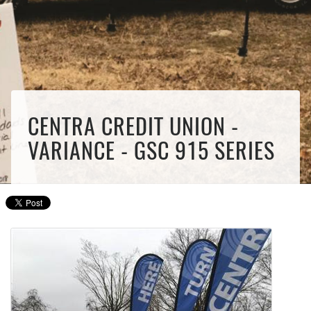
CENTRA CREDIT UNION -
VARIANCE - GSC 915 SERIES