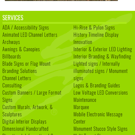
SERVICES
ADA / Accessibility Signs
Hi-Rise & Pylon Signs
Animated LED Channel Letters
History Timeline Display
Archways
Innovation
Awnings & Canopies
Interior & Exterior LED Lighting
Billboards
Interior Branding & Wayfinding
Blade Signs or Flag Mount
Lighted signs / Internally
Branding Solutions
illuminated signs / Monument
Channel Letters
signs
Consulting
Logos & Branding Guides
Custom Banners / Large Format
Low Voltage LED Conversions
Signs
Maintenance
Custom Murals, Artwork, &
Marquee
Sculptures
Mobile Electronic Message
Digital Interior Displays
Center
Dimensional Handcrafted
Monument Stucco Style Signs