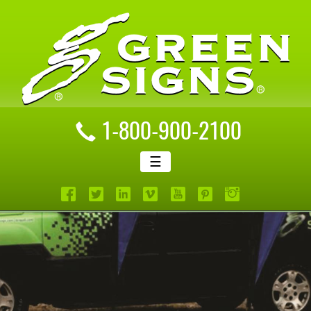
1-800-900-2100
☰