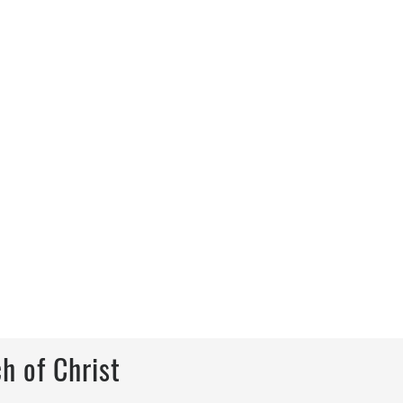
h of Christ