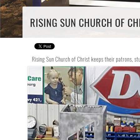
RISING SUN CHURCH OF CHR
Rising Sun Church of Christ keeps their patrons, s