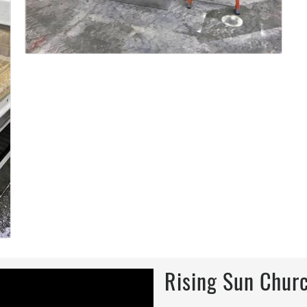
Rising Sun Churc