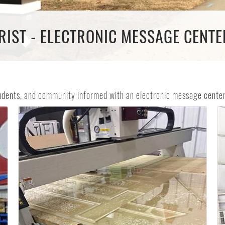
IST - ELECTRONIC MESSAGE CENTER
tudents, and community informed with an electronic message center