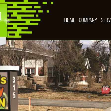
HOME
COMPANY
SERV