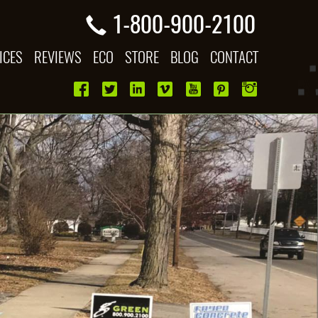
1-800-900-2100
ICES
REVIEWS
ECO
STORE
BLOG
CONTACT