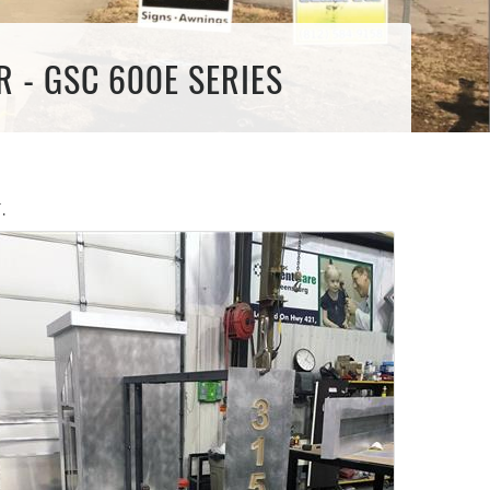
 - GSC 600E SERIES
.