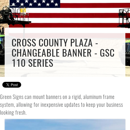
CROSS COUNTY PLAZA -
CHANGEABLE BANNER - GSC
110 SERIES
Green Signs can mount banners on a rigid, aluminum frame
system, allowing for inexpensive updates to keep your business
looking fresh.