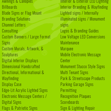
Awnings & Canopies
Interior & Exterior LED Lighting
Billboards
Interior Branding & Wayfinding
Blade Signs or Flag Mount
Lighted signs / Internally
Branding Solutions
illuminated signs / Monument
Channel Letters
signs
Consulting
Logos & Branding Guides
Custom Banners / Large Format
Low Voltage LED Conversions
Signs
Maintenance
Custom Murals, Artwork, &
Marquee
Sculptures
Mobile Electronic Message
Digital Interior Displays
Center
Dimensional Handcrafted
Monument Stucco Style Signs
Directional, Informational &
Multi Tenant Signs
Wayfinding
Park & Streetscape Products
Display Case
Parking Garage Signs
Edge-Lit Acrylic Lighted Signs
Permitting
Electronic Message Centers /
Recognition Plaques
Digital Signs
Scoreboards
Flags & Patriotic Signs
Sign & Lighting Repair