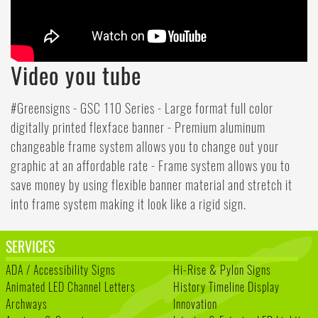
Video you tube
#Greensigns - GSC 110 Series - Large format full color
digitally printed flexface banner - Premium aluminum
changeable frame system allows you to change out your
graphic at an affordable rate - Frame system allows you to
save money by using flexible banner material and stretch it
into frame system making it look like a rigid sign.
SERVICES
ADA / Accessibility Signs
Hi-Rise & Pylon Signs
Animated LED Channel Letters
History Timeline Display
Archways
Innovation