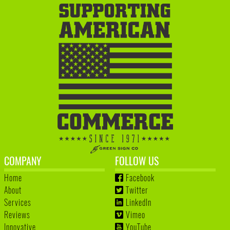
COMPANY
FOLLOW US
Home
Facebook
About
Twitter
Services
LinkedIn
Reviews
Vimeo
Innovative
YouTube