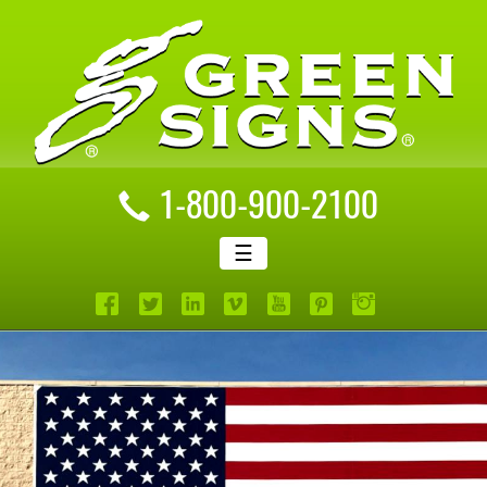
1-800-900-2100
☰