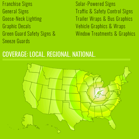
Franchise Signs
Solar-Powered Signs
General Signs
Traffic & Safety Control Signs
Goose-Neck Lighting
Trailer Wraps & Bus Graphics
Graphic Decals
Vehicle Graphics & Wraps
Green Guard Safety Signs &
Window Treatments & Graphics
Sneeze Guards
COVERAGE: LOCAL. REGIONAL. NATIONAL.