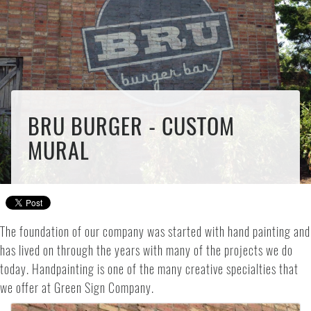
BRU BURGER - CUSTOM
MURAL
The foundation of our company was started with hand painting and
has lived on through the years with many of the projects we do
today. Handpainting is one of the many creative specialties that
we offer at Green Sign Company.