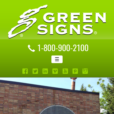
1-800-900-2100
☰