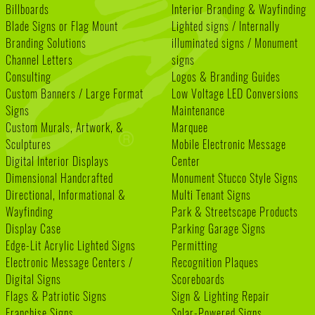
Billboards
Interior Branding & Wayfinding
Blade Signs or Flag Mount
Lighted signs / Internally
Branding Solutions
illuminated signs / Monument
Channel Letters
signs
Consulting
Logos & Branding Guides
Custom Banners / Large Format
Low Voltage LED Conversions
Signs
Maintenance
Custom Murals, Artwork, &
Marquee
Sculptures
Mobile Electronic Message
Digital Interior Displays
Center
Dimensional Handcrafted
Monument Stucco Style Signs
Directional, Informational &
Multi Tenant Signs
Wayfinding
Park & Streetscape Products
Display Case
Parking Garage Signs
Edge-Lit Acrylic Lighted Signs
Permitting
Electronic Message Centers /
Recognition Plaques
Digital Signs
Scoreboards
Flags & Patriotic Signs
Sign & Lighting Repair
Franchise Signs
Solar-Powered Signs