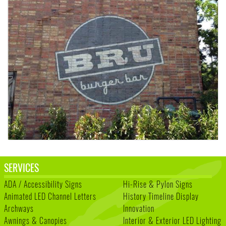
SERVICES
ADA / Accessibility Signs
Hi-Rise & Pylon Signs
Animated LED Channel Letters
History Timeline Display
Archways
Innovation
Awnings & Canopies
Interior & Exterior LED Lighting