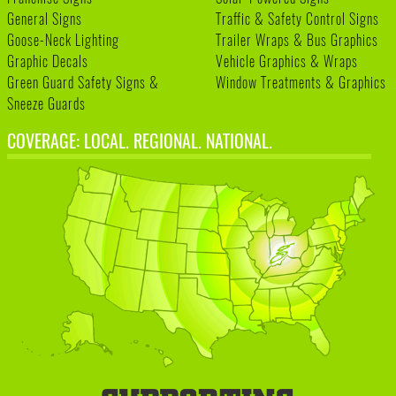
General Signs
Traffic & Safety Control Signs
Goose-Neck Lighting
Trailer Wraps & Bus Graphics
Graphic Decals
Vehicle Graphics & Wraps
Green Guard Safety Signs &
Window Treatments & Graphics
Sneeze Guards
COVERAGE: LOCAL. REGIONAL. NATIONAL.