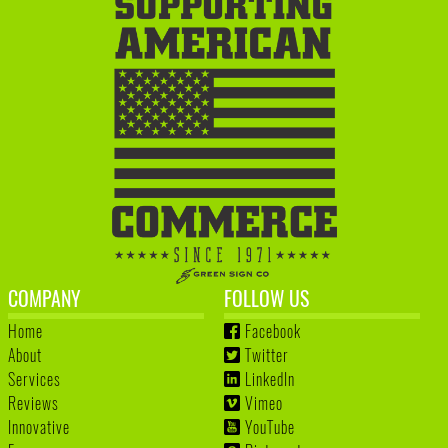
COMPANY
FOLLOW US
Home
Facebook
About
Twitter
Services
LinkedIn
Reviews
Vimeo
Innovative
YouTube