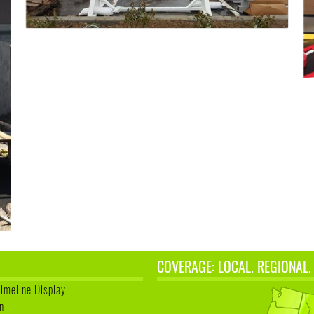
COVERAGE: LOCAL. REGIONAL.
Timeline Display
n