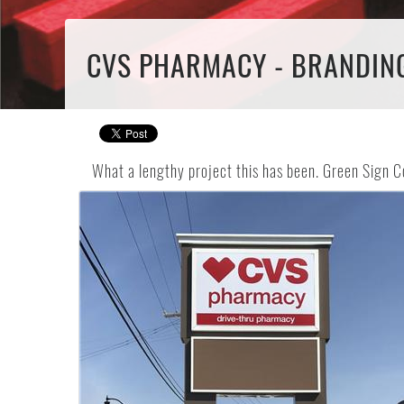
CVS PHARMACY - BRANDIN
What a lengthy project this has been. Green Sign C