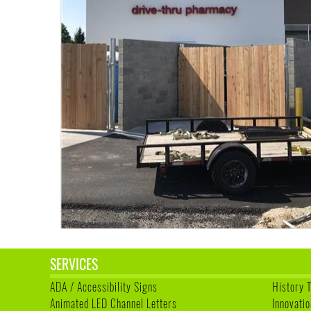
SERVICES
ADA / Accessibility Signs
History 
Animated LED Channel Letters
Innovatio