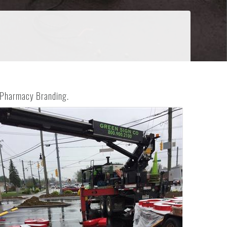
S Pharmacy Branding.