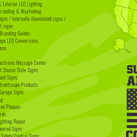
& Exterior LED Lighting
 Branding & Wayfinding
igns / Internally illuminated signs /
t signs
Branding Guides
age LED Conversions
nce
lectronic Message Center
 Stucco Style Signs
nant Signs
treetscape Products
Garage Signs
ng
ion Plaques
rds
ighting Repair
wered Signs
 Safety Control Signs