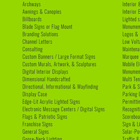
Archways
Interior 
Awnings & Canopies
Interior
Billboards
Lighted s
Blade Signs or Flag Mount
Monumen
Branding Solutions
Logos & 
Channel Letters
Low Volt
Consulting
Maintena
Custom Banners / Large Format Signs
Marquee
Custom Murals, Artwork, & Sculptures
Mobile E
Digital Interior Displays
Monument
Dimensional Handcrafted
Multi Te
Directional, Informational & Wayfinding
Park & S
Display Case
Parking 
Edge-Lit Acrylic Lighted Signs
Permitti
Electronic Message Centers / Digital Signs
Recognit
Flags & Patriotic Signs
Scoreboa
Franchise Signs
Sign & L
General Signs
Solar-Po
Goose-Neck Lighting
Traffic &