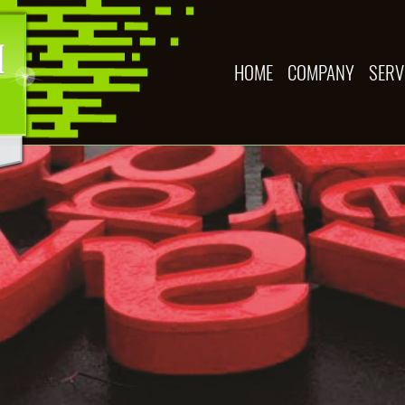
HOME
COMPANY
SERV