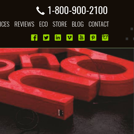
1-800-900-2100
ICES
REVIEWS
ECO
STORE
BLOG
CONTACT