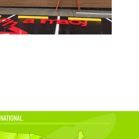
 NATIONAL.