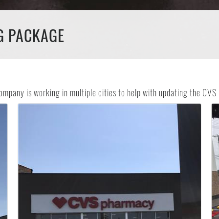
G PACKAGE
ompany is working in multiple cities to help with updating the CV