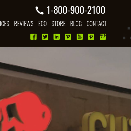
1-800-900-2100
ICES
REVIEWS
ECO
STORE
BLOG
CONTACT