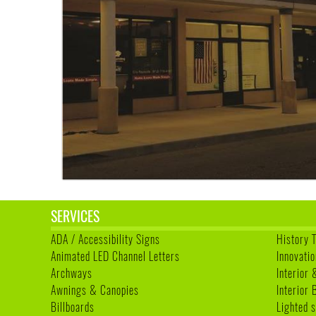
SERVICES
ADA / Accessibility Signs
History 
Animated LED Channel Letters
Innovatio
Archways
Interior 
Awnings & Canopies
Interior
Billboards
Lighted s