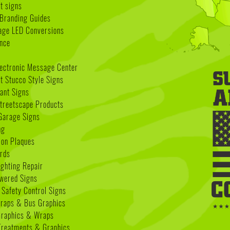
t signs
Branding Guides
age LED Conversions
nce
lectronic Message Center
 Stucco Style Signs
nant Signs
treetscape Products
Garage Signs
ng
ion Plaques
rds
ighting Repair
wered Signs
 Safety Control Signs
Wraps & Bus Graphics
Graphics & Wraps
reatments & Graphics