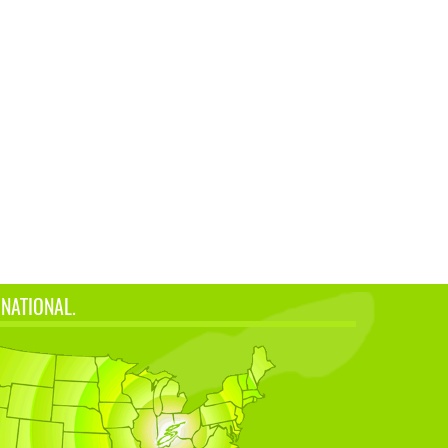
 NATIONAL.