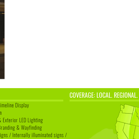
COVERAGE: LOCAL. REGIONAL.
Timeline Display
n
& Exterior LED Lighting
 Branding & Wayfinding
igns / Internally illuminated signs /