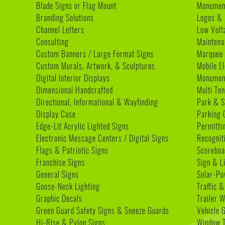
Blade Signs or Flag Mount
Monumen
Branding Solutions
Logos & 
Channel Letters
Low Volt
Consulting
Maintena
Custom Banners / Large Format Signs
Marquee
Custom Murals, Artwork, & Sculptures
Mobile E
Digital Interior Displays
Monument
Dimensional Handcrafted
Multi Te
Directional, Informational & Wayfinding
Park & S
Display Case
Parking 
Edge-Lit Acrylic Lighted Signs
Permitti
Electronic Message Centers / Digital Signs
Recognit
Flags & Patriotic Signs
Scoreboa
Franchise Signs
Sign & L
General Signs
Solar-Po
Goose-Neck Lighting
Traffic &
Graphic Decals
Trailer 
Green Guard Safety Signs & Sneeze Guards
Vehicle 
Hi-Rise & Pylon Signs
Window T