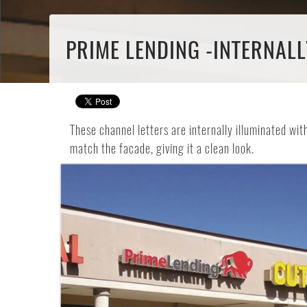
PRIME LENDING -INTERNALL
These channel letters are internally illuminated wi
match the facade, giving it a clean look.