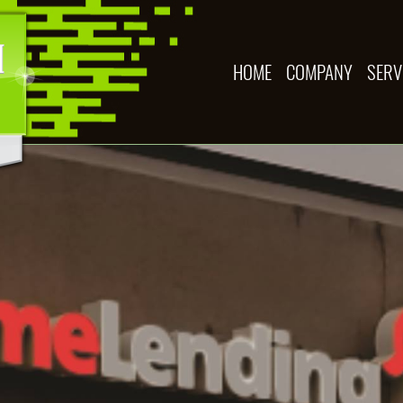
HOME
COMPANY
SERV