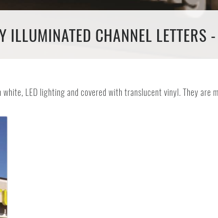
Y ILLUMINATED CHANNEL LETTERS -
th white, LED lighting and covered with translucent vinyl. They ar