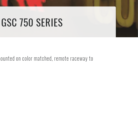
 GSC 750 SERIES
e mounted on color matched, remote raceway to