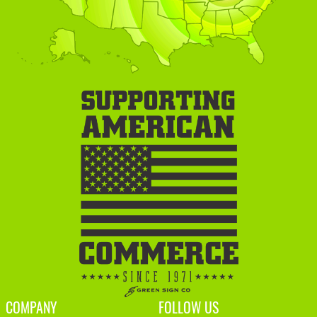
COMPANY
FOLLOW US