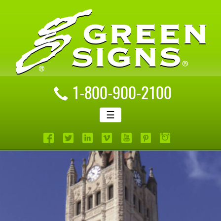
1-800-900-2100
☰