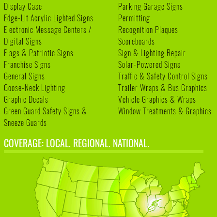
Display Case
Parking Garage Signs
Edge-Lit Acrylic Lighted Signs
Permitting
Electronic Message Centers /
Recognition Plaques
Digital Signs
Scoreboards
Flags & Patriotic Signs
Sign & Lighting Repair
Franchise Signs
Solar-Powered Signs
General Signs
Traffic & Safety Control Signs
Goose-Neck Lighting
Trailer Wraps & Bus Graphics
Graphic Decals
Vehicle Graphics & Wraps
Green Guard Safety Signs &
Window Treatments & Graphics
Sneeze Guards
COVERAGE: LOCAL. REGIONAL. NATIONAL.