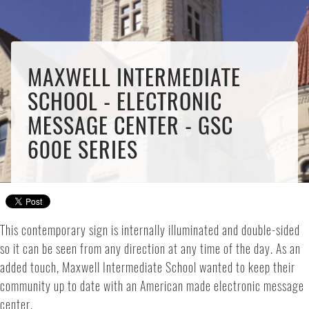
MAXWELL INTERMEDIATE
SCHOOL - ELECTRONIC
MESSAGE CENTER - GSC
600E SERIES
This contemporary sign is internally illuminated and double-sided
so it can be seen from any direction at any time of the day. As an
added touch, Maxwell Intermediate School wanted to keep their
community up to date with an American made electronic message
center.