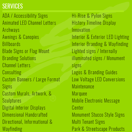
SERVICES
ADA / Accessibility Signs
Hi-Rise & Pylon Signs
Animated LED Channel Letters
History Timeline Display
Archways
Innovation
Awnings & Canopies
Interior & Exterior LED Lighting
Billboards
Interior Branding & Wayfinding
Blade Signs or Flag Mount
Lighted signs / Internally
Branding Solutions
illuminated signs / Monument
Channel Letters
signs
Consulting
Logos & Branding Guides
Custom Banners / Large Format
Low Voltage LED Conversions
Signs
Maintenance
Custom Murals, Artwork, &
Marquee
Sculptures
Mobile Electronic Message
Digital Interior Displays
Center
Dimensional Handcrafted
Monument Stucco Style Signs
Directional, Informational &
Multi Tenant Signs
Wayfinding
Park & Streetscape Products