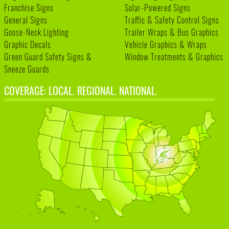
Franchise Signs
Solar-Powered Signs
General Signs
Traffic & Safety Control Signs
Goose-Neck Lighting
Trailer Wraps & Bus Graphics
Graphic Decals
Vehicle Graphics & Wraps
Green Guard Safety Signs &
Window Treatments & Graphics
Sneeze Guards
COVERAGE: LOCAL. REGIONAL. NATIONAL.