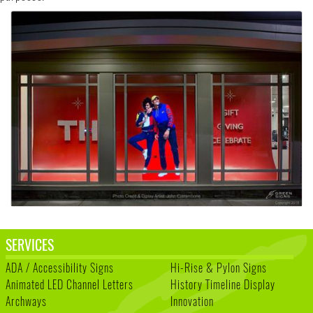
SERVICES
ADA / Accessibility Signs
Hi-Rise & Pylon Signs
Animated LED Channel Letters
History Timeline Display
Archways
Innovation