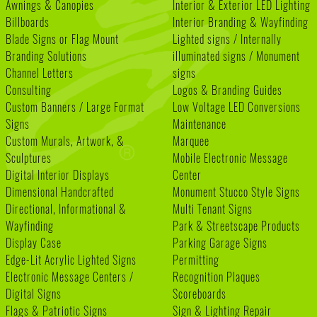
Awnings & Canopies
Interior & Exterior LED Lighting
Billboards
Interior Branding & Wayfinding
Blade Signs or Flag Mount
Lighted signs / Internally
Branding Solutions
illuminated signs / Monument
Channel Letters
signs
Consulting
Logos & Branding Guides
Custom Banners / Large Format
Low Voltage LED Conversions
Signs
Maintenance
Custom Murals, Artwork, &
Marquee
Sculptures
Mobile Electronic Message
Digital Interior Displays
Center
Dimensional Handcrafted
Monument Stucco Style Signs
Directional, Informational &
Multi Tenant Signs
Wayfinding
Park & Streetscape Products
Display Case
Parking Garage Signs
Edge-Lit Acrylic Lighted Signs
Permitting
Electronic Message Centers /
Recognition Plaques
Digital Signs
Scoreboards
Flags & Patriotic Signs
Sign & Lighting Repair