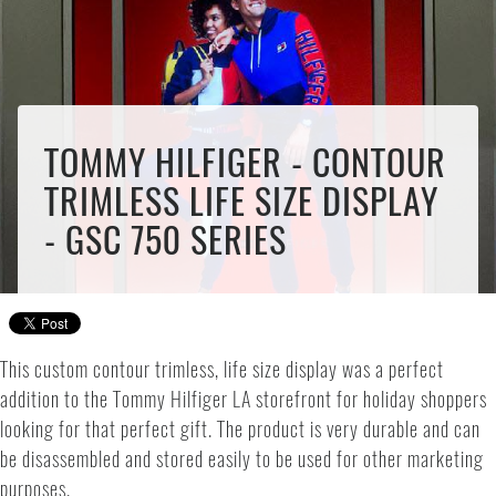
TOMMY HILFIGER - CONTOUR
TRIMLESS LIFE SIZE DISPLAY
- GSC 750 SERIES
This custom contour trimless, life size display was a perfect
addition to the Tommy Hilfiger LA storefront for holiday shoppers
looking for that perfect gift. The product is very durable and can
be disassembled and stored easily to be used for other marketing
purposes.