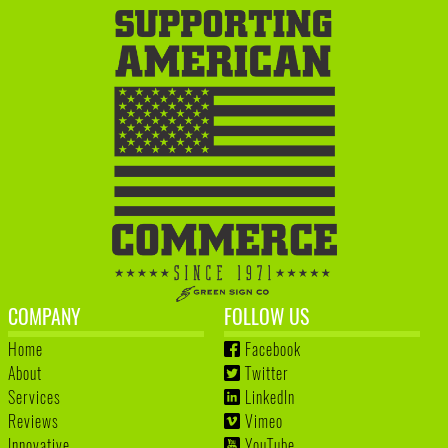
COMPANY
FOLLOW US
Home
Facebook
About
Twitter
Services
LinkedIn
Reviews
Vimeo
Innovative
YouTube