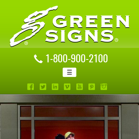
1-800-900-2100
☰