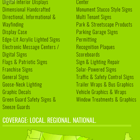
Digital Interior Displays
Center
Dimensional Handcrafted
Monument Stucco Style Signs
Directional, Informational &
Multi Tenant Signs
Wayfinding
Park & Streetscape Products
Display Case
Parking Garage Signs
Edge-Lit Acrylic Lighted Signs
Permitting
Electronic Message Centers /
Recognition Plaques
Digital Signs
Scoreboards
Flags & Patriotic Signs
Sign & Lighting Repair
Franchise Signs
Solar-Powered Signs
General Signs
Traffic & Safety Control Signs
Goose-Neck Lighting
Trailer Wraps & Bus Graphics
Graphic Decals
Vehicle Graphics & Wraps
Green Guard Safety Signs &
Window Treatments & Graphics
Sneeze Guards
COVERAGE: LOCAL. REGIONAL. NATIONAL.