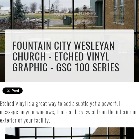
FOUNTAIN CITY WESLEYAN
CHURCH - ETCHED VINYL
GRAPHIC - GSC 100 SERIES
Etched Vinyl is a great way to add a subtle yet a powerful
message on your windows, that can be viewed from the interior or
exterior of your facility.