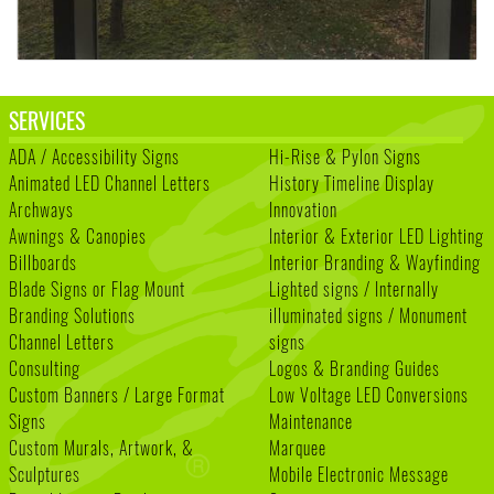
SERVICES
ADA / Accessibility Signs
Hi-Rise & Pylon Signs
Animated LED Channel Letters
History Timeline Display
Archways
Innovation
Awnings & Canopies
Interior & Exterior LED Lighting
Billboards
Interior Branding & Wayfinding
Blade Signs or Flag Mount
Lighted signs / Internally
Branding Solutions
illuminated signs / Monument
Channel Letters
signs
Consulting
Logos & Branding Guides
Custom Banners / Large Format
Low Voltage LED Conversions
Signs
Maintenance
Custom Murals, Artwork, &
Marquee
Sculptures
Mobile Electronic Message