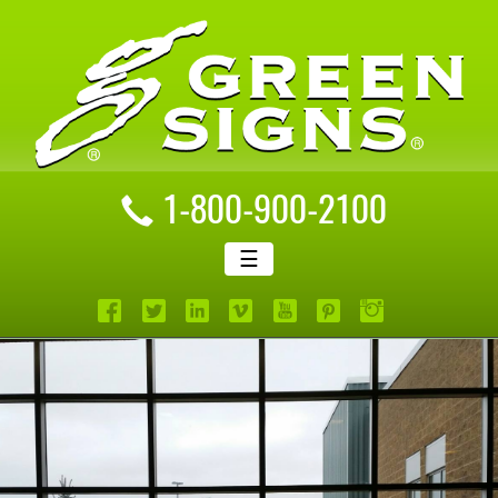
1-800-900-2100
☰