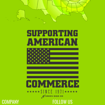
COMPANY
FOLLOW US