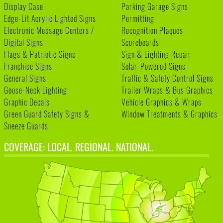
Display Case
Parking Garage Signs
Edge-Lit Acrylic Lighted Signs
Permitting
Electronic Message Centers /
Recognition Plaques
Digital Signs
Scoreboards
Flags & Patriotic Signs
Sign & Lighting Repair
Franchise Signs
Solar-Powered Signs
General Signs
Traffic & Safety Control Signs
Goose-Neck Lighting
Trailer Wraps & Bus Graphics
Graphic Decals
Vehicle Graphics & Wraps
Green Guard Safety Signs &
Window Treatments & Graphics
Sneeze Guards
COVERAGE: LOCAL. REGIONAL. NATIONAL.