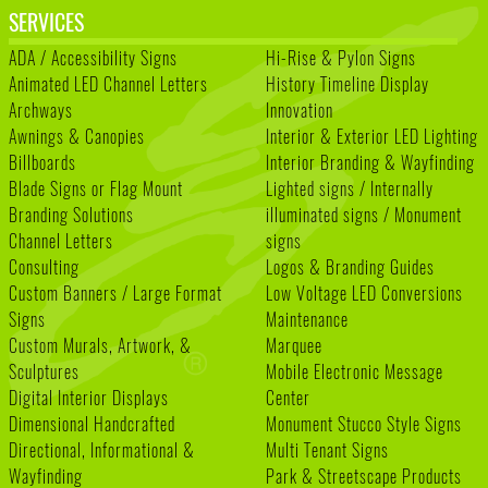
SERVICES
ADA / Accessibility Signs
Hi-Rise & Pylon Signs
Animated LED Channel Letters
History Timeline Display
Archways
Innovation
Awnings & Canopies
Interior & Exterior LED Lighting
Billboards
Interior Branding & Wayfinding
Blade Signs or Flag Mount
Lighted signs / Internally
Branding Solutions
illuminated signs / Monument
Channel Letters
signs
Consulting
Logos & Branding Guides
Custom Banners / Large Format
Low Voltage LED Conversions
Signs
Maintenance
Custom Murals, Artwork, &
Marquee
Sculptures
Mobile Electronic Message
Digital Interior Displays
Center
Dimensional Handcrafted
Monument Stucco Style Signs
Directional, Informational &
Multi Tenant Signs
Wayfinding
Park & Streetscape Products