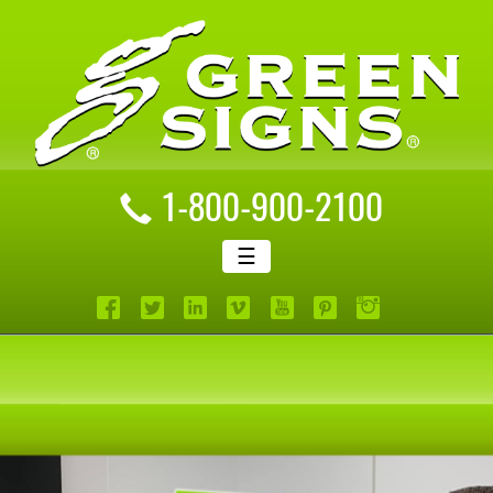
1-800-900-2100
☰