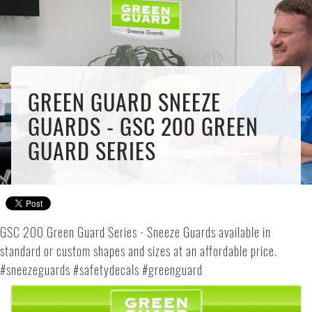
GREEN GUARD SNEEZE
GUARDS - GSC 200 GREEN
GUARD SERIES
GSC 200 Green Guard Series - Sneeze Guards available in
standard or custom shapes and sizes at an affordable price.
#sneezeguards #safetydecals #greenguard