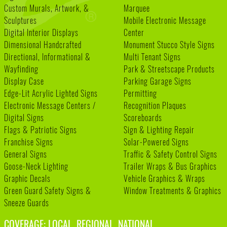
Custom Murals, Artwork, &
Marquee
Sculptures
Mobile Electronic Message
Digital Interior Displays
Center
Dimensional Handcrafted
Monument Stucco Style Signs
Directional, Informational &
Multi Tenant Signs
Wayfinding
Park & Streetscape Products
Display Case
Parking Garage Signs
Edge-Lit Acrylic Lighted Signs
Permitting
Electronic Message Centers /
Recognition Plaques
Digital Signs
Scoreboards
Flags & Patriotic Signs
Sign & Lighting Repair
Franchise Signs
Solar-Powered Signs
General Signs
Traffic & Safety Control Signs
Goose-Neck Lighting
Trailer Wraps & Bus Graphics
Graphic Decals
Vehicle Graphics & Wraps
Green Guard Safety Signs &
Window Treatments & Graphics
Sneeze Guards
COVERAGE: LOCAL. REGIONAL. NATIONAL.