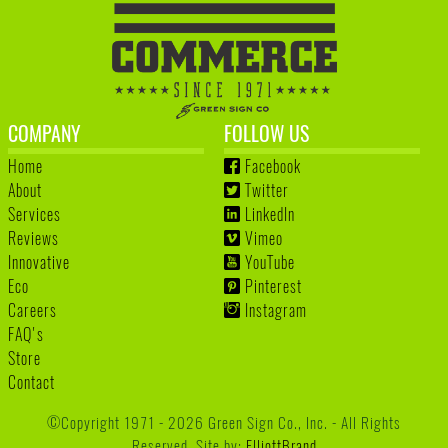
COMPANY
FOLLOW US
Home
Facebook
About
Twitter
Services
LinkedIn
Reviews
Vimeo
Innovative
YouTube
Eco
Pinterest
Careers
Instagram
FAQ's
Store
Contact
©Copyright 1971 - 2026 Green Sign Co., Inc. - All Rights
Reserved. Site by:
ElliottBrand