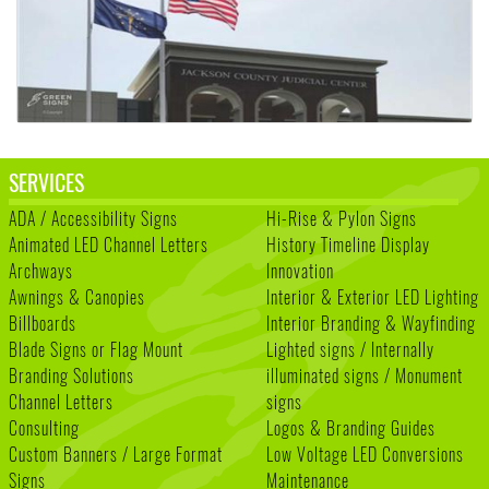
SERVICES
ADA / Accessibility Signs
Hi-Rise & Pylon Signs
Animated LED Channel Letters
History Timeline Display
Archways
Innovation
Awnings & Canopies
Interior & Exterior LED Lighting
Billboards
Interior Branding & Wayfinding
Blade Signs or Flag Mount
Lighted signs / Internally
Branding Solutions
illuminated signs / Monument
Channel Letters
signs
Consulting
Logos & Branding Guides
Custom Banners / Large Format
Low Voltage LED Conversions
Signs
Maintenance