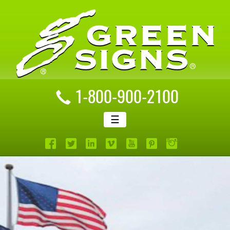
1-800-900-2100
☰