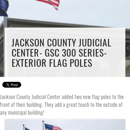
JACKSON COUNTY JUDICIAL
CENTER- GSC 300 SERIES-
EXTERIOR FLAG POLES
Jackson County Judicial Center added two new flag poles to the
front of their building. They add a great touch to the outside of
any municipal building!