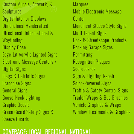
Custom Murals, Artwork, &
Marquee
Sculptures
Mobile Electronic Message
Digital Interior Displays
Center
Dimensional Handcrafted
Monument Stucco Style Signs
Directional, Informational &
Multi Tenant Signs
Wayfinding
Park & Streetscape Products
Display Case
Parking Garage Signs
Edge-Lit Acrylic Lighted Signs
Permitting
Electronic Message Centers /
Recognition Plaques
Digital Signs
Scoreboards
Flags & Patriotic Signs
Sign & Lighting Repair
Franchise Signs
Solar-Powered Signs
General Signs
Traffic & Safety Control Signs
Goose-Neck Lighting
Trailer Wraps & Bus Graphics
Graphic Decals
Vehicle Graphics & Wraps
Green Guard Safety Signs &
Window Treatments & Graphics
Sneeze Guards
COVERAGE: LOCAL. REGIONAL. NATIONAL.