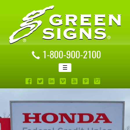
1-800-900-2100
☰