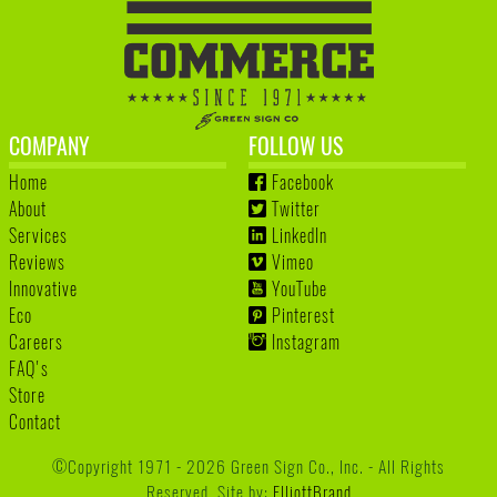
COMPANY
FOLLOW US
Home
Facebook
About
Twitter
Services
LinkedIn
Reviews
Vimeo
Innovative
YouTube
Eco
Pinterest
Careers
Instagram
FAQ's
Store
Contact
©Copyright 1971 - 2026 Green Sign Co., Inc. - All Rights
Reserved. Site by:
ElliottBrand