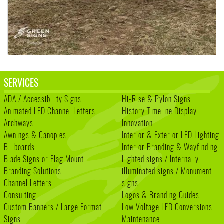
SERVICES
ADA / Accessibility Signs
Hi-Rise & Pylon Signs
Animated LED Channel Letters
History Timeline Display
Archways
Innovation
Awnings & Canopies
Interior & Exterior LED Lighting
Billboards
Interior Branding & Wayfinding
Blade Signs or Flag Mount
Lighted signs / Internally
Branding Solutions
illuminated signs / Monument
Channel Letters
signs
Consulting
Logos & Branding Guides
Custom Banners / Large Format
Low Voltage LED Conversions
Signs
Maintenance