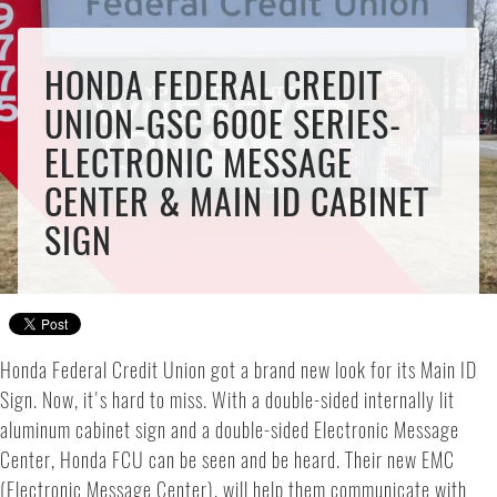
HONDA FEDERAL CREDIT
UNION-GSC 600E SERIES-
ELECTRONIC MESSAGE
CENTER & MAIN ID CABINET
SIGN
Honda Federal Credit Union got a brand new look for its Main ID
Sign. Now, it's hard to miss. With a double-sided internally lit
aluminum cabinet sign and a double-sided Electronic Message
Center, Honda FCU can be seen and be heard. Their new EMC
(Electronic Message Center), will help them communicate with