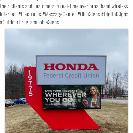
their clients and customers in real-time over broadband wireless
internet. #Electronic #MessageCenter #OhioSigns #DigitalSigns
#OutdoorProgrammableSigns