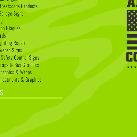
treetscape Products
Garage Signs
ng
ion Plaques
rds
ighting Repair
wered Signs
 Safety Control Signs
Wraps & Bus Graphics
Graphics & Wraps
reatments & Graphics
S
k