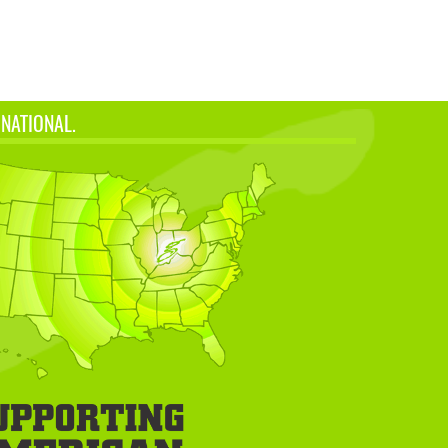
 NATIONAL.