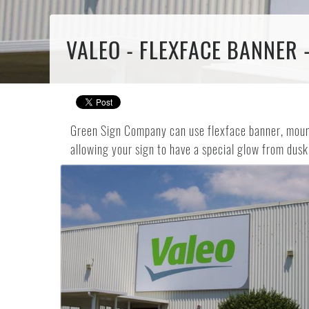
VALEO - FLEXFACE BANNER 
Green Sign Company can use flexface banner, mounte
allowing your sign to have a special glow from dusk