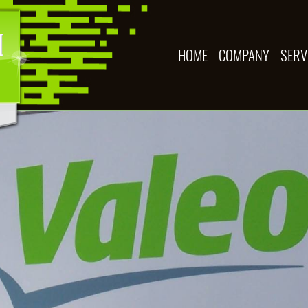
HOME
COMPANY
SERV