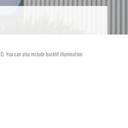
. You can also include backlit illumination