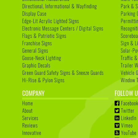
Directional, Informational & Wayfinding
Park & S
Display Case
Parking 
Edge-Lit Acrylic Lighted Signs
Permitti
Electronic Message Centers / Digital Signs
Recognit
Flags & Patriotic Signs
Scoreboa
Franchise Signs
Sign & L
General Signs
Solar-Po
Goose-Neck Lighting
Traffic &
Graphic Decals
Trailer 
Green Guard Safety Signs & Sneeze Guards
Vehicle 
Hi-Rise & Pylon Signs
Window T
COMPANY
FOLLOW U
Home
Faceboo
About
Twitter
Services
LinkedIn
Reviews
Vimeo
Innovative
YouTube