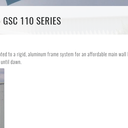
- GSC 110 SERIES
d to a rigid, aluminum frame system for an affordable main wall ID
 until dawn.