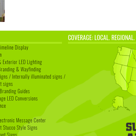
COVERAGE: LOCAL. REGIONAL.
Timeline Display
n
& Exterior LED Lighting
 Branding & Wayfinding
igns / Internally illuminated signs /
t signs
Branding Guides
age LED Conversions
nce
lectronic Message Center
 Stucco Style Signs
nant Signs