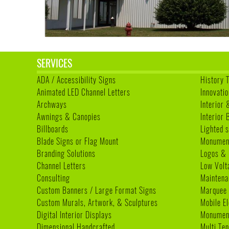
SERVICES
ADA / Accessibility Signs
History 
Animated LED Channel Letters
Innovatio
Archways
Interior 
Awnings & Canopies
Interior
Billboards
Lighted s
Blade Signs or Flag Mount
Monumen
Branding Solutions
Logos & 
Channel Letters
Low Volt
Consulting
Maintena
Custom Banners / Large Format Signs
Marquee
Custom Murals, Artwork, & Sculptures
Mobile E
Digital Interior Displays
Monument
Dimensional Handcrafted
Multi Te