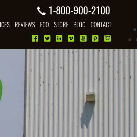
1-800-900-2100
ICES
REVIEWS
ECO
STORE
BLOG
CONTACT