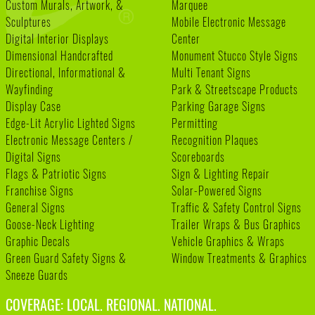
Custom Murals, Artwork, &
Marquee
Sculptures
Mobile Electronic Message
Digital Interior Displays
Center
Dimensional Handcrafted
Monument Stucco Style Signs
Directional, Informational &
Multi Tenant Signs
Wayfinding
Park & Streetscape Products
Display Case
Parking Garage Signs
Edge-Lit Acrylic Lighted Signs
Permitting
Electronic Message Centers /
Recognition Plaques
Digital Signs
Scoreboards
Flags & Patriotic Signs
Sign & Lighting Repair
Franchise Signs
Solar-Powered Signs
General Signs
Traffic & Safety Control Signs
Goose-Neck Lighting
Trailer Wraps & Bus Graphics
Graphic Decals
Vehicle Graphics & Wraps
Green Guard Safety Signs &
Window Treatments & Graphics
Sneeze Guards
COVERAGE: LOCAL. REGIONAL. NATIONAL.