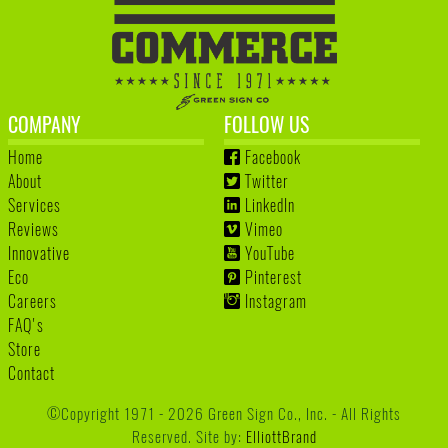
COMPANY
FOLLOW US
Home
Facebook
About
Twitter
Services
LinkedIn
Reviews
Vimeo
Innovative
YouTube
Eco
Pinterest
Careers
Instagram
FAQ's
Store
Contact
©Copyright 1971 - 2026 Green Sign Co., Inc. - All Rights
Reserved. Site by:
ElliottBrand