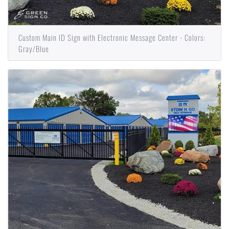
Custom Main ID Sign with Electronic Message Center - Colors:
Gray/Blue