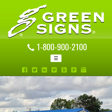
1-800-900-2100
☰