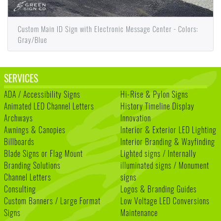
Custom Main ID Sign with Electronic Message Center - Colors:
Gray/Blue
SERVICES
ADA / Accessibility Signs
Hi-Rise & Pylon Signs
Animated LED Channel Letters
History Timeline Display
Archways
Innovation
Awnings & Canopies
Interior & Exterior LED Lighting
Billboards
Interior Branding & Wayfinding
Blade Signs or Flag Mount
Lighted signs / Internally
Branding Solutions
illuminated signs / Monument
Channel Letters
signs
Consulting
Logos & Branding Guides
Custom Banners / Large Format
Low Voltage LED Conversions
Signs
Maintenance