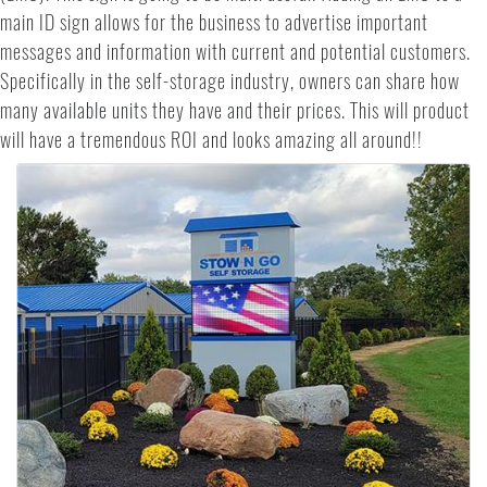
main ID sign allows for the business to advertise important
messages and information with current and potential customers.
Specifically in the self-storage industry, owners can share how
many available units they have and their prices. This will product
will have a tremendous ROI and looks amazing all around!!