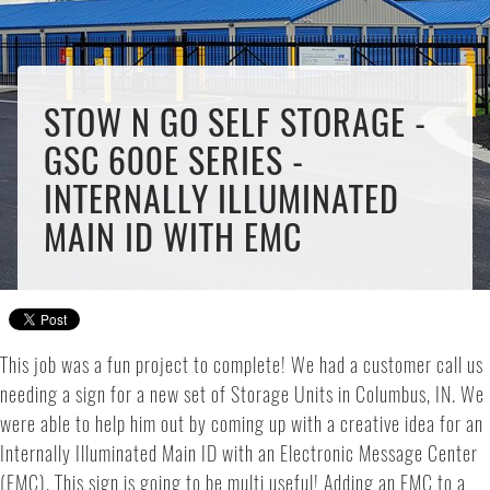
STOW N GO SELF STORAGE -
GSC 600E SERIES -
INTERNALLY ILLUMINATED
MAIN ID WITH EMC
This job was a fun project to complete! We had a customer call us
needing a sign for a new set of Storage Units in Columbus, IN. We
were able to help him out by coming up with a creative idea for an
Internally Illuminated Main ID with an Electronic Message Center
(EMC). This sign is going to be multi useful! Adding an EMC to a