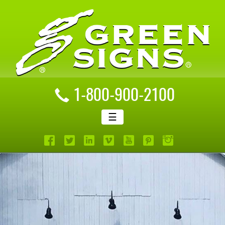
1-800-900-2100
☰