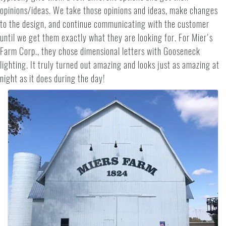
opinions/ideas. We take those opinions and ideas, make changes
to the design, and continue communicating with the customer
until we get them exactly what they are looking for. For Mier's
Farm Corp., they chose dimensional letters with Gooseneck
lighting. It truly turned out amazing and looks just as amazing at
night as it does during the day!