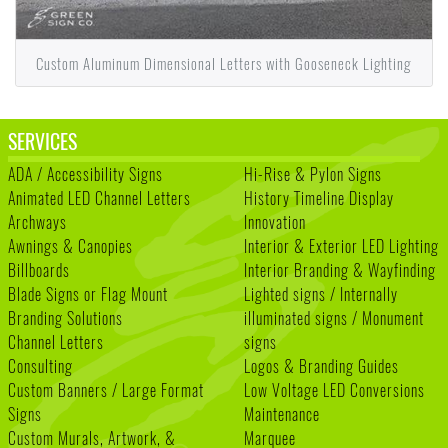
Custom Aluminum Dimensional Letters with Gooseneck Lighting
SERVICES
ADA / Accessibility Signs
Hi-Rise & Pylon Signs
Animated LED Channel Letters
History Timeline Display
Archways
Innovation
Awnings & Canopies
Interior & Exterior LED Lighting
Billboards
Interior Branding & Wayfinding
Blade Signs or Flag Mount
Lighted signs / Internally
Branding Solutions
illuminated signs / Monument
Channel Letters
signs
Consulting
Logos & Branding Guides
Custom Banners / Large Format
Low Voltage LED Conversions
Signs
Maintenance
Custom Murals, Artwork, &
Marquee