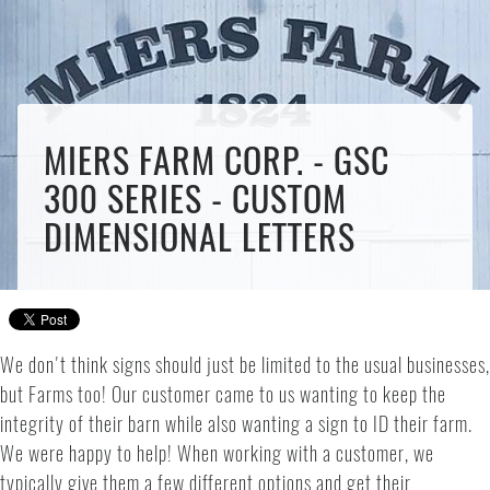
MIERS FARM CORP. - GSC
300 SERIES - CUSTOM
DIMENSIONAL LETTERS
We don't think signs should just be limited to the usual businesses,
but Farms too! Our customer came to us wanting to keep the
integrity of their barn while also wanting a sign to ID their farm.
We were happy to help! When working with a customer, we
typically give them a few different options and get their