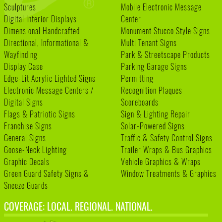
Sculptures
Mobile Electronic Message
Digital Interior Displays
Center
Dimensional Handcrafted
Monument Stucco Style Signs
Directional, Informational &
Multi Tenant Signs
Wayfinding
Park & Streetscape Products
Display Case
Parking Garage Signs
Edge-Lit Acrylic Lighted Signs
Permitting
Electronic Message Centers /
Recognition Plaques
Digital Signs
Scoreboards
Flags & Patriotic Signs
Sign & Lighting Repair
Franchise Signs
Solar-Powered Signs
General Signs
Traffic & Safety Control Signs
Goose-Neck Lighting
Trailer Wraps & Bus Graphics
Graphic Decals
Vehicle Graphics & Wraps
Green Guard Safety Signs &
Window Treatments & Graphics
Sneeze Guards
COVERAGE: LOCAL. REGIONAL. NATIONAL.