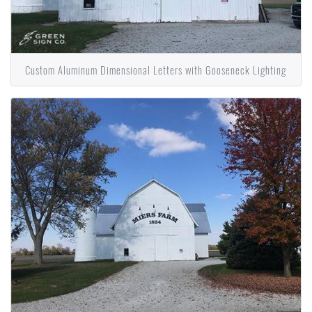
Custom Aluminum Dimensional Letters with Gooseneck Lighting