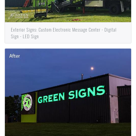
Exterior Signs: Custom Electronic Message Center - Digital
Sign - LED Sign