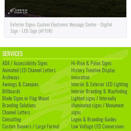
Exterior Signs: Custom Electronic Message Center - Digital
Sign - LED Sign (AFTER)
SERVICES
ADA / Accessibility Signs
Hi-Rise & Pylon Signs
Animated LED Channel Letters
History Timeline Display
Archways
Innovation
Awnings & Canopies
Interior & Exterior LED Lighting
Billboards
Interior Branding & Wayfinding
Blade Signs or Flag Mount
Lighted signs / Internally
Branding Solutions
illuminated signs / Monument
Channel Letters
signs
Consulting
Logos & Branding Guides
Custom Banners / Large Format
Low Voltage LED Conversions