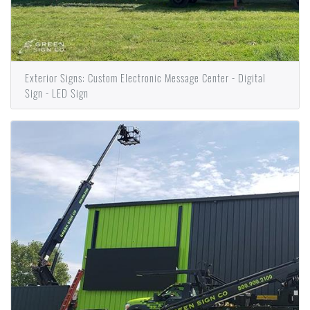
Exterior Signs: Custom Electronic Message Center - Digital
Sign - LED Sign