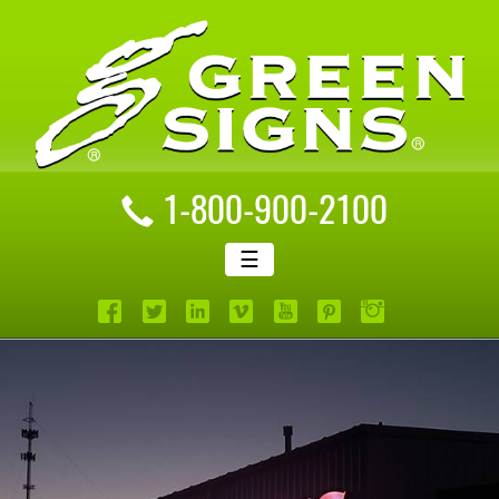
1-800-900-2100
☰