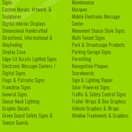
Signs
Maintenance
Custom Murals, Artwork, &
Marquee
Sculptures
Mobile Electronic Message
Digital Interior Displays
Center
Dimensional Handcrafted
Monument Stucco Style Signs
Directional, Informational &
Multi Tenant Signs
Wayfinding
Park & Streetscape Products
Display Case
Parking Garage Signs
Edge-Lit Acrylic Lighted Signs
Permitting
Electronic Message Centers /
Recognition Plaques
Digital Signs
Scoreboards
Flags & Patriotic Signs
Sign & Lighting Repair
Franchise Signs
Solar-Powered Signs
General Signs
Traffic & Safety Control Signs
Goose-Neck Lighting
Trailer Wraps & Bus Graphics
Graphic Decals
Vehicle Graphics & Wraps
Green Guard Safety Signs &
Window Treatments & Graphics
Sneeze Guards