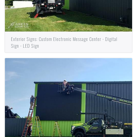
Exterior Signs: Custom Electronic Message Center - Digital
Sign - LED Sign