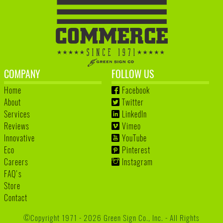
COMPANY
FOLLOW US
Home
Facebook
About
Twitter
Services
LinkedIn
Reviews
Vimeo
Innovative
YouTube
Eco
Pinterest
Careers
Instagram
FAQ's
Store
Contact
©Copyright 1971 - 2026 Green Sign Co., Inc. - All Rights