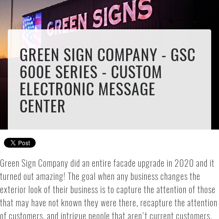
GREEN SIGN COMPANY - GSC
600E SERIES - CUSTOM
ELECTRONIC MESSAGE
CENTER
Green Sign Company did an entire facade upgrade in 2020 and it
turned out amazing! The goal when any business changes the
exterior look of their business is to capture the attention of those
that may have not known they were there, recapture the attention
of customers, and intrigue people that aren't current customers.