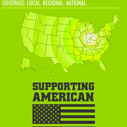
COVERAGE: LOCAL. REGIONAL. NATIONAL.