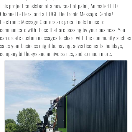
This project consisted of a new coat of paint, Animated LED
Channel Letters, and a HUGE Electronic Message Center!
Electronic Message Centers are great tools to use to
communicate with those that are passing by your business. You
can create custom messages to share with the community such as
sales your business might be having, advertisements, holidays,
company birthdays and anniversaries, and so much more.