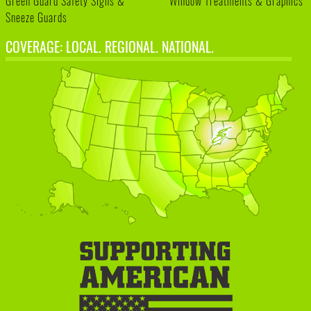
Green Guard Safety Signs &
Window Treatments & Graphics
Sneeze Guards
COVERAGE: LOCAL. REGIONAL. NATIONAL.