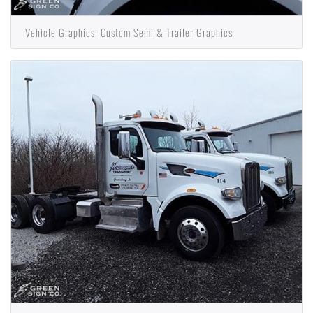
Vehicle Graphics: Custom Semi & Trailer Graphics