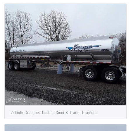
Vehicle Graphics: Custom Semi & Trailer Graphics