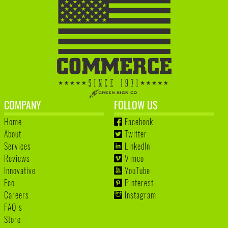
COMPANY
FOLLOW US
Home
Facebook
About
Twitter
Services
LinkedIn
Reviews
Vimeo
Innovative
YouTube
Eco
Pinterest
Careers
Instagram
FAQ's
Store