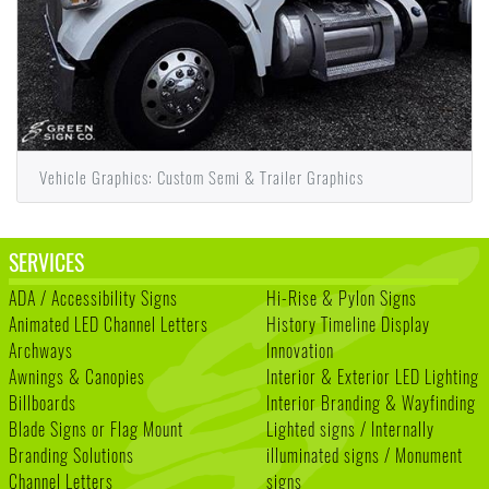
Vehicle Graphics: Custom Semi & Trailer Graphics
SERVICES
ADA / Accessibility Signs
Hi-Rise & Pylon Signs
Animated LED Channel Letters
History Timeline Display
Archways
Innovation
Awnings & Canopies
Interior & Exterior LED Lighting
Billboards
Interior Branding & Wayfinding
Blade Signs or Flag Mount
Lighted signs / Internally
Branding Solutions
illuminated signs / Monument
Channel Letters
signs