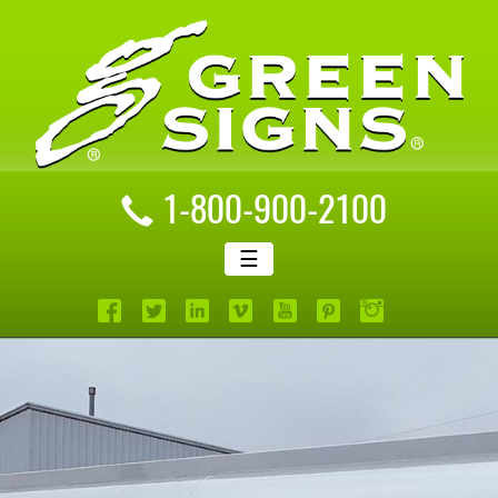
1-800-900-2100
☰