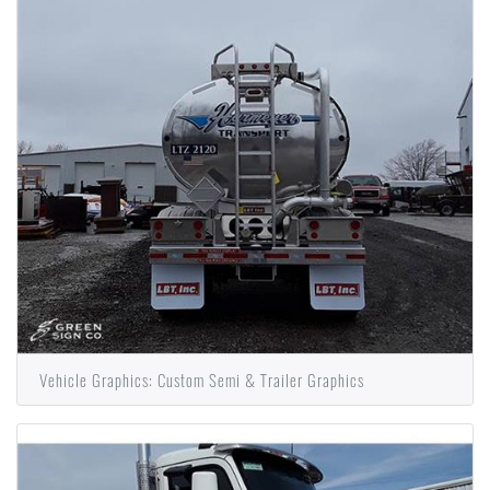
Vehicle Graphics: Custom Semi & Trailer Graphics