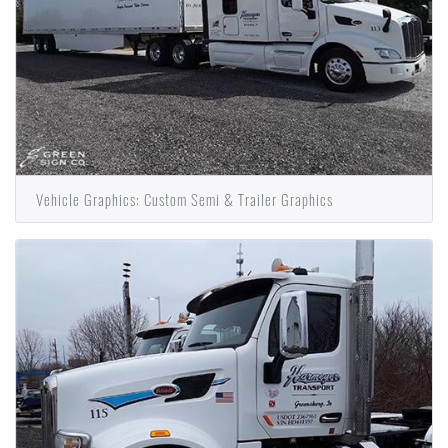
Vehicle Graphics: Custom Semi & Trailer Graphics