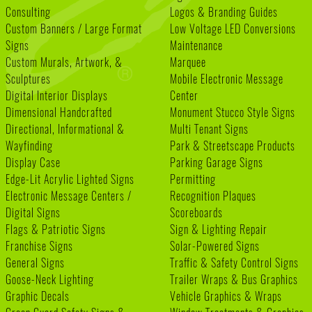
Consulting
Logos & Branding Guides
Custom Banners / Large Format
Low Voltage LED Conversions
Signs
Maintenance
Custom Murals, Artwork, &
Marquee
Sculptures
Mobile Electronic Message
Digital Interior Displays
Center
Dimensional Handcrafted
Monument Stucco Style Signs
Directional, Informational &
Multi Tenant Signs
Wayfinding
Park & Streetscape Products
Display Case
Parking Garage Signs
Edge-Lit Acrylic Lighted Signs
Permitting
Electronic Message Centers /
Recognition Plaques
Digital Signs
Scoreboards
Flags & Patriotic Signs
Sign & Lighting Repair
Franchise Signs
Solar-Powered Signs
General Signs
Traffic & Safety Control Signs
Goose-Neck Lighting
Trailer Wraps & Bus Graphics
Graphic Decals
Vehicle Graphics & Wraps