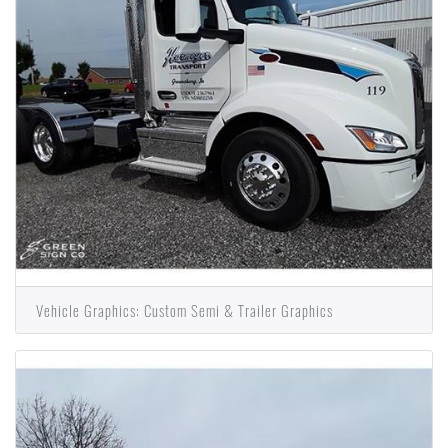
Vehicle Graphics: Custom Semi & Trailer Graphics