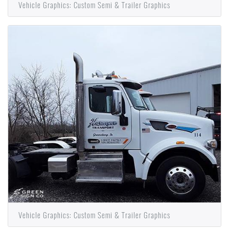
Vehicle Graphics: Custom Semi & Trailer Graphics
Vehicle Graphics: Custom Semi & Trailer Graphics