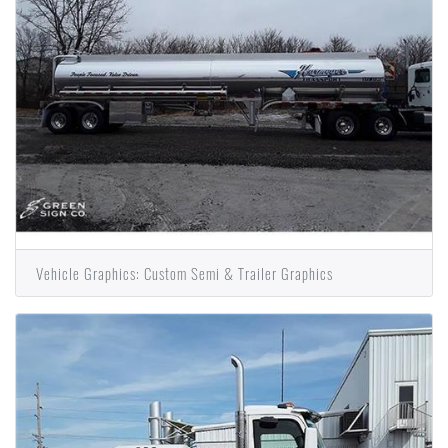
Vehicle Graphics: Custom Semi & Trailer Graphics