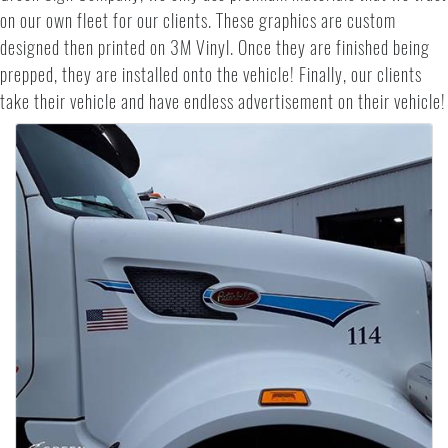
on our own fleet for our clients. These graphics are custom
designed then printed on 3M Vinyl. Once they are finished being
prepped, they are installed onto the vehicle! Finally, our clients
take their vehicle and have endless advertisement on their vehicle!