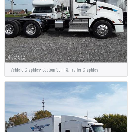
Vehicle Graphics: Custom Semi & Trailer Graphics