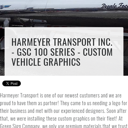
HARMEYER TRANSPORT INC.
- GSC 100 SERIES - CUSTOM
VEHICLE GRAPHICS
Harmeyer Transport is one of our newest customers and we are
proud to have them as partner! They came to us needing a logo for
their business and met with our experienced designers. Soon after
that, we were installing these custom graphics on their fleet! At
Green Sign Company, we only use premium materials that we trust