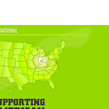
 NATIONAL.