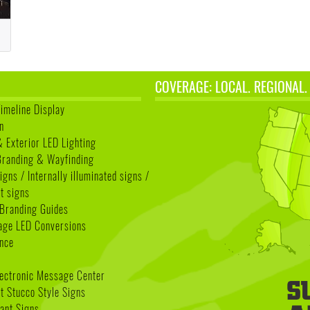
COVERAGE: LOCAL. REGIONAL.
Timeline Display
n
& Exterior LED Lighting
 Branding & Wayfinding
igns / Internally illuminated signs /
t signs
Branding Guides
age LED Conversions
nce
lectronic Message Center
 Stucco Style Signs
nant Signs