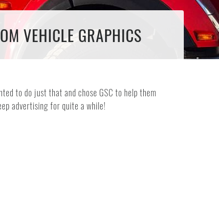
TOM VEHICLE GRAPHICS
ted to do just that and chose GSC to help them
eep advertising for quite a while!