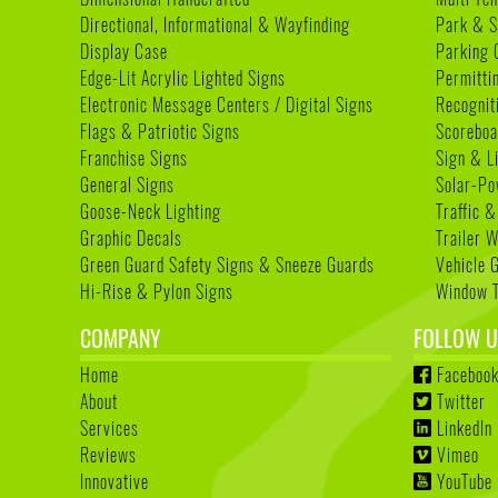
Directional, Informational & Wayfinding
Park & S
Display Case
Parking 
Edge-Lit Acrylic Lighted Signs
Permitti
Electronic Message Centers / Digital Signs
Recognit
Flags & Patriotic Signs
Scoreboa
Franchise Signs
Sign & L
General Signs
Solar-Po
Goose-Neck Lighting
Traffic &
Graphic Decals
Trailer 
Green Guard Safety Signs & Sneeze Guards
Vehicle 
Hi-Rise & Pylon Signs
Window T
COMPANY
FOLLOW U
Home
Faceboo
About
Twitter
Services
LinkedIn
Reviews
Vimeo
Innovative
YouTube