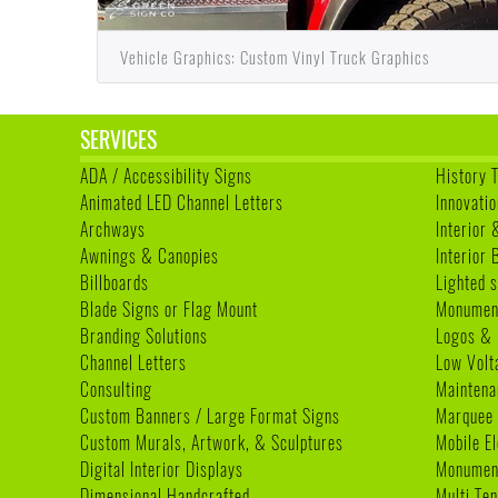
Vehicle Graphics: Custom Vinyl Truck Graphics
SERVICES
ADA / Accessibility Signs
History 
Animated LED Channel Letters
Innovatio
Archways
Interior 
Awnings & Canopies
Interior
Billboards
Lighted s
Blade Signs or Flag Mount
Monumen
Branding Solutions
Logos & 
Channel Letters
Low Volt
Consulting
Maintena
Custom Banners / Large Format Signs
Marquee
Custom Murals, Artwork, & Sculptures
Mobile E
Digital Interior Displays
Monument
Dimensional Handcrafted
Multi Te