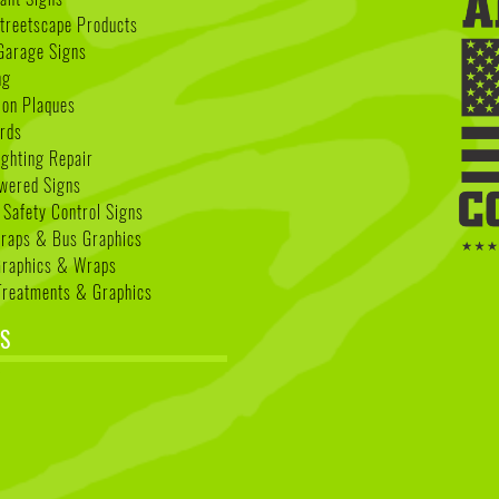
treetscape Products
Garage Signs
ng
ion Plaques
rds
ighting Repair
wered Signs
 Safety Control Signs
Wraps & Bus Graphics
Graphics & Wraps
reatments & Graphics
S
k