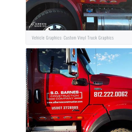
Vehicle Graphics: Custom Vinyl Truck Graphics