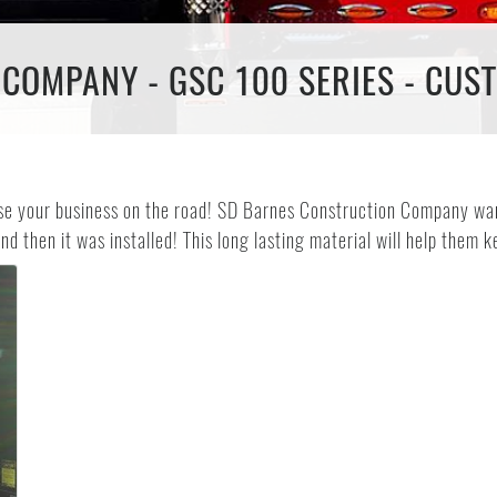
COMPANY - GSC 100 SERIES - CUS
ise your business on the road! SD Barnes Construction Company wan
nd then it was installed! This long lasting material will help them k