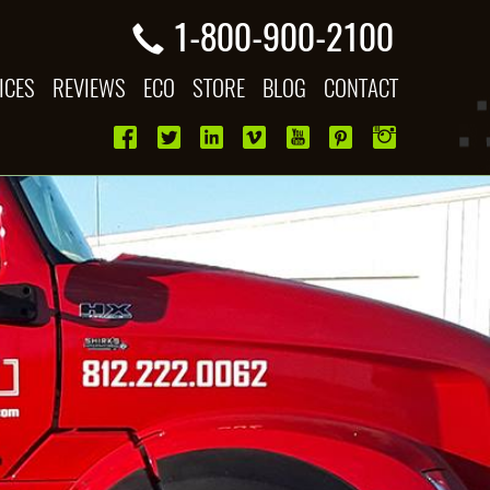
1-800-900-2100
ICES
REVIEWS
ECO
STORE
BLOG
CONTACT