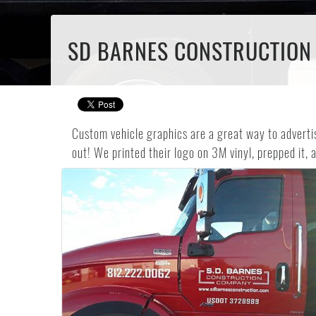
SD BARNES CONSTRUCTION 
Custom vehicle graphics are a great way to advert
out! We printed their logo on 3M vinyl, prepped it, a