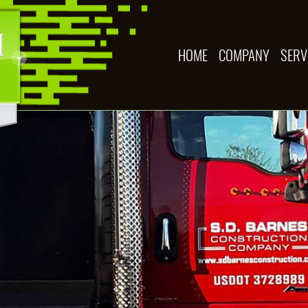
HOME
COMPANY
SERV