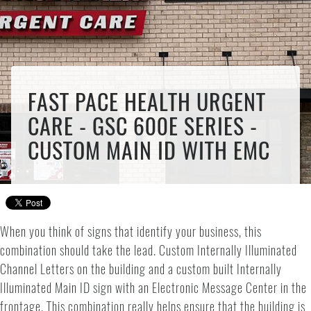
FAST PACE HEALTH URGENT
CARE - GSC 600E SERIES -
CUSTOM MAIN ID WITH EMC
When you think of signs that identify your business, this
combination should take the lead. Custom Internally Illuminated
Channel Letters on the building and a custom built Internally
Illuminated Main ID sign with an Electronic Message Center in the
frontage. This combination really helps ensure that the building is