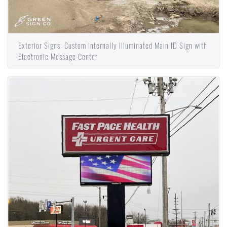
Exterior Signs: Custom Internally Illuminated Main ID Sign with
Electronic Message Center