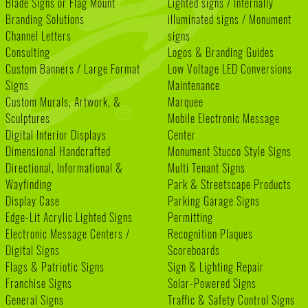
Blade Signs or Flag Mount
Lighted signs / Internally
Branding Solutions
illuminated signs / Monument
Channel Letters
signs
Consulting
Logos & Branding Guides
Custom Banners / Large Format
Low Voltage LED Conversions
Signs
Maintenance
Custom Murals, Artwork, &
Marquee
Sculptures
Mobile Electronic Message
Digital Interior Displays
Center
Dimensional Handcrafted
Monument Stucco Style Signs
Directional, Informational &
Multi Tenant Signs
Wayfinding
Park & Streetscape Products
Display Case
Parking Garage Signs
Edge-Lit Acrylic Lighted Signs
Permitting
Electronic Message Centers /
Recognition Plaques
Digital Signs
Scoreboards
Flags & Patriotic Signs
Sign & Lighting Repair
Franchise Signs
Solar-Powered Signs
General Signs
Traffic & Safety Control Signs