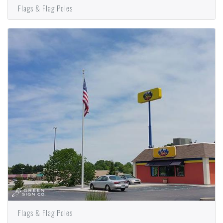
Flags & Flag Poles
Flags & Flag Poles