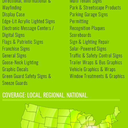
Directional, Informational &
Multi Tenant Signs
Wayfinding
Park & Streetscape Products
Display Case
Parking Garage Signs
Edge-Lit Acrylic Lighted Signs
Permitting
Electronic Message Centers /
Recognition Plaques
Digital Signs
Scoreboards
Flags & Patriotic Signs
Sign & Lighting Repair
Franchise Signs
Solar-Powered Signs
General Signs
Traffic & Safety Control Signs
Goose-Neck Lighting
Trailer Wraps & Bus Graphics
Graphic Decals
Vehicle Graphics & Wraps
Green Guard Safety Signs &
Window Treatments & Graphics
Sneeze Guards
COVERAGE: LOCAL. REGIONAL. NATIONAL.