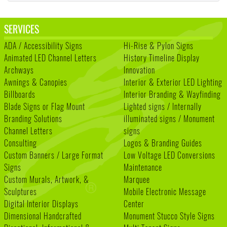
SERVICES
ADA / Accessibility Signs
Hi-Rise & Pylon Signs
Animated LED Channel Letters
History Timeline Display
Archways
Innovation
Awnings & Canopies
Interior & Exterior LED Lighting
Billboards
Interior Branding & Wayfinding
Blade Signs or Flag Mount
Lighted signs / Internally
Branding Solutions
illuminated signs / Monument
Channel Letters
signs
Consulting
Logos & Branding Guides
Custom Banners / Large Format
Low Voltage LED Conversions
Signs
Maintenance
Custom Murals, Artwork, &
Marquee
Sculptures
Mobile Electronic Message
Digital Interior Displays
Center
Dimensional Handcrafted
Monument Stucco Style Signs