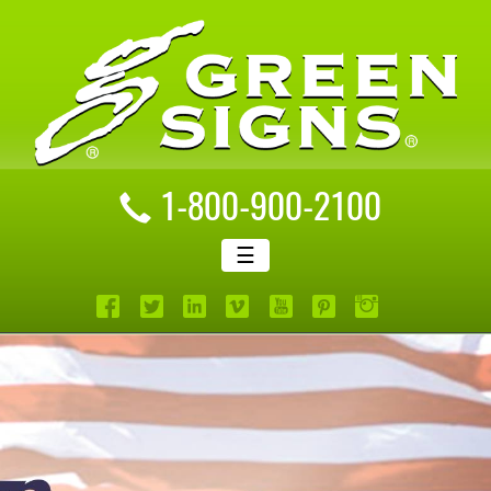
1-800-900-2100
☰