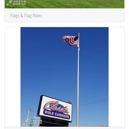
Flags & Flag Poles