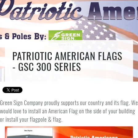
PATRIOTIC AMERICAN FLAGS
- GSC 300 SERIES
Green Sign Company proudly supports our country and its flag. We
would love to install an American Flag on the side of your building
or install your flagpole & flag.