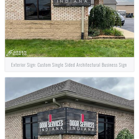
Exterior Sign: Custom Single Sided Architectural Business Sign