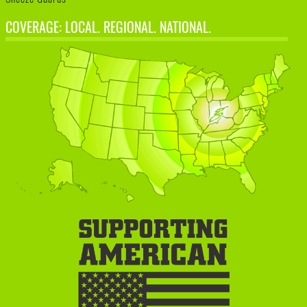
COVERAGE: LOCAL. REGIONAL. NATIONAL.