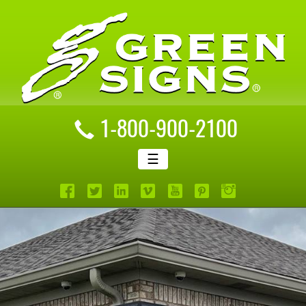
1-800-900-2100
☰