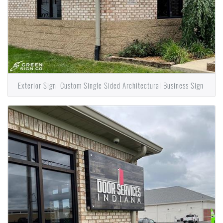
Exterior Sign: Custom Single Sided Architectural Business Sign