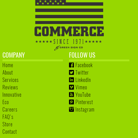
COMPANY
FOLLOW US
Home
Facebook
About
Twitter
Services
LinkedIn
Reviews
Vimeo
Innovative
YouTube
Eco
Pinterest
Careers
Instagram
FAQ's
Store
Contact