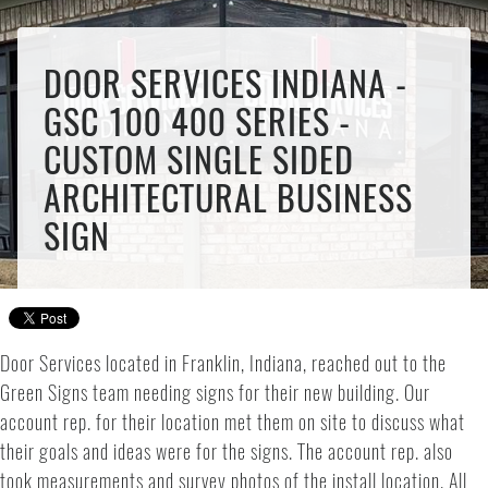
DOOR SERVICES INDIANA -
GSC 100 400 SERIES -
CUSTOM SINGLE SIDED
ARCHITECTURAL BUSINESS
SIGN
Door Services located in Franklin, Indiana, reached out to the
Green Signs team needing signs for their new building. Our
account rep. for their location met them on site to discuss what
their goals and ideas were for the signs. The account rep. also
took measurements and survey photos of the install location. All