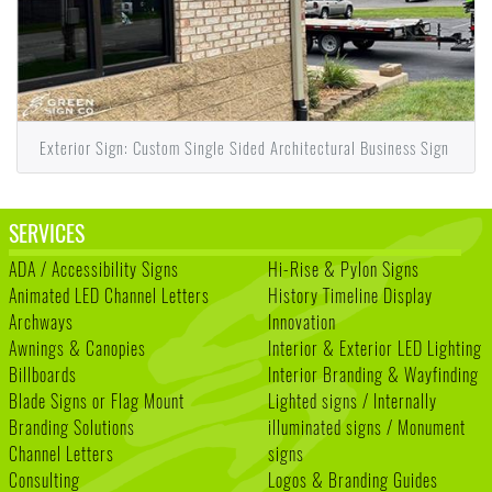
Exterior Sign: Custom Single Sided Architectural Business Sign
SERVICES
ADA / Accessibility Signs
Hi-Rise & Pylon Signs
Animated LED Channel Letters
History Timeline Display
Archways
Innovation
Awnings & Canopies
Interior & Exterior LED Lighting
Billboards
Interior Branding & Wayfinding
Blade Signs or Flag Mount
Lighted signs / Internally
Branding Solutions
illuminated signs / Monument
Channel Letters
signs
Consulting
Logos & Branding Guides