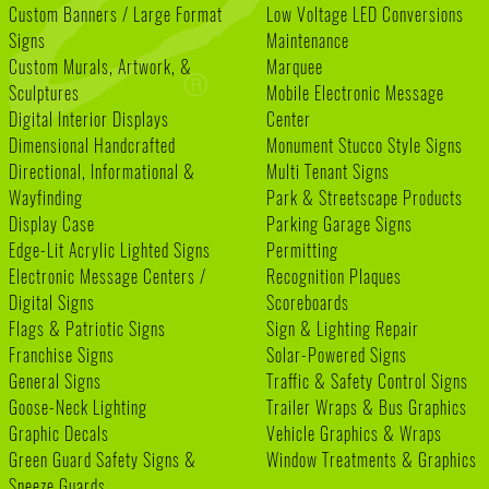
Custom Banners / Large Format
Low Voltage LED Conversions
Signs
Maintenance
Custom Murals, Artwork, &
Marquee
Sculptures
Mobile Electronic Message
Digital Interior Displays
Center
Dimensional Handcrafted
Monument Stucco Style Signs
Directional, Informational &
Multi Tenant Signs
Wayfinding
Park & Streetscape Products
Display Case
Parking Garage Signs
Edge-Lit Acrylic Lighted Signs
Permitting
Electronic Message Centers /
Recognition Plaques
Digital Signs
Scoreboards
Flags & Patriotic Signs
Sign & Lighting Repair
Franchise Signs
Solar-Powered Signs
General Signs
Traffic & Safety Control Signs
Goose-Neck Lighting
Trailer Wraps & Bus Graphics
Graphic Decals
Vehicle Graphics & Wraps
Green Guard Safety Signs &
Window Treatments & Graphics
Sneeze Guards