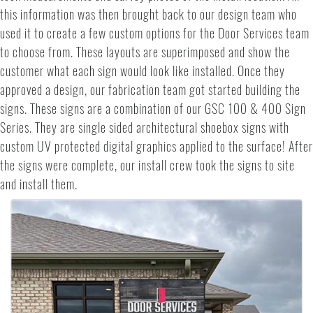
this information was then brought back to our design team who
used it to create a few custom options for the Door Services team
to choose from. These layouts are superimposed and show the
customer what each sign would look like installed. Once they
approved a design, our fabrication team got started building the
signs. These signs are a combination of our GSC 100 & 400 Sign
Series. They are single sided architectural shoebox signs with
custom UV protected digital graphics applied to the surface! After
the signs were complete, our install crew took the signs to site
and install them.