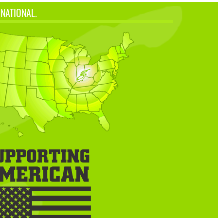
 NATIONAL.