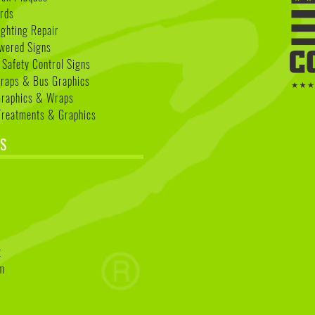
rds
ighting Repair
wered Signs
 Safety Control Signs
Wraps & Bus Graphics
Graphics & Wraps
reatments & Graphics
S
k
t
am