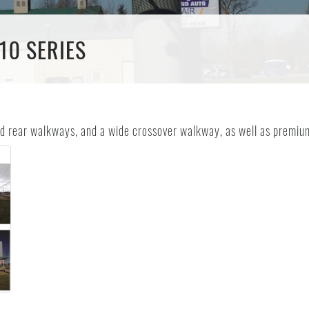
10 SERIES
and rear walkways, and a wide crossover walkway, as well as premium