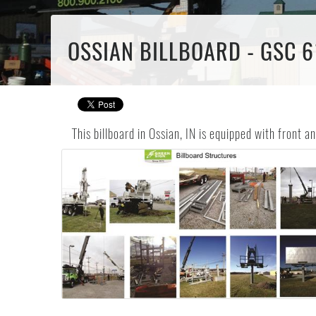
OSSIAN BILLBOARD - GSC 6
This billboard in Ossian, IN is equipped with front 