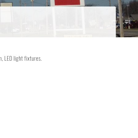
, LED light fixtures.