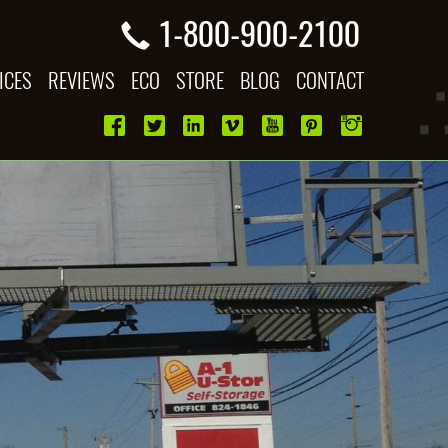
1-800-900-2100
ICES
REVIEWS
ECO
STORE
BLOG
CONTACT