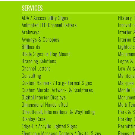
SERVICES
ADA / Accessibility Signs
History 
Animated LED Channel Letters
Innovatio
Archways
Interior 
Awnings & Canopies
Interior
Billboards
Lighted s
Blade Signs or Flag Mount
Monumen
Branding Solutions
Logos & 
Channel Letters
Low Volt
Consulting
Maintena
Custom Banners / Large Format Signs
Marquee
Custom Murals, Artwork, & Sculptures
Mobile E
Digital Interior Displays
Monument
Dimensional Handcrafted
Multi Te
Directional, Informational & Wayfinding
Park & S
Display Case
Parking 
Edge-Lit Acrylic Lighted Signs
Permitti
Electronic Message Centers / Digital Signs
Recognit