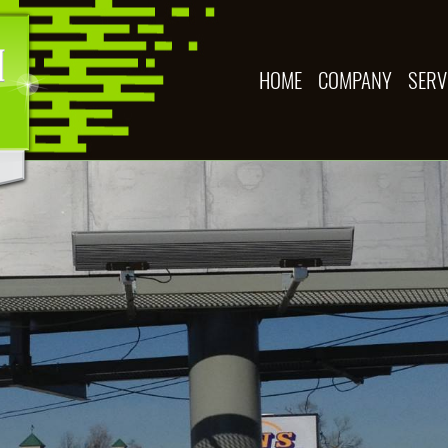
HOME
COMPANY
SERV