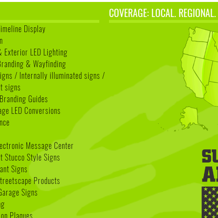
COVERAGE: LOCAL. REGIONAL.
Timeline Display
n
& Exterior LED Lighting
 Branding & Wayfinding
igns / Internally illuminated signs /
t signs
Branding Guides
age LED Conversions
nce
lectronic Message Center
 Stucco Style Signs
nant Signs
treetscape Products
Garage Signs
ng
ion Plaques