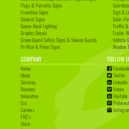
Flags & Patriotic Signs
Scoreboa
Franchise Signs
Sign & L
General Signs
Solar-Po
Goose-Neck Lighting
Traffic &
Graphic Decals
Trailer 
Green Guard Safety Signs & Sneeze Guards
Vehicle 
Hi-Rise & Pylon Signs
Window T
COMPANY
FOLLOW U
Home
Faceboo
About
Twitter
Services
LinkedIn
Reviews
Vimeo
Innovative
YouTube
Eco
Pinteres
Careers
Instagr
FAQ's
Store