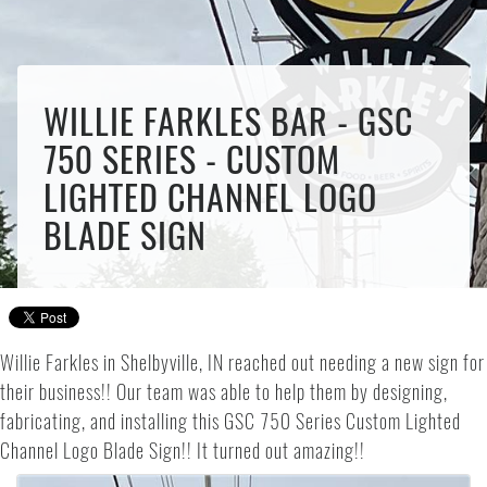
WILLIE FARKLES BAR - GSC
750 SERIES - CUSTOM
LIGHTED CHANNEL LOGO
BLADE SIGN
Willie Farkles in Shelbyville, IN reached out needing a new sign for
their business!! Our team was able to help them by designing,
fabricating, and installing this GSC 750 Series Custom Lighted
Channel Logo Blade Sign!! It turned out amazing!!