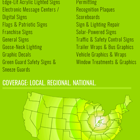
Edge-Lit Acrylic Lighted Signs
Permitting
Electronic Message Centers /
Recognition Plaques
Digital Signs
Scoreboards
Flags & Patriotic Signs
Sign & Lighting Repair
Franchise Signs
Solar-Powered Signs
General Signs
Traffic & Safety Control Signs
Goose-Neck Lighting
Trailer Wraps & Bus Graphics
Graphic Decals
Vehicle Graphics & Wraps
Green Guard Safety Signs &
Window Treatments & Graphics
Sneeze Guards
COVERAGE: LOCAL. REGIONAL. NATIONAL.