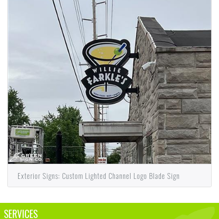
Exterior Signs: Custom Lighted Channel Logo Blade Sign
SERVICES