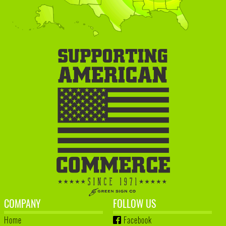
COMPANY
FOLLOW US
Home
Facebook