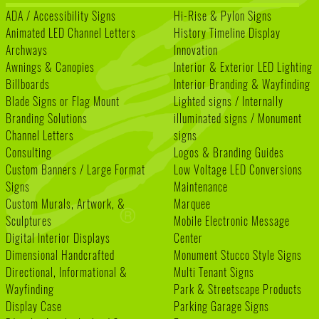
ADA / Accessibility Signs
Hi-Rise & Pylon Signs
Animated LED Channel Letters
History Timeline Display
Archways
Innovation
Awnings & Canopies
Interior & Exterior LED Lighting
Billboards
Interior Branding & Wayfinding
Blade Signs or Flag Mount
Lighted signs / Internally
Branding Solutions
illuminated signs / Monument
Channel Letters
signs
Consulting
Logos & Branding Guides
Custom Banners / Large Format
Low Voltage LED Conversions
Signs
Maintenance
Custom Murals, Artwork, &
Marquee
Sculptures
Mobile Electronic Message
Digital Interior Displays
Center
Dimensional Handcrafted
Monument Stucco Style Signs
Directional, Informational &
Multi Tenant Signs
Wayfinding
Park & Streetscape Products
Display Case
Parking Garage Signs