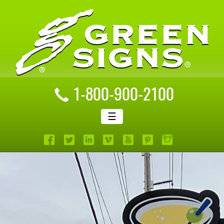
1-800-900-2100
☰