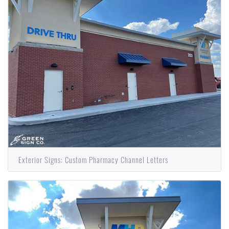
Exterior Signs: Custom Pharmacy Channel Letters