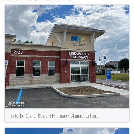
Exterior Signs: Custom Pharmacy Channel Letters