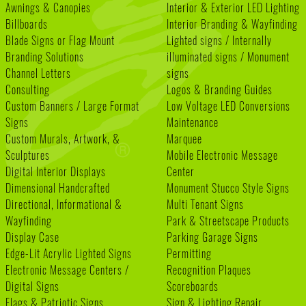
Awnings & Canopies
Interior & Exterior LED Lighting
Billboards
Interior Branding & Wayfinding
Blade Signs or Flag Mount
Lighted signs / Internally
Branding Solutions
illuminated signs / Monument
Channel Letters
signs
Consulting
Logos & Branding Guides
Custom Banners / Large Format
Low Voltage LED Conversions
Signs
Maintenance
Custom Murals, Artwork, &
Marquee
Sculptures
Mobile Electronic Message
Digital Interior Displays
Center
Dimensional Handcrafted
Monument Stucco Style Signs
Directional, Informational &
Multi Tenant Signs
Wayfinding
Park & Streetscape Products
Display Case
Parking Garage Signs
Edge-Lit Acrylic Lighted Signs
Permitting
Electronic Message Centers /
Recognition Plaques
Digital Signs
Scoreboards
Flags & Patriotic Signs
Sign & Lighting Repair