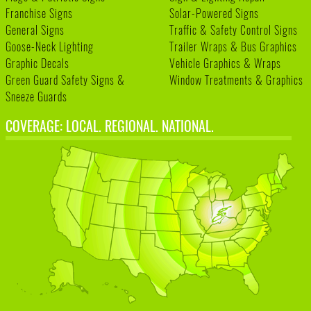
Franchise Signs
Solar-Powered Signs
General Signs
Traffic & Safety Control Signs
Goose-Neck Lighting
Trailer Wraps & Bus Graphics
Graphic Decals
Vehicle Graphics & Wraps
Green Guard Safety Signs &
Window Treatments & Graphics
Sneeze Guards
COVERAGE: LOCAL. REGIONAL. NATIONAL.