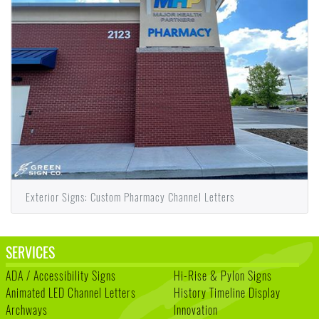
Exterior Signs: Custom Pharmacy Channel Letters
SERVICES
ADA / Accessibility Signs
Hi-Rise & Pylon Signs
Animated LED Channel Letters
History Timeline Display
Archways
Innovation