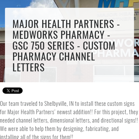
MAJOR HEALTH PARTNERS -
MEDWORKS PHARMACY -
GSC 750 SERIES - CUSTOM
PHARMACY CHANNEL
LETTERS
Our team traveled to Shelbyville, IN to install these custom signs
for Major Health Partners' newest addition!! For this project, they
needed channel letters, dimensional letters, and directional signs!!
We were able to help them by designing, fabricating, and
installing all of the signs for them!!