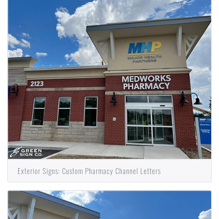
Exterior Signs: Custom Pharmacy Channel Letters