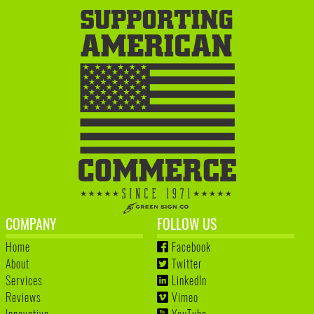
COMPANY
FOLLOW US
Home
Facebook
About
Twitter
Services
LinkedIn
Reviews
Vimeo