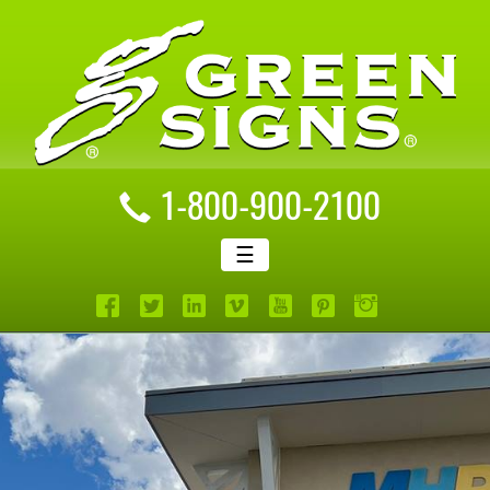
1-800-900-2100
☰