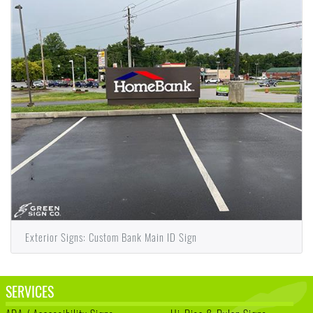
Exterior Signs: Custom Bank Main ID Sign
SERVICES