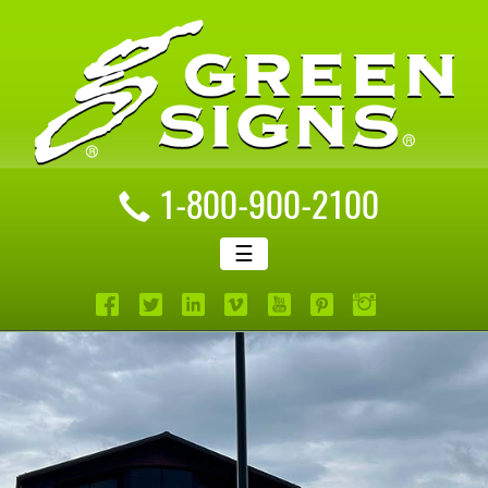
1-800-900-2100
☰