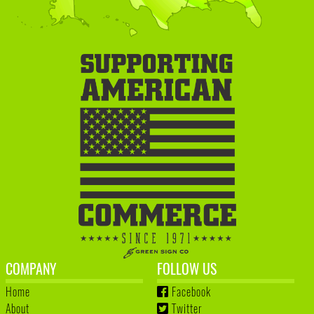
COMPANY
FOLLOW US
Home
Facebook
About
Twitter