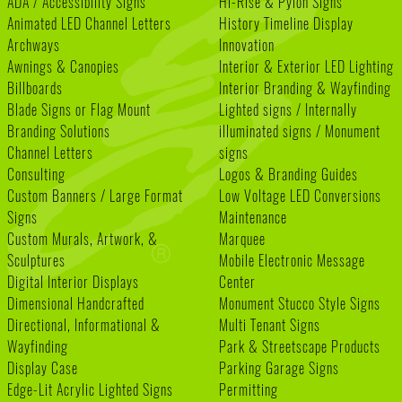
ADA / Accessibility Signs
Hi-Rise & Pylon Signs
Animated LED Channel Letters
History Timeline Display
Archways
Innovation
Awnings & Canopies
Interior & Exterior LED Lighting
Billboards
Interior Branding & Wayfinding
Blade Signs or Flag Mount
Lighted signs / Internally
Branding Solutions
illuminated signs / Monument
Channel Letters
signs
Consulting
Logos & Branding Guides
Custom Banners / Large Format
Low Voltage LED Conversions
Signs
Maintenance
Custom Murals, Artwork, &
Marquee
Sculptures
Mobile Electronic Message
Digital Interior Displays
Center
Dimensional Handcrafted
Monument Stucco Style Signs
Directional, Informational &
Multi Tenant Signs
Wayfinding
Park & Streetscape Products
Display Case
Parking Garage Signs
Edge-Lit Acrylic Lighted Signs
Permitting