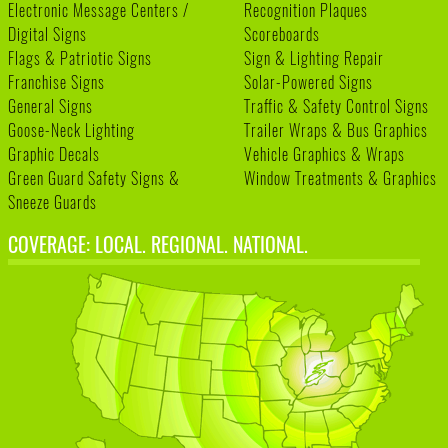
Electronic Message Centers /
Recognition Plaques
Digital Signs
Scoreboards
Flags & Patriotic Signs
Sign & Lighting Repair
Franchise Signs
Solar-Powered Signs
General Signs
Traffic & Safety Control Signs
Goose-Neck Lighting
Trailer Wraps & Bus Graphics
Graphic Decals
Vehicle Graphics & Wraps
Green Guard Safety Signs &
Window Treatments & Graphics
Sneeze Guards
COVERAGE: LOCAL. REGIONAL. NATIONAL.