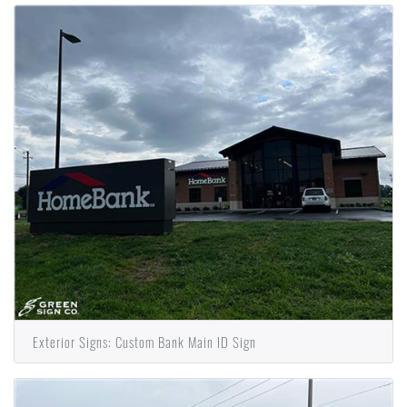
Exterior Signs: Custom Bank Main ID Sign