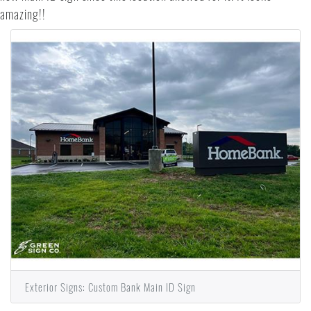
amazing!!
Exterior Signs: Custom Bank Main ID Sign