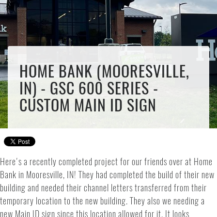
HOME BANK (MOORESVILLE,
IN) - GSC 600 SERIES -
CUSTOM MAIN ID SIGN
Here's a recently completed project for our friends over at Home
Bank in Mooresville, IN! They had completed the build of their new
building and needed their channel letters transferred from their
temporary location to the new building. They also we needing a
new Main ID sign since this location allowed for it. It looks