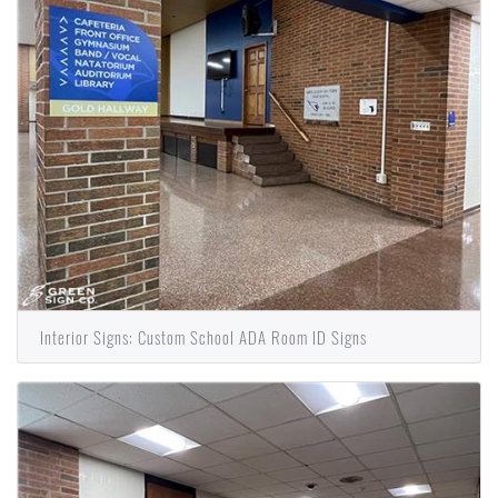
Interior Signs: Custom School ADA Room ID Signs