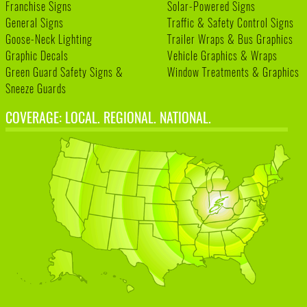
Franchise Signs
Solar-Powered Signs
General Signs
Traffic & Safety Control Signs
Goose-Neck Lighting
Trailer Wraps & Bus Graphics
Graphic Decals
Vehicle Graphics & Wraps
Green Guard Safety Signs &
Window Treatments & Graphics
Sneeze Guards
COVERAGE: LOCAL. REGIONAL. NATIONAL.