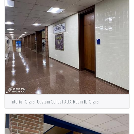
Interior Signs: Custom School ADA Room ID Signs