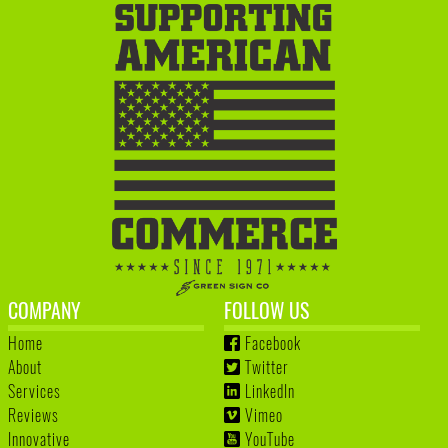
COMPANY
FOLLOW US
Home
Facebook
About
Twitter
Services
LinkedIn
Reviews
Vimeo
Innovative
YouTube