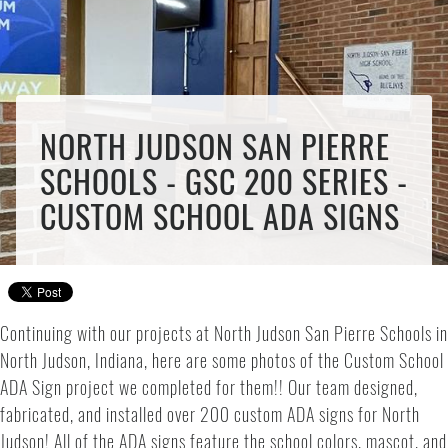
NORTH JUDSON SAN PIERRE
SCHOOLS - GSC 200 SERIES -
CUSTOM SCHOOL ADA SIGNS
Continuing with our projects at North Judson San Pierre Schools in
North Judson, Indiana, here are some photos of the Custom School
ADA Sign project we completed for them!! Our team designed,
fabricated, and installed over 200 custom ADA signs for North
Judson! All of the ADA signs feature the school colors, mascot, and