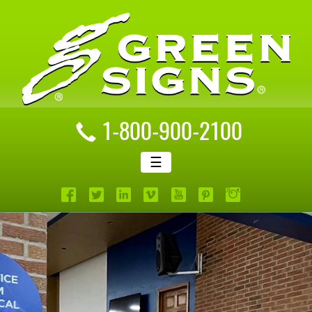
1-800-900-2100
☰