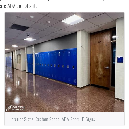
are ADA compliant.
Interior Signs: Custom School ADA Room ID Signs