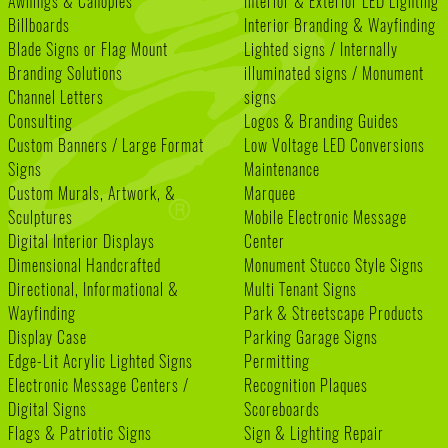
Awnings & Canopies
Interior & Exterior LED Lighting
Billboards
Interior Branding & Wayfinding
Blade Signs or Flag Mount
Lighted signs / Internally
Branding Solutions
illuminated signs / Monument
Channel Letters
signs
Consulting
Logos & Branding Guides
Custom Banners / Large Format
Low Voltage LED Conversions
Signs
Maintenance
Custom Murals, Artwork, &
Marquee
Sculptures
Mobile Electronic Message
Digital Interior Displays
Center
Dimensional Handcrafted
Monument Stucco Style Signs
Directional, Informational &
Multi Tenant Signs
Wayfinding
Park & Streetscape Products
Display Case
Parking Garage Signs
Edge-Lit Acrylic Lighted Signs
Permitting
Electronic Message Centers /
Recognition Plaques
Digital Signs
Scoreboards
Flags & Patriotic Signs
Sign & Lighting Repair