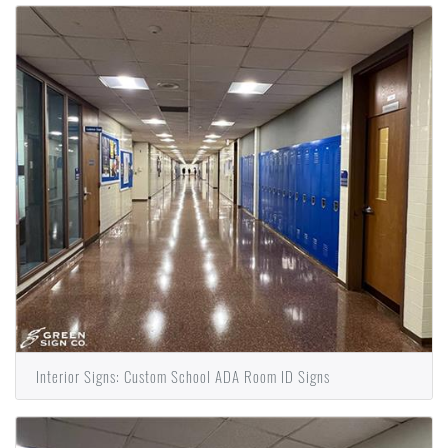
Interior Signs: Custom School ADA Room ID Signs