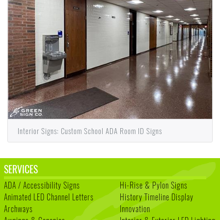
Interior Signs: Custom School ADA Room ID Signs
SERVICES
ADA / Accessibility Signs
Hi-Rise & Pylon Signs
Animated LED Channel Letters
History Timeline Display
Archways
Innovation