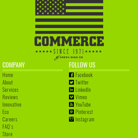
COMPANY
FOLLOW US
Home
Facebook
About
Twitter
Services
LinkedIn
Reviews
Vimeo
Innovative
YouTube
Eco
Pinterest
Careers
Instagram
FAQ's
Store