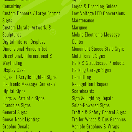
Consulting
Logos & Branding Guides
Custom Banners / Large Format
Low Voltage LED Conversions
Signs
Maintenance
Custom Murals, Artwork, &
Marquee
Sculptures
Mobile Electronic Message
Digital Interior Displays
Center
Dimensional Handcrafted
Monument Stucco Style Signs
Directional, Informational &
Multi Tenant Signs
Wayfinding
Park & Streetscape Products
Display Case
Parking Garage Signs
Edge-Lit Acrylic Lighted Signs
Permitting
Electronic Message Centers /
Recognition Plaques
Digital Signs
Scoreboards
Flags & Patriotic Signs
Sign & Lighting Repair
Franchise Signs
Solar-Powered Signs
General Signs
Traffic & Safety Control Signs
Goose-Neck Lighting
Trailer Wraps & Bus Graphics
Graphic Decals
Vehicle Graphics & Wraps