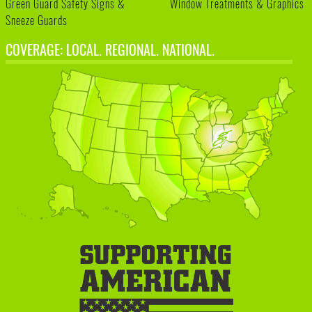
Green Guard Safety Signs &
Window Treatments & Graphics
Sneeze Guards
COVERAGE: LOCAL. REGIONAL. NATIONAL.