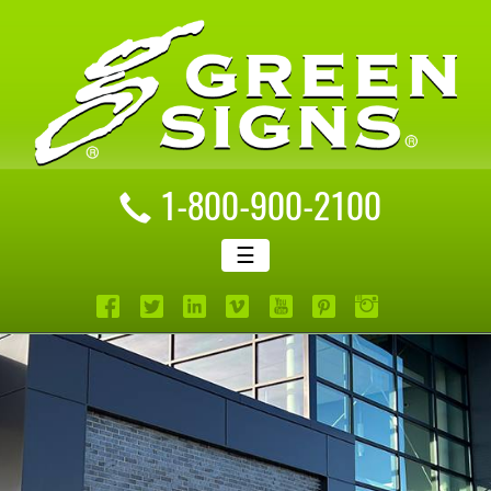
1-800-900-2100
☰