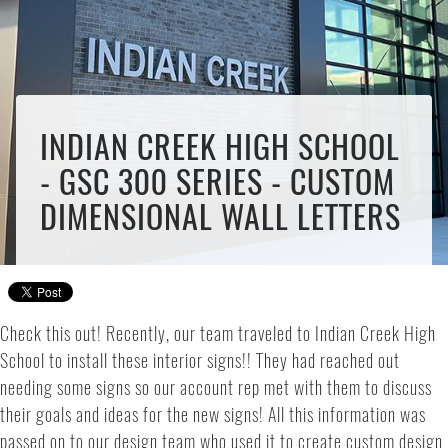
INDIAN CREEK HIGH SCHOOL
- GSC 300 SERIES - CUSTOM
DIMENSIONAL WALL LETTERS
Check this out! Recently, our team traveled to Indian Creek High
School to install these interior signs!! They had reached out
needing some signs so our account rep met with them to discuss
their goals and ideas for the new signs! All this information was
passed on to our design team who used it to create custom design