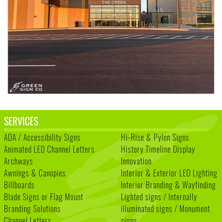
SERVICES
ADA / Accessibility Signs
Hi-Rise & Pylon Signs
Animated LED Channel Letters
History Timeline Display
Archways
Innovation
Awnings & Canopies
Interior & Exterior LED Lighting
Billboards
Interior Branding & Wayfinding
Blade Signs or Flag Mount
Lighted signs / Internally
Branding Solutions
illuminated signs / Monument
Channel Letters
signs