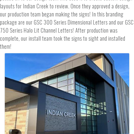
layouts for Indian Creek to review. Once they approved a design,
our production team began making the signs! In this branding
package are our GSC 300 Series Dimensional Letters and our GSC
750 Series Halo Lit Channel Letters! After production was
complete, our install team took the signs to sight and installed
them!