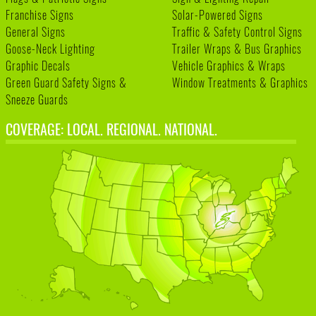
Franchise Signs
Solar-Powered Signs
General Signs
Traffic & Safety Control Signs
Goose-Neck Lighting
Trailer Wraps & Bus Graphics
Graphic Decals
Vehicle Graphics & Wraps
Green Guard Safety Signs &
Window Treatments & Graphics
Sneeze Guards
COVERAGE: LOCAL. REGIONAL. NATIONAL.