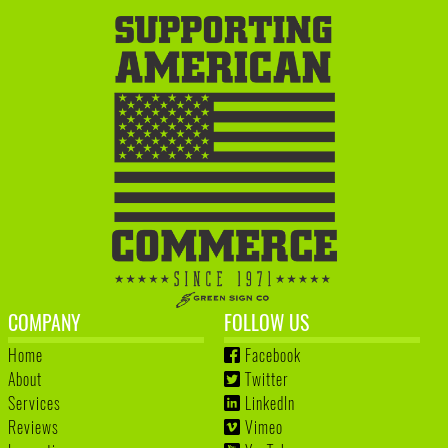
COMPANY
FOLLOW US
Home
Facebook
About
Twitter
Services
LinkedIn
Reviews
Vimeo