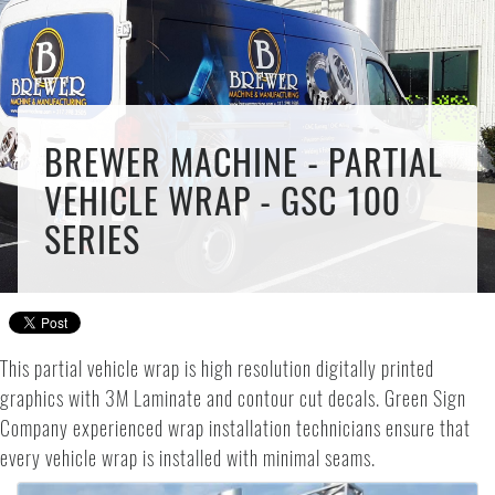
BREWER MACHINE - PARTIAL
VEHICLE WRAP - GSC 100
SERIES
This partial vehicle wrap is high resolution digitally printed
graphics with 3M Laminate and contour cut decals. Green Sign
Company experienced wrap installation technicians ensure that
every vehicle wrap is installed with minimal seams.