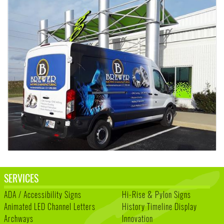
SERVICES
ADA / Accessibility Signs
Hi-Rise & Pylon Signs
Animated LED Channel Letters
History Timeline Display
Archways
Innovation