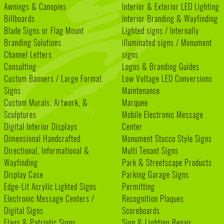
Awnings & Canopies
Interior & Exterior LED Lighting
Billboards
Interior Branding & Wayfinding
Blade Signs or Flag Mount
Lighted signs / Internally
Branding Solutions
illuminated signs / Monument
Channel Letters
signs
Consulting
Logos & Branding Guides
Custom Banners / Large Format
Low Voltage LED Conversions
Signs
Maintenance
Custom Murals, Artwork, &
Marquee
Sculptures
Mobile Electronic Message
Digital Interior Displays
Center
Dimensional Handcrafted
Monument Stucco Style Signs
Directional, Informational &
Multi Tenant Signs
Wayfinding
Park & Streetscape Products
Display Case
Parking Garage Signs
Edge-Lit Acrylic Lighted Signs
Permitting
Electronic Message Centers /
Recognition Plaques
Digital Signs
Scoreboards
Flags & Patriotic Signs
Sign & Lighting Repair