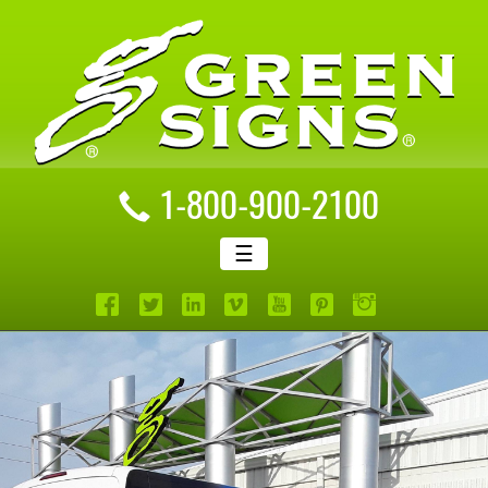
1-800-900-2100
☰