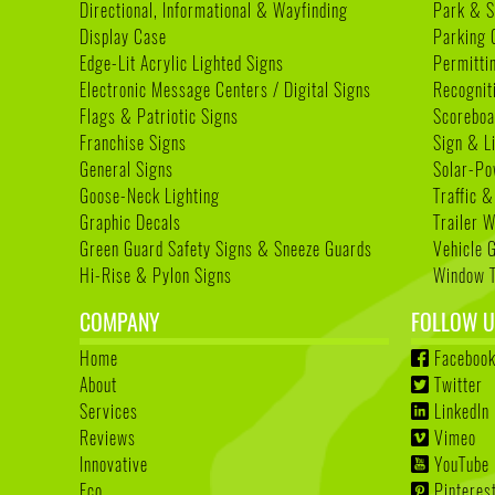
Directional, Informational & Wayfinding
Park & S
Display Case
Parking 
Edge-Lit Acrylic Lighted Signs
Permitti
Electronic Message Centers / Digital Signs
Recognit
Flags & Patriotic Signs
Scoreboa
Franchise Signs
Sign & L
General Signs
Solar-Po
Goose-Neck Lighting
Traffic &
Graphic Decals
Trailer 
Green Guard Safety Signs & Sneeze Guards
Vehicle 
Hi-Rise & Pylon Signs
Window T
COMPANY
FOLLOW U
Home
Faceboo
About
Twitter
Services
LinkedIn
Reviews
Vimeo
Innovative
YouTube
Eco
Pinteres