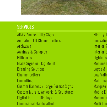
SERVICES
ADA / Accessibility Signs
History 
Animated LED Channel Letters
Innovatio
Archways
Interior 
Awnings & Canopies
Interior
Billboards
Lighted s
Blade Signs or Flag Mount
Monumen
Branding Solutions
Logos & 
Channel Letters
Low Volt
Consulting
Maintena
Custom Banners / Large Format Signs
Marquee
Custom Murals, Artwork, & Sculptures
Mobile E
Digital Interior Displays
Monument
Dimensional Handcrafted
Multi Te