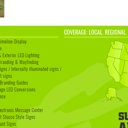
COVERAGE: LOCAL. REGIONAL.
Timeline Display
n
& Exterior LED Lighting
 Branding & Wayfinding
igns / Internally illuminated signs /
t signs
Branding Guides
age LED Conversions
nce
lectronic Message Center
 Stucco Style Signs
nant Signs