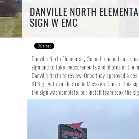
DANVILLE NORTH ELEMENTA
SIGN W EMC
Danville North Elementary School reached out to us 
sign and to take measurements and photos of the ins
Danville North to review. Once they approved a desi
ID Sign with an Electronic Message Center. This si
the sign was complete, our install team took the sign