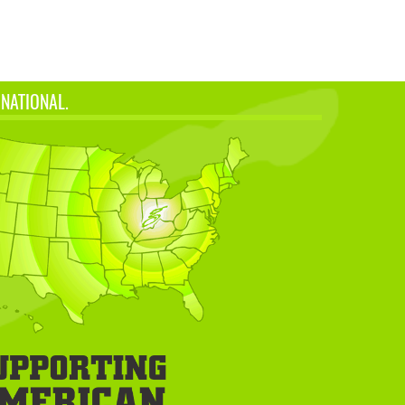
 NATIONAL.