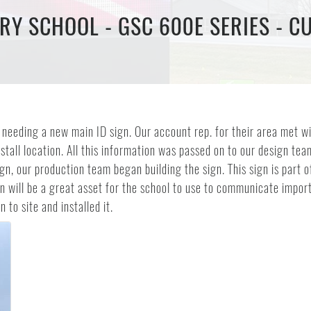
RY SCHOOL - GSC 600E SERIES - C
needing a new main ID sign. Our account rep. for their area met wi
tall location. All this information was passed on to our design te
gn, our production team began building the sign. This sign is part 
gn will be a great asset for the school to use to communicate impo
 to site and installed it.