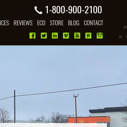
1-800-900-2100
ICES
REVIEWS
ECO
STORE
BLOG
CONTACT