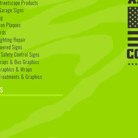
treetscape Products
Garage Signs
ng
ion Plaques
rds
ighting Repair
wered Signs
 Safety Control Signs
Wraps & Bus Graphics
Graphics & Wraps
reatments & Graphics
S
k
t