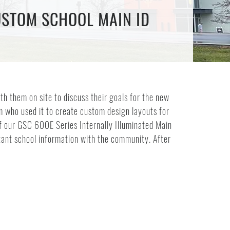
USTOM SCHOOL MAIN ID
th them on site to discuss their goals for the new
am who used it to create custom design layouts for
of our GSC 600E Series Internally Illuminated Main
rtant school information with the community. After