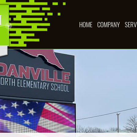
HOME
COMPANY
SERV