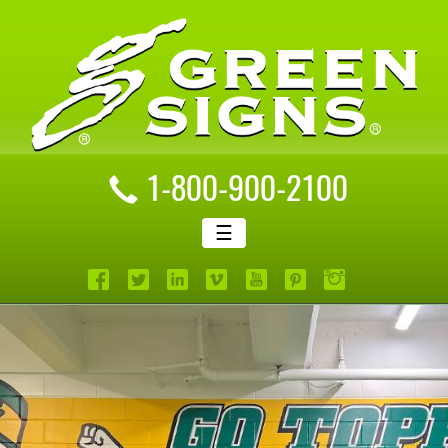
1-800-900-2100
☰