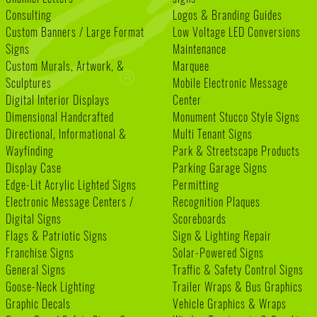
Consulting
Logos & Branding Guides
Custom Banners / Large Format
Low Voltage LED Conversions
Signs
Maintenance
Custom Murals, Artwork, &
Marquee
Sculptures
Mobile Electronic Message
Digital Interior Displays
Center
Dimensional Handcrafted
Monument Stucco Style Signs
Directional, Informational &
Multi Tenant Signs
Wayfinding
Park & Streetscape Products
Display Case
Parking Garage Signs
Edge-Lit Acrylic Lighted Signs
Permitting
Electronic Message Centers /
Recognition Plaques
Digital Signs
Scoreboards
Flags & Patriotic Signs
Sign & Lighting Repair
Franchise Signs
Solar-Powered Signs
General Signs
Traffic & Safety Control Signs
Goose-Neck Lighting
Trailer Wraps & Bus Graphics
Graphic Decals
Vehicle Graphics & Wraps