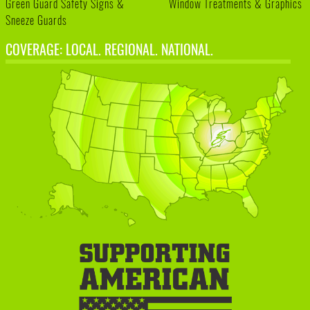
Green Guard Safety Signs &
Window Treatments & Graphics
Sneeze Guards
COVERAGE: LOCAL. REGIONAL. NATIONAL.