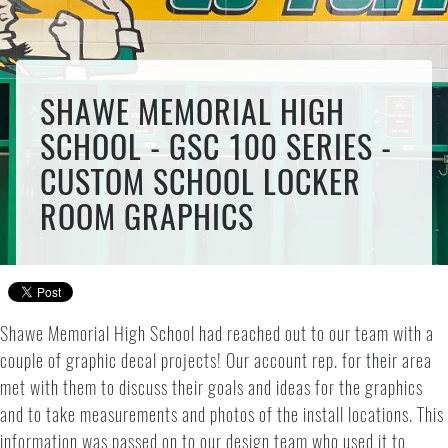
SHAWE MEMORIAL HIGH
SCHOOL - GSC 100 SERIES -
CUSTOM SCHOOL LOCKER
ROOM GRAPHICS
Shawe Memorial High School had reached out to our team with a
couple of graphic decal projects! Our account rep. for their area
met with them to discuss their goals and ideas for the graphics
and to take measurements and photos of the install locations. This
information was passed on to our design team who used it to