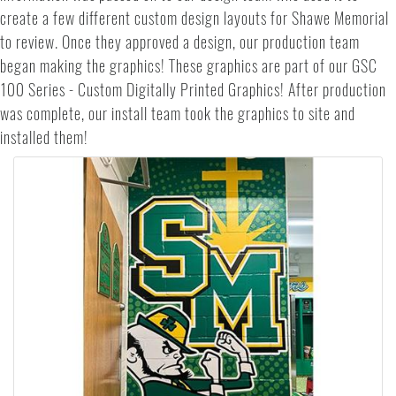
create a few different custom design layouts for Shawe Memorial
to review. Once they approved a design, our production team
began making the graphics! These graphics are part of our GSC
100 Series - Custom Digitally Printed Graphics! After production
was complete, our install team took the graphics to site and
installed them!