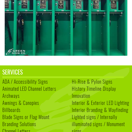
SERVICES
ADA / Accessibility Signs
Hi-Rise & Pylon Signs
Animated LED Channel Letters
History Timeline Display
Archways
Innovation
Awnings & Canopies
Interior & Exterior LED Lighting
Billboards
Interior Branding & Wayfinding
Blade Signs or Flag Mount
Lighted signs / Internally
Branding Solutions
illuminated signs / Monument
Channel Letters
signs