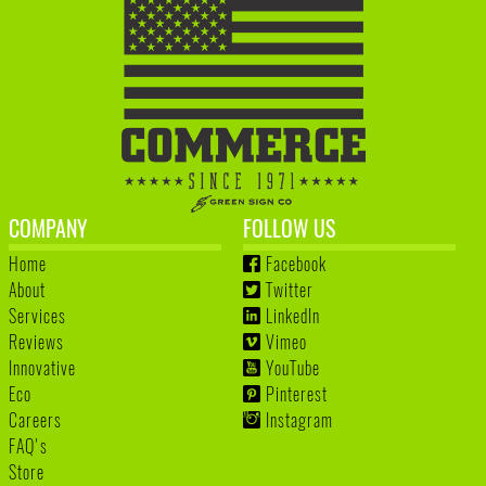
COMPANY
FOLLOW US
Home
Facebook
About
Twitter
Services
LinkedIn
Reviews
Vimeo
Innovative
YouTube
Eco
Pinterest
Careers
Instagram
FAQ's
Store