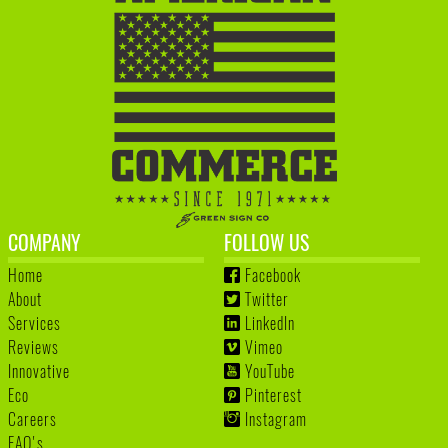
COMPANY
FOLLOW US
Home
Facebook
About
Twitter
Services
LinkedIn
Reviews
Vimeo
Innovative
YouTube
Eco
Pinterest
Careers
Instagram
FAQ's