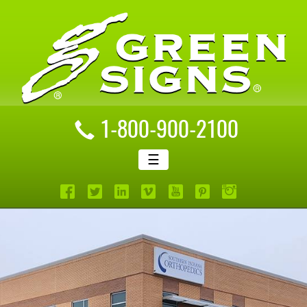
1-800-900-2100
☰