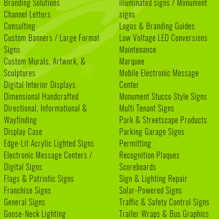
Branding Solutions
illuminated signs / Monument
Channel Letters
signs
Consulting
Logos & Branding Guides
Custom Banners / Large Format
Low Voltage LED Conversions
Signs
Maintenance
Custom Murals, Artwork, &
Marquee
Sculptures
Mobile Electronic Message
Digital Interior Displays
Center
Dimensional Handcrafted
Monument Stucco Style Signs
Directional, Informational &
Multi Tenant Signs
Wayfinding
Park & Streetscape Products
Display Case
Parking Garage Signs
Edge-Lit Acrylic Lighted Signs
Permitting
Electronic Message Centers /
Recognition Plaques
Digital Signs
Scoreboards
Flags & Patriotic Signs
Sign & Lighting Repair
Franchise Signs
Solar-Powered Signs
General Signs
Traffic & Safety Control Signs
Goose-Neck Lighting
Trailer Wraps & Bus Graphics