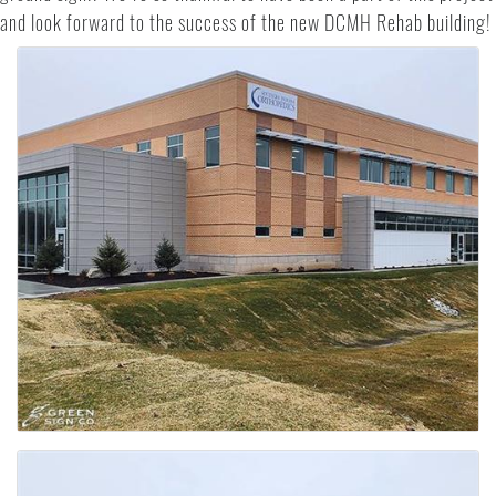
and look forward to the success of the new DCMH Rehab building!