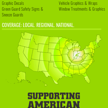
Graphic Decals
Vehicle Graphics & Wraps
Green Guard Safety Signs &
Window Treatments & Graphics
Sneeze Guards
COVERAGE: LOCAL. REGIONAL. NATIONAL.