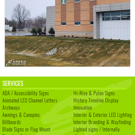
SERVICES
ADA / Accessibility Signs
Hi-Rise & Pylon Signs
Animated LED Channel Letters
History Timeline Display
Archways
Innovation
Awnings & Canopies
Interior & Exterior LED Lighting
Billboards
Interior Branding & Wayfinding
Blade Signs or Flag Mount
Lighted signs / Internally