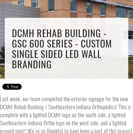
DCMH REHAB BUILDING -
GSC 600 SERIES - CUSTOM
SINGLE SIDED LED WALL
BRANDING
Last week, our team completed the exterior signage for the new
DCMH Rehab Building / Southeastern Indiana Orthopedics! This is
complete with a lighted DCMH logo on the south side, a lighted
Southeastern Indiana Ortho logo on the west side, and a lighted
ground sign!! We're so thankful to have been a part of this project